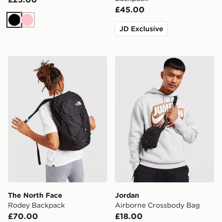
£45.00
Black
Pink
JD Exclusive
The North Face Rodey Backpack
Jordan Airborne Crossbod
The North Face
Jordan
Rodey Backpack
Airborne Crossbody Bag
£70.00
£18.00