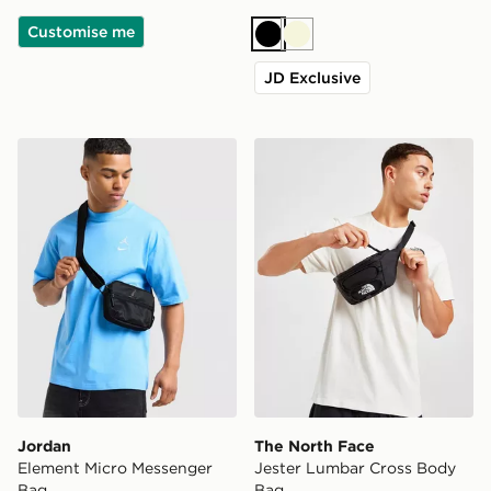
Customise me
Black
Beige
JD Exclusive
Jordan Element Micro Messenger Bag
The North Face Jester Lum
Jordan
The North Face
Element Micro Messenger
Jester Lumbar Cross Body
Bag
Bag