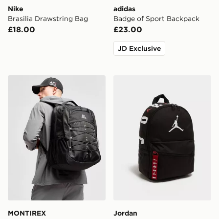
Nike
adidas
Brasilia Drawstring Bag
Badge of Sport Backpack
£18.00
£23.00
JD Exclusive
MONTIREX Trail Backpack
Jordan Mini Air Patrol Bac
MONTIREX
Jordan