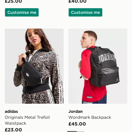
£25.00
£40.00
Customise me
Customise me
adidas Originals Metal Trefoil Waistpack
Jordan Wordmark Backpac
adidas
Jordan
Originals Metal Trefoil
Wordmark Backpack
Waistpack
£45.00
£23.00