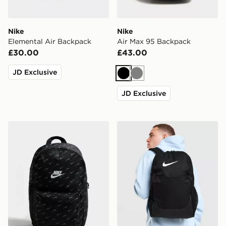
Nike
Nike
Elemental Air Backpack
Air Max 95 Backpack
£30.00
£43.00
JD Exclusive
Black
Grey
JD Exclusive
Nike Swooshfetti 2.0 Backpack
Nike Brasilia Backpack