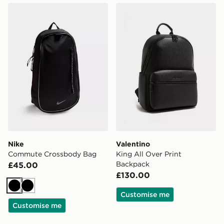
Nike Commute Crossbody Bag
Valentino King All Over Pr
Nike
Valentino
Commute Crossbody Bag
King All Over Print
Backpack
£45.00
£130.00
Black
Black
Customise me
Customise me