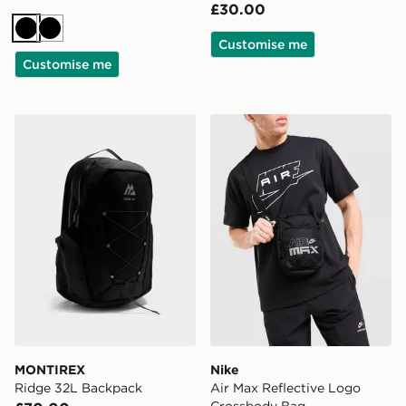
£30.00
Black
Black
Customise me
Customise me
MONTIREX Ridge 32L Backpack
Nike Air Max Reflective L
MONTIREX
Nike
Ridge 32L Backpack
Air Max Reflective Logo
Crossbody Bag