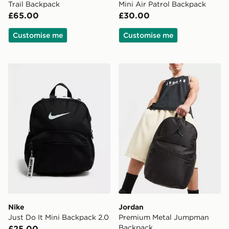
Trail Backpack
Mini Air Patrol Backpack
£65.00
£30.00
Customise me
Customise me
Nike Just Do It Mini Backpack 2.0
Jordan Premium Metal Ju
Nike
Jordan
Just Do It Mini Backpack 2.0
Premium Metal Jumpman
Backpack
£25.00