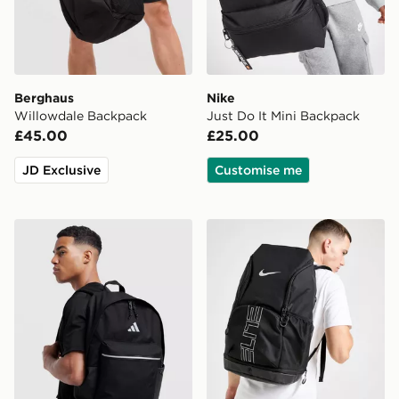
Berghaus
Nike
Willowdale Backpack
Just Do It Mini Backpack
£45.00
£25.00
JD Exclusive
Customise me
adidas Badge of Sport Backpack
Nike Hoops Elite Backpack