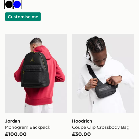
Black
Blue
Customise me
Jordan Monogram Backpack
Hoodrich Coupe Clip Cros
Jordan
Hoodrich
Monogram Backpack
Coupe Clip Crossbody Bag
£100.00
£30.00