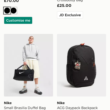
£70.00
£25.00
Black
Black
JD Exclusive
Customise me
Nike Small Brasilia Duffel Bag
Nike ACG Daypack Backpa
Nike
Nike
Small Brasilia Duffel Bag
ACG Daypack Backpack