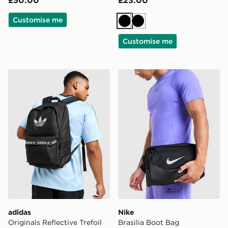
Customise me
Black
Black
Customise me
adidas Originals Reflective Trefoil Backpack
Nike Brasilia Boot Bag
adidas
Nike
Originals Reflective Trefoil
Brasilia Boot Bag