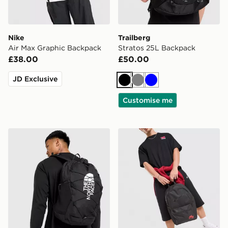
Nike
Trailberg
Air Max Graphic Backpack
Stratos 25L Backpack
£38.00
£50.00
JD Exclusive
Black
Grey
Blue
Customise me
The North Face Jester Backpack
Nike Heritage 2.0 Air Forc