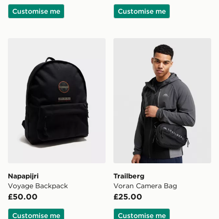
Customise me
Customise me
Napapijri Voyage Backpack
Trailberg Voran Camera Ba
Napapijri
Trailberg
Voyage Backpack
Voran Camera Bag
£50.00
£25.00
Customise me
Customise me