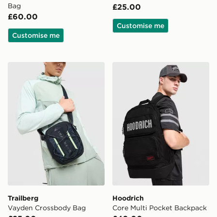
Bag
£25.00
£60.00
Customise me
Customise me
Trailberg Vayden Crossbody Bag
Hoodrich Core Multi Pocke
Trailberg
Hoodrich
Vayden Crossbody Bag
Core Multi Pocket Backpack