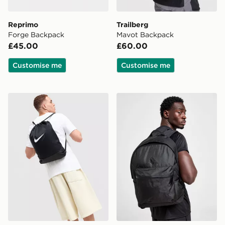
Reprimo
Trailberg
Forge Backpack
Mavot Backpack
£45.00
£60.00
Customise me
Customise me
Nike Brasilia Drawstring Bag
adidas Badge of Sport Bac