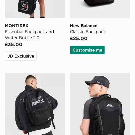
MONTIREX
New Balance
Essential Backpack and
Classic Backpack
Water Bottle 2.0
£25.00
£35.00
Customise me
JD Exclusive
Nike Air Max Graphic Backpack
Trailberg Stratos 25L Back