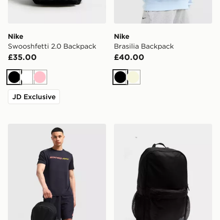
Nike
Nike
Swooshfetti 2.0 Backpack
Brasilia Backpack
£35.00
£40.00
Black
White
Pink
Black
Beige
JD Exclusive
MONTIREX Essential Backpack and Water Bottle 2.0
New Balance Classic Back