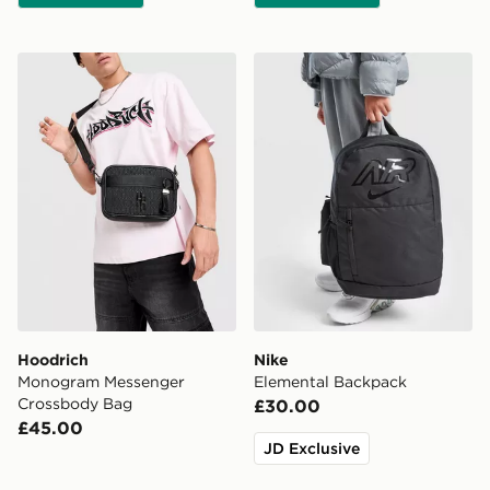
Hoodrich Monogram Messenger Crossbody Bag
Nike Elemental Backpack
Hoodrich
Nike
Monogram Messenger
Elemental Backpack
Crossbody Bag
£30.00
£45.00
JD Exclusive