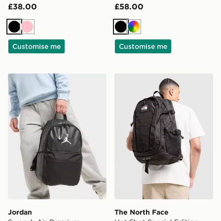
£38.00
£58.00
Black
Pink
Black
Multi
Customise me
Customise me
Jordan Swoosh Air Premium Backpack
The North Face Hot Shot Sp
Jordan
The North Face