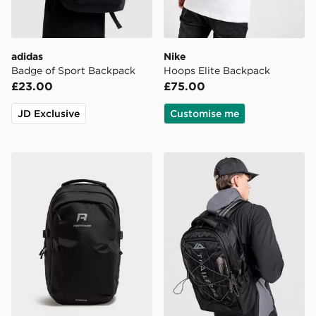
adidas
Nike
Badge of Sport Backpack
Hoops Elite Backpack
£23.00
£75.00
JD Exclusive
Customise me
Reprimo Forge Backpack
Trailberg Mavot Backpack