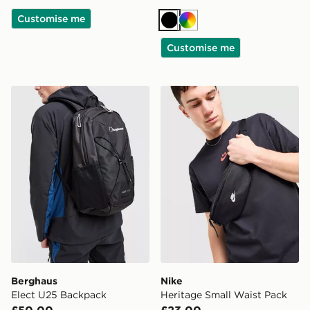
Customise me
Black
Multi
Customise me
Berghaus Elect U25 Backpack
Nike Heritage Small Waist 
Berghaus
Nike
Elect U25 Backpack
Heritage Small Waist Pack
£50.00
£23.00