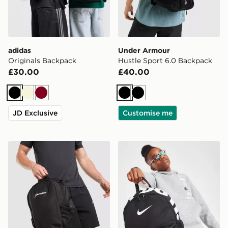
adidas
Under Armour
Originals Backpack
Hustle Sport 6.0 Backpack
£30.00
£40.00
Black
Beige
Burgundy
Black
Black
JD Exclusive
Customise me
Berghaus Willowdale Backpack
Nike Just Do It Mini Backp