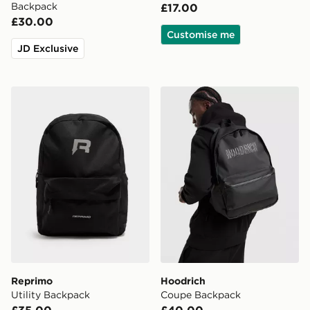
Backpack
£17.00
£30.00
Customise me
JD Exclusive
Reprimo Utility Backpack
Hoodrich Coupe Backpack
Reprimo
Hoodrich
Utility Backpack
Coupe Backpack