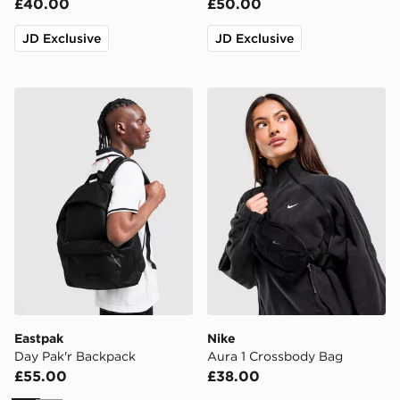
£40.00
£50.00
JD Exclusive
JD Exclusive
Eastpak Day Pak'r Backpack
Nike Aura 1 Crossbody Bag
Eastpak
Nike
Day Pak'r Backpack
Aura 1 Crossbody Bag
£55.00
£38.00