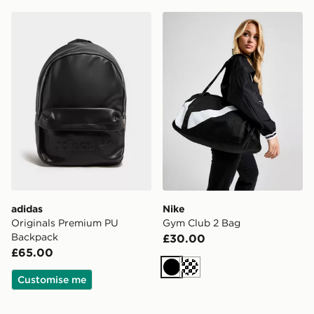
adidas Originals Premium PU Backpack
Nike Gym Club 2 Bag
adidas
Nike
Originals Premium PU
Gym Club 2 Bag
Backpack
£30.00
£65.00
Black
Cream
Customise me