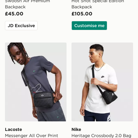
Swoosh Air Premium
Hot Shot Special Edition
Backpack
Backpack
£45.00
£105.00
JD Exclusive
Customise me
Lacoste Messenger All Over Print Bag
Nike Heritage Crossbody 2
Lacoste
Nike
Messenger All Over Print
Heritage Crossbody 2.0 Bag