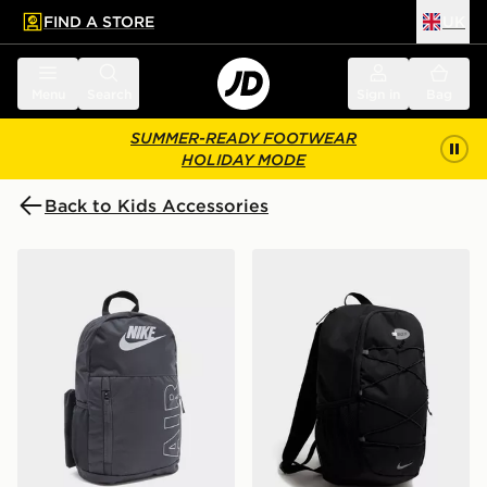
FIND A STORE
UK
 to main content
Skip footer
Menu
Search
Sign in
Bag
SUMMER-READY FOOTWEAR
HOLIDAY MODE
Back to Kids Accessories
Nike Elemental Air Backpack
Nike Air Max 95 Backpack