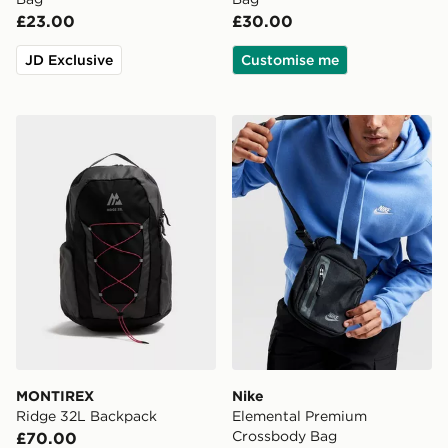
£23.00
£30.00
JD Exclusive
Customise me
MONTIREX Ridge 32L Backpack
Nike Elemental Premium C
MONTIREX
Nike
Ridge 32L Backpack
Elemental Premium
Crossbody Bag
£70.00