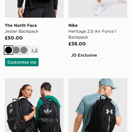
The North Face
Nike
Jester Backpack
Heritage 2.0 Air Force 1
Backpack
£50.00
£38.00
+
2
Black
Grey
Grey
JD Exclusive
Customise me
adidas Originals Backpack
Under Armour Hustle Sport