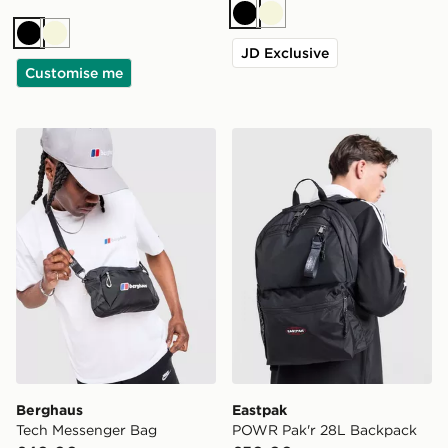
Black
Beige
Black
Beige
JD Exclusive
Customise me
Berghaus Tech Messenger Bag
Eastpak POWR Pak'r 28L 
Berghaus
Eastpak
Tech Messenger Bag
POWR Pak'r 28L Backpack