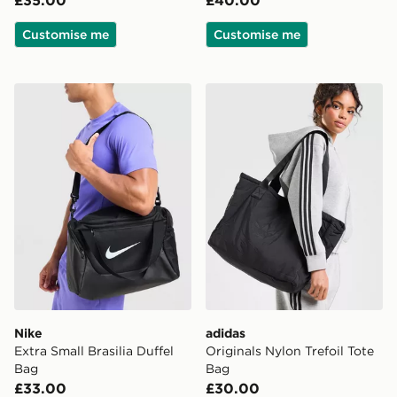
£35.00
£40.00
Customise me
Customise me
Nike Extra Small Brasilia Duffel Bag
adidas Originals Nylon Tref
Nike
adidas
Extra Small Brasilia Duffel
Originals Nylon Trefoil Tote
Bag
Bag
£33.00
£30.00