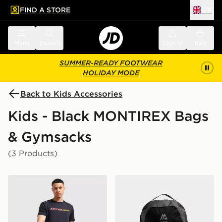
FIND A STORE
UK
 to main content
Skip footer
Menu
Search
Sign in
Bag
SUMMER-READY FOOTWEAR
HOLIDAY MODE
Back to Kids Accessories
Kids - Black MONTIREX Bags
& Gymsacks
(3 Products)
MONTIREX Essential Backpack and Water Bottle 2.0
MONTIREX Ridge 32L Bac