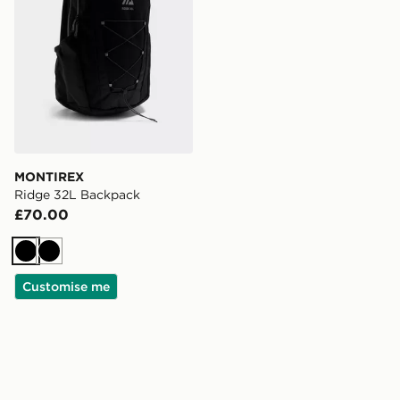
MONTIREX
Ridge 32L Backpack
£70.00
Black
Black
Customise me