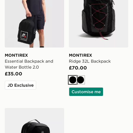
MONTIREX
MONTIREX
Essential Backpack and
Ridge 32L Backpack
Water Bottle 2.0
£70.00
£35.00
Black
Black
JD Exclusive
Customise me
MONTIREX Ridge 32L Backpack