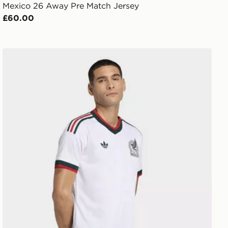
Mexico 26 Away Pre Match Jersey
£60.00
adidas Mexico 26 Away Authentic Jersey