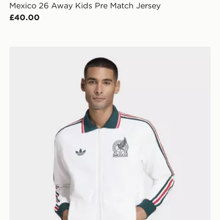
Mexico 26 Away Kids Pre Match Jersey
£40.00
adidas Mexico Away Anthem Jacket