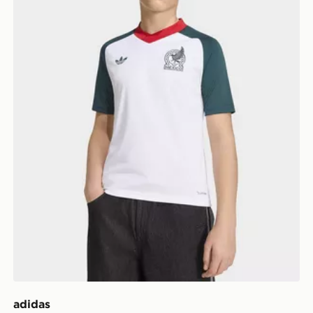
adidas