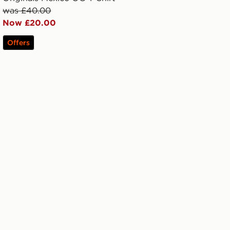
was £40.00
Now £20.00
Offers