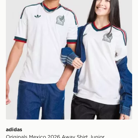
adidas
Originals Mexico 2026 Away Shirt Junior