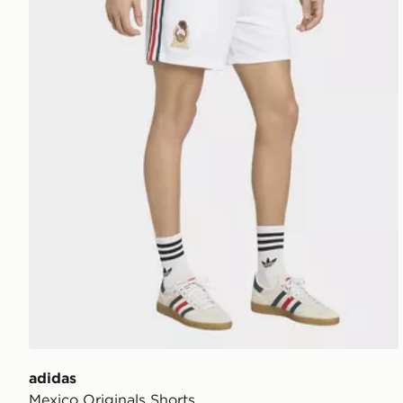
adidas
Mexico Originals Shorts