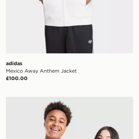
adidas
Mexico Away Anthem Jacket
£100.00
adidas Originals Mexico 2026 Away Shirt Junior