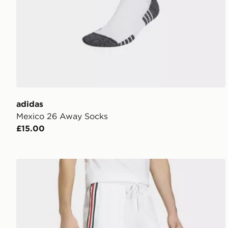
adidas
Mexico 26 Away Socks
£15.00
adidas Mexico Originals Shorts