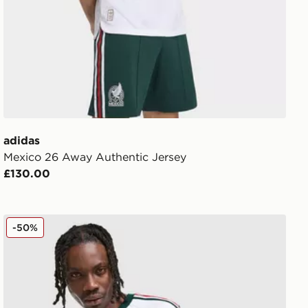
adidas
Mexico 26 Away Authentic Jersey
£130.00
adidas Originals Mexico OG T-Shirt
-50%