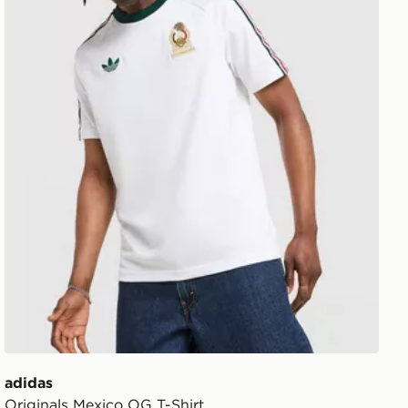
adidas
Originals Mexico OG T-Shirt