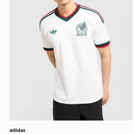
adidas