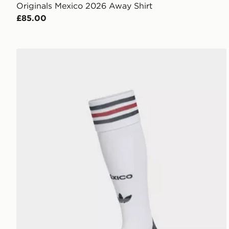
Originals Mexico 2026 Away Shirt
£85.00
adidas Mexico 26 Away Socks