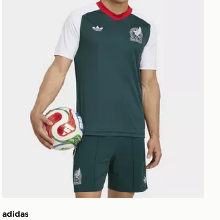
adidas