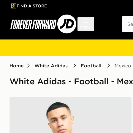
FIND A STORE
p to main content
Skip footer
Sear
Menu
Home
White Adidas
Football
Mexico
White Adidas - Football - Mex
adidas Originals Mexico 2026 Away Shirt