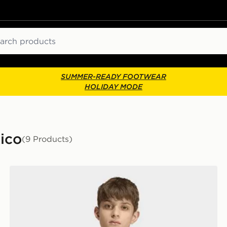
ch
SUMMER-READY FOOTWEAR
HOLIDAY MODE
ico
(9 Products)
adidas Mexico 26 Away Kids Pre Match Jersey