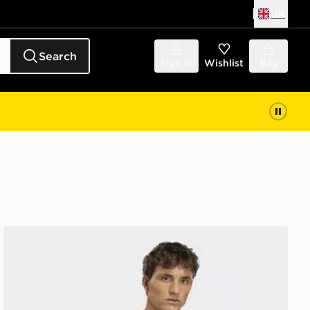
UK
Search
Sign in
Wishlist
Bag
adidas Mexico 26 Away Pre Match Jersey