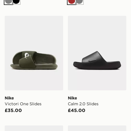
Grey
Black
Brown
Grey
Nike Victori One Slides
Nike Calm 2.0 Slides
Nike
Nike
Victori One Slides
Calm 2.0 Slides
£35.00
£45.00
EA7 Emporio Armani Vis Slides
Nike Calm Mule