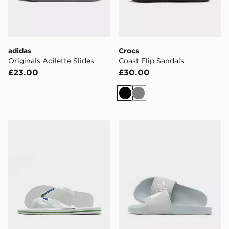
adidas
Crocs
Originals Adilette Slides
Coast Flip Sandals
£23.00
£30.00
Black
Grey
Havaianas Brazil Logo Flip Flops
The North Face Base Camp 