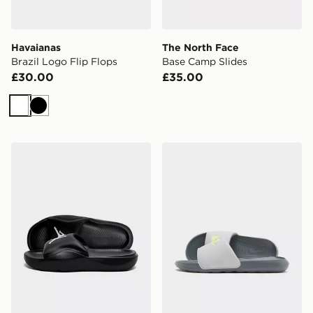
Havaianas
The North Face
Brazil Logo Flip Flops
Base Camp Slides
£30.00
£35.00
White
Black
Jordan Franchise Slides
Nike Victori One Slides