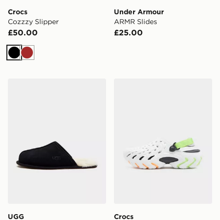
Crocs
Under Armour
Cozzzy Slipper
ARMR Slides
£50.00
£25.00
Black
Brown
UGG Scuff Slippers
Crocs Echo II Clog
UGG
Crocs