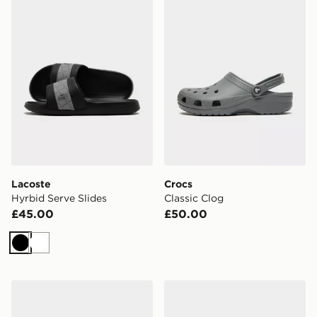
Lacoste
Crocs
Hyrbid Serve Slides
Classic Clog
£45.00
£50.00
Black
White
Nike Victori Slides
Crocs Classic Clog