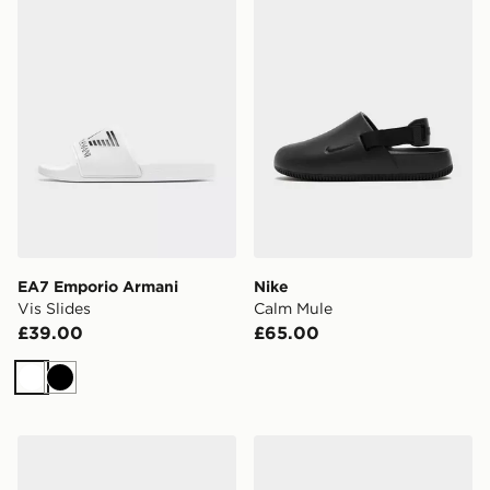
EA7 Emporio Armani
Nike
Vis Slides
Calm Mule
£39.00
£65.00
White
Black
Trailberg Edge Slider
Havaianas Top Mix Flip Flo