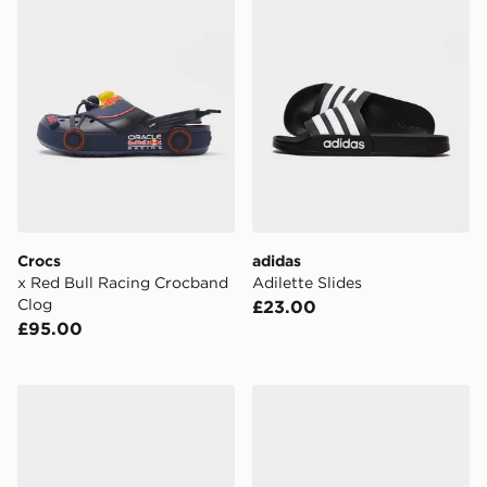
Crocs
adidas
x Red Bull Racing Crocband
Adilette Slides
Clog
£23.00
£95.00
Lacoste Hyrbid Serve Slides
Birkenstock Arizona