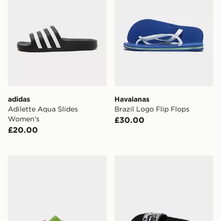
adidas
Havaianas
Adilette Aqua Slides
Brazil Logo Flip Flops
Women's
£30.00
£20.00
Crocs x Nintendo Yoshi Classic Clog
Nike Victori One Slides