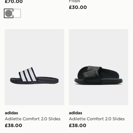
Flops
£70.00
£30.00
Grey
White
adidas Adilette Comfort 2.0 Slides
adidas Adilette Comfort 2.0
adidas
adidas
Adilette Comfort 2.0 Slides
Adilette Comfort 2.0 Slides
£38.00
£38.00