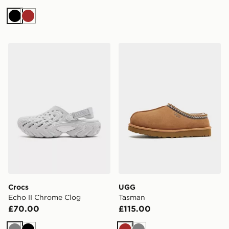
Black
Brown
Crocs Echo II Chrome Clog
UGG Tasman
Crocs
UGG
Echo II Chrome Clog
Tasman
£70.00
£115.00