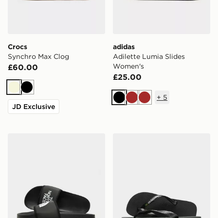
Crocs
adidas
Synchro Max Clog
Adilette Lumia Slides
Women's
£60.00
£25.00
Beige
Black
+
5
Black
Brown
Brown
JD Exclusive
The North Face Basecamp Slides
Havaianas Brazil Logo Flip