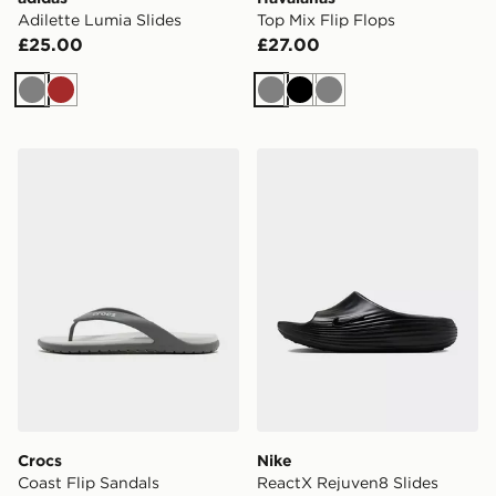
Adilette Lumia Slides
Top Mix Flip Flops
£25.00
£27.00
Grey
Brown
Grey
Black
Grey
Crocs Coast Flip Sandals
Nike ReactX Rejuven8 Slid
Crocs
Nike
Coast Flip Sandals
ReactX Rejuven8 Slides