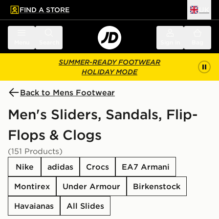
FIND A STORE
UK
 to main content
Skip footer
Menu
Search
Sign in
Bag
SUMMER-READY FOOTWEAR
HOLIDAY MODE
Back to Mens Footwear
Men's Sliders, Sandals, Flip-
Flops & Clogs
(151 Products)
Nike
adidas
Crocs
EA7 Armani
Montirex
Under Armour
Birkenstock
Havaianas
All Slides