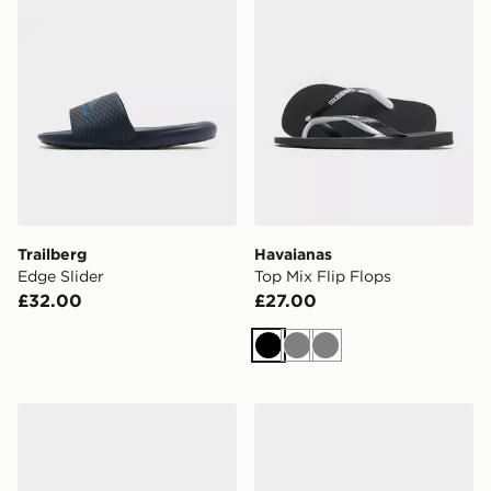
Trailberg
Havaianas
Edge Slider
Top Mix Flip Flops
£32.00
£27.00
Black
Grey
Grey
adidas Adilette Aqua Slides Women's
Havaianas Brazil Logo Flip