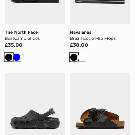
The North Face
Havaianas
Basecamp Slides
Brazil Logo Flip Flops
£35.00
£30.00
Black
Blue
Black
White
Crocs Synchro Max Clog
Birkenstock Arizona