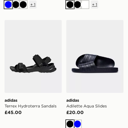
+
1
+
1
Blue
Black
Black
Black
Black
White
adidas Terrex Hydroterra Sandals
adidas Adilette Aqua Slide
adidas
adidas
Terrex Hydroterra Sandals
Adilette Aqua Slides
£45.00
£20.00
Black
Blue