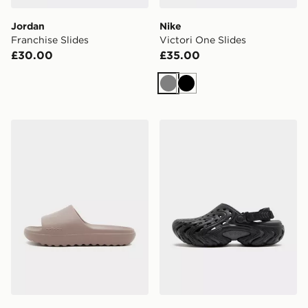
Jordan
Nike
Franchise Slides
Victori One Slides
£30.00
£35.00
Grey
Black
adidas Adilette Lumia Slides Women's
Crocs Echo II Chrome Clog