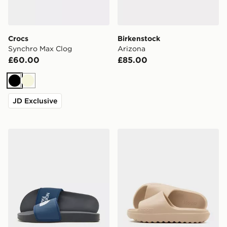
Crocs
Birkenstock
Synchro Max Clog
Arizona
£60.00
£85.00
Black
Beige
JD Exclusive
The North Face Basecamp Slides
adidas Adilette Lumia Sli