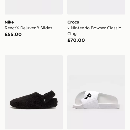
Nike
Crocs
ReactX Rejuven8 Slides
x Nintendo Bowser Classic
Clog
£55.00
£70.00
Crocs Cozzzy Slipper
Under Armour ARMR Slide