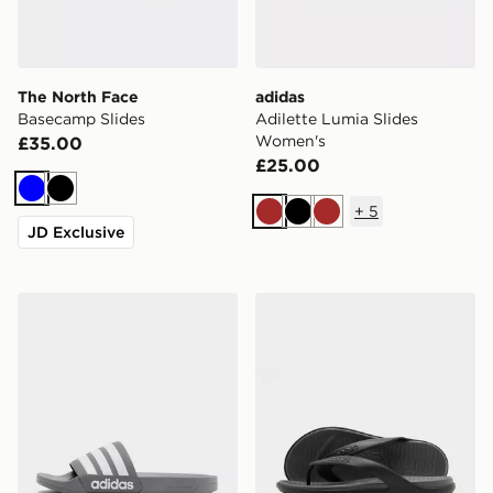
The North Face
adidas
Basecamp Slides
Adilette Lumia Slides
Women's
£35.00
£25.00
Blue
Black
+
5
Brown
Black
Brown
JD Exclusive
adidas Originals Adilette Slides
Crocs Coast Flip Sandals