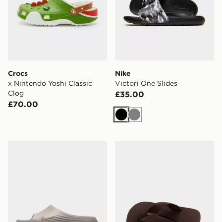
Crocs
Nike
x Nintendo Yoshi Classic
Victori One Slides
Clog
£35.00
£70.00
Black
Grey
Nike ReactX Rejuven8 Slides
Havaianas Urban Basic Mater