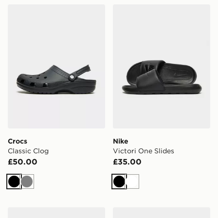
Crocs Classic Clog
Nike Victori One Slides
Crocs
Nike
Classic Clog
Victori One Slides
£50.00
£35.00
Black
Grey
Black
White
Lacoste Hyrbid Serve Slides
Crocs Classic Clog