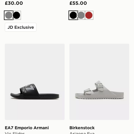
£30.00
£55.00
Grey
Black
Black
Grey
Brown
JD Exclusive
EA7 Emporio Armani Vis Slides
Birkenstock Arizona Eva
EA7 Emporio Armani
Birkenstock
Vis Slides
Arizona Eva