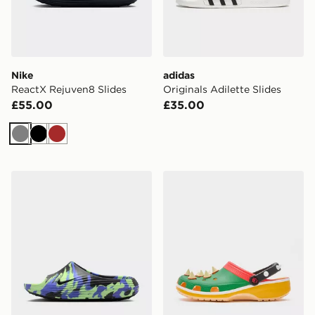
Nike
adidas
ReactX Rejuven8 Slides
Originals Adilette Slides
£55.00
£35.00
Grey
Black
Brown
Nike ReactX Rejuven8 Slides
Crocs x Nintendo Bowser C