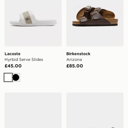
Lacoste
Birkenstock
Hyrbid Serve Slides
Arizona
£45.00
£85.00
White
Black
Lacoste Serve Pin Slides
Crocs Synchro Max Utility 