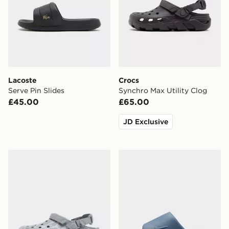
Lacoste
Crocs
Serve Pin Slides
Synchro Max Utility Clog
£45.00
£65.00
JD Exclusive
Crocs Synchro Max Utility Clog
Nike Calm 2.0 Slides