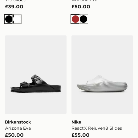
£39.00
£50.00
Black
White
Brown
Black
Birkenstock Arizona Eva
Nike ReactX Rejuven8 Slid
Birkenstock
Nike
Arizona Eva
ReactX Rejuven8 Slides
£50.00
£55.00