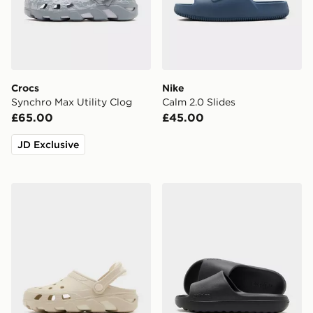
Crocs
Nike
Synchro Max Utility Clog
Calm 2.0 Slides
£65.00
£45.00
JD Exclusive
Crocs Synchro Max Clog
adidas Adilette Lumia Sli