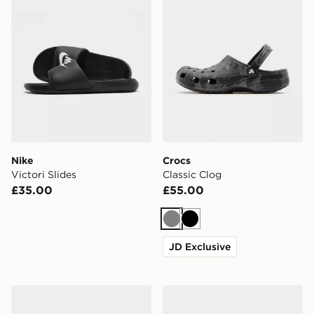
Nike
Crocs
Victori Slides
Classic Clog
£35.00
£55.00
Grey
Black
JD Exclusive
Crocs x Red Bull Racing Crocband Clog
adidas Adilette Slides