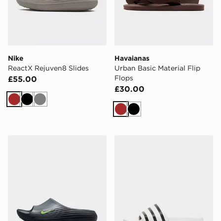
Nike
Havaianas
ReactX Rejuven8 Slides
Urban Basic Material Flip
Flops
£55.00
£30.00
Brown
Black
Grey
Brown
Black
Nike ReactX Rejuven8 Slides
adidas Originals Adilette Sl