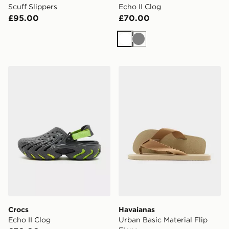
Scuff Slippers
Echo II Clog
£95.00
£70.00
White
Grey
Crocs Echo II Clog
Havaianas Urban Basic Mater
Crocs
Havaianas
Echo II Clog
Urban Basic Material Flip