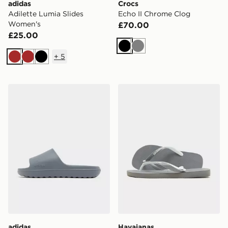
adidas
Crocs
Adilette Lumia Slides
Echo II Chrome Clog
Women's
£70.00
£25.00
Black
Grey
+
5
Brown
Brown
Black
adidas Adilette Lumia Slides
Havaianas Top Mix Flip Flo
adidas
Havaianas