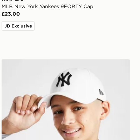
MLB New York Yankees 9FORTY Cap
£23.00
JD Exclusive
New Era MLB New York Yankees 9FORTY Cap Junior