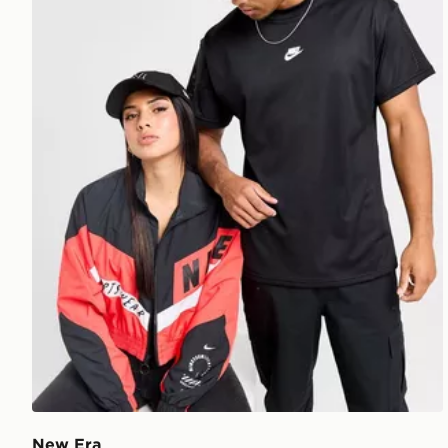
New Era