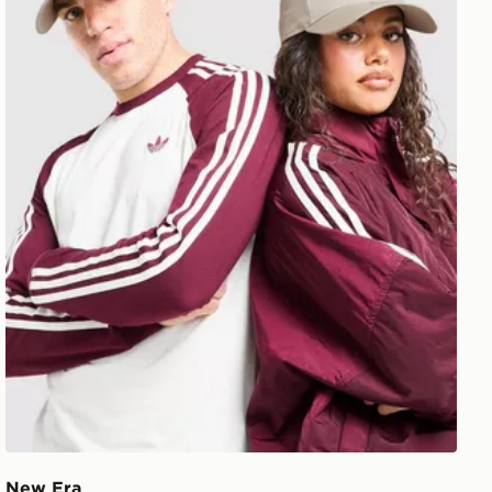
New Era