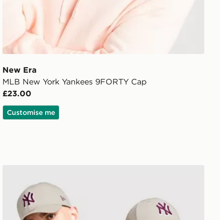
New Era
MLB New York Yankees 9FORTY Cap
£23.00
Customise me
New Era MLB New York Yankees 9FORTY Cap