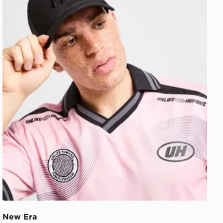
New Era