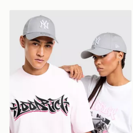
New Era MLB New York Yankees 9FORTY Cap