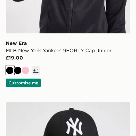
New Era
MLB New York Yankees 9FORTY Cap Junior
£19.00
+
1
Black
Black
Pink
Customise me
New Era MLB New York Yankees 9FORTY Cap Junior