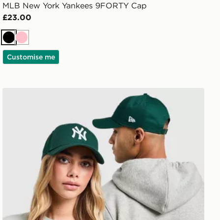
MLB New York Yankees 9FORTY Cap
£23.00
Black
Pink
Customise me
New Era MLB New York Yankees 9FORTY Cap