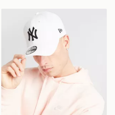
New Era MLB New York Yankees 9FORTY Cap