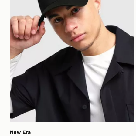
New Era