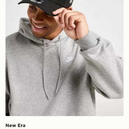
New Era