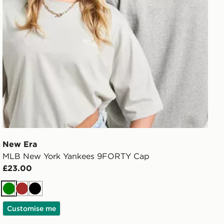
New Era
MLB New York Yankees 9FORTY Cap
£23.00
Green
Brown
Black
Customise me