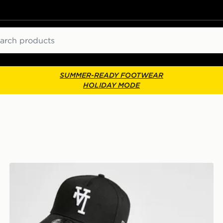
ch
SUMMER-READY FOOTWEAR
HOLIDAY MODE
Cap
New Era MLB LA Dodgers Inverted 9FORTY Cap