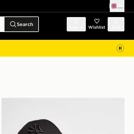
UK
Search
Sign in
Wishlist
Bag
New Era MLB New York Yankees 9FORTY Cap