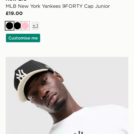
MLB New York Yankees 9FORTY Cap Junior
£19.00
+
1
Black
Black
Pink
Customise me
r Cap
New Era MLB 9FORTY New York Yankees Cap