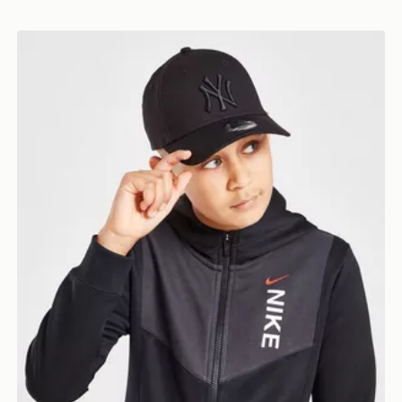
New Era MLB New York Yankees 9FORTY Cap Junior