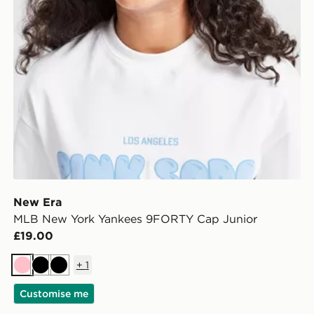
New Era
MLB New York Yankees 9FORTY Cap Junior
£19.00
+
1
Pink
Black
Black
Customise me