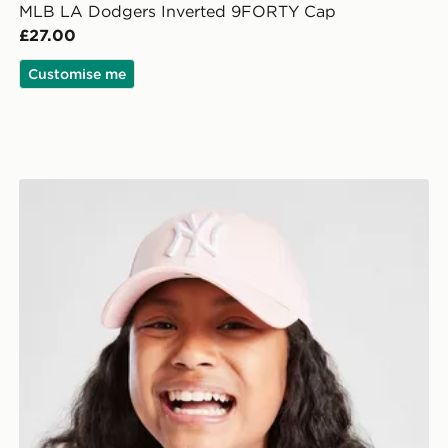
MLB LA Dodgers Inverted 9FORTY Cap
£27.00
Customise me
New Era MLB New York Yankees 9FORTY Cap Junior