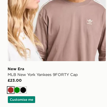
New Era
MLB New York Yankees 9FORTY Cap
£23.00
Brown
Green
Black
Customise me