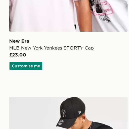
New Era
MLB New York Yankees 9FORTY Cap
£23.00
Customise me
New Era MLB New York Yankees 9FORTY Cap