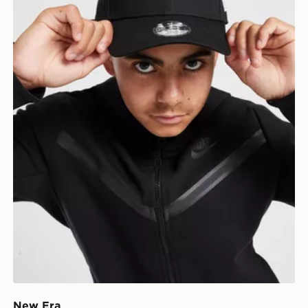
New Era