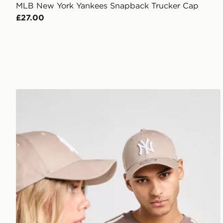
MLB New York Yankees Snapback Trucker Cap
£27.00
New Era MLB New York Yankees 9FORTY Cap