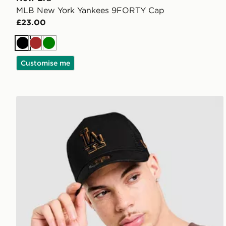
MLB New York Yankees 9FORTY Cap
£23.00
Black
Brown
Green
Customise me
New Era MLB LA Dodgers 9FORTY E-Frame Trucke