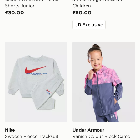
Shorts Junior
Children
£30.00
£50.00
JD Exclusive
Nike Swoosh Fleece Tracksuit Children
Under Armour Vanish Colou
Nike
Under Armour
Swoosh Fleece Tracksuit
Vanish Colour Block Camo