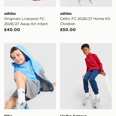
adidas
adidas
Originals Liverpool FC
Celtic FC 2026/27 Home Kit
2026/27 Away Kit Infant
Children
£40.00
£50.00
Nike 3-Piece Wonder Set Children
Under Armour Twist 1/4 Zip
Nike
Under Armour