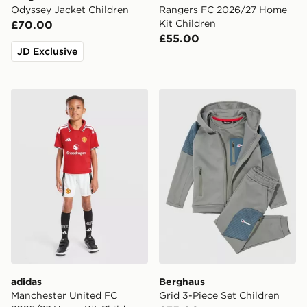
Odyssey Jacket Children
Rangers FC 2026/27 Home
Kit Children
£70.00
£55.00
JD Exclusive
adidas Manchester United FC 2026/27 Home Kit Child
Berghaus Grid 3-Piece Set 
adidas
Berghaus
Manchester United FC
Grid 3-Piece Set Children