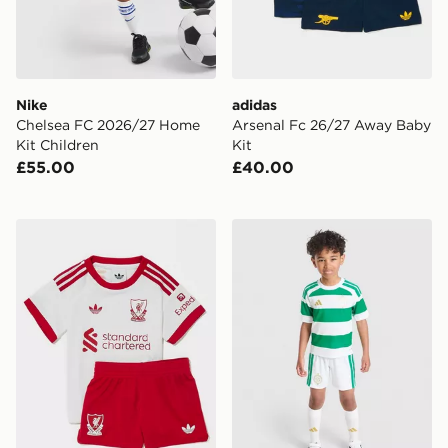
Nike
adidas
Chelsea FC 2026/27 Home
Arsenal Fc 26/27 Away Baby
Kit Children
Kit
£55.00
£40.00
adidas Originals Liverpool FC 2026/27 Away Kit Infan
adidas Celtic FC 2026/27 