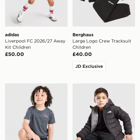
adidas
Berghaus
Liverpool FC 2026/27 Away
Large Logo Crew Tracksuit
Kit Children
Children
£50.00
£40.00
JD Exclusive
Under Armour Tech Twist T-Shirt/Shorts Set Children
The North Face Reversible 