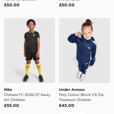
£50.00
£50.00
Nike Chelsea FC 2026/27 Away Kit Children
Under Armour Poly Colour B
Nike
Under Armour
Chelsea FC 2026/27 Away
Poly Colour Block 1/4 Zip
Kit Children
Tracksuit Children
£55.00
£45.00