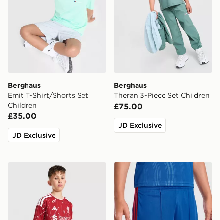
Berghaus
Berghaus
Emit T-Shirt/Shorts Set
Theran 3-Piece Set Children
Children
£75.00
£35.00
JD Exclusive
JD Exclusive
adidas Liverpool FC 2026/27 Home Shorts Junior
adidas Manchester United 