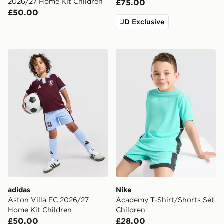
2026/27 Home Kit Children
£75.00
£50.00
JD Exclusive
adidas Aston Villa FC 2026/27 Home Kit Children
Nike Academy T-Shirt/Short
adidas
Nike
Aston Villa FC 2026/27
Academy T-Shirt/Shorts Set
Home Kit Children
Children
£50.00
£28.00