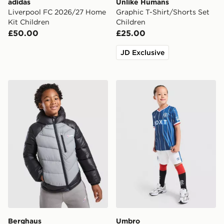
adidas
Unlike Humans
Liverpool FC 2026/27 Home
Graphic T-Shirt/Shorts Set
Kit Children
Children
£50.00
£25.00
JD Exclusive
Berghaus Odyssey Jacket Children
Umbro Rangers FC 2026/27
Berghaus
Umbro