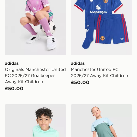
adidas
adidas
Originals Manchester United
Manchester United FC
FC 2026/27 Goalkeeper
2026/27 Away Kit Children
Away Kit Children
£50.00
£50.00
Berghaus Emit T-Shirt/Shorts Set Children
Berghaus Theran 3-Piece Se