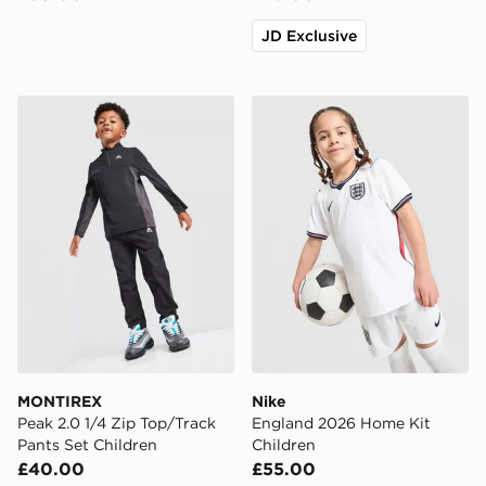
JD Exclusive
MONTIREX Peak 2.0 1/4 Zip Top/Track Pants Set Child
Nike England 2026 Home Ki
MONTIREX
Nike
Peak 2.0 1/4 Zip Top/Track
England 2026 Home Kit
Pants Set Children
Children
£40.00
£55.00