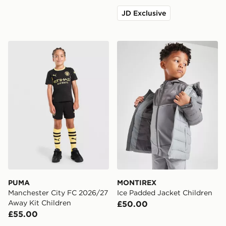
JD Exclusive
PUMA Manchester City FC 2026/27 Away Kit Children
MONTIREX Ice Padded Jack
PUMA
MONTIREX
Manchester City FC 2026/27
Ice Padded Jacket Children
Away Kit Children
£50.00
£55.00