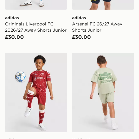
adidas
adidas
Originals Liverpool FC
Arsenal FC 26/27 Away
2026/27 Away Shorts Junior
Shorts Junior
£30.00
£30.00
adidas Liverpool FC 2026/27 Home Kit Children
Unlike Humans Graphic T-Sh