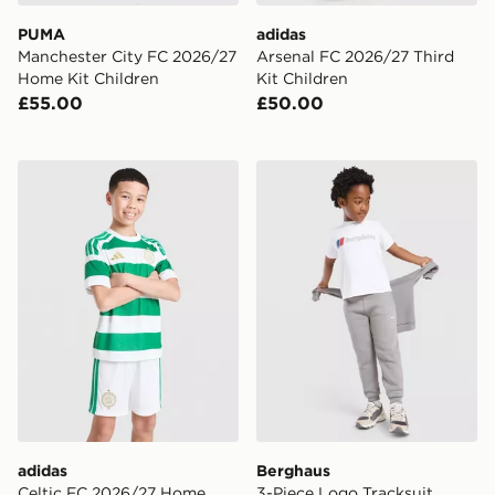
PUMA
adidas
Manchester City FC 2026/27
Arsenal FC 2026/27 Third
Home Kit Children
Kit Children
£55.00
£50.00
adidas Celtic FC 2026/27 Home Shorts Junior
Berghaus 3-Piece Logo Trac
adidas
Berghaus
Celtic FC 2026/27 Home
3-Piece Logo Tracksuit