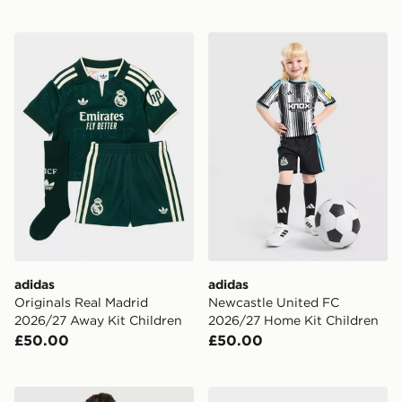
adidas Originals Real Madrid 2026/27 Away Kit Childr
adidas Newcastle United F
adidas
adidas
Originals Real Madrid
Newcastle United FC
2026/27 Away Kit Children
2026/27 Home Kit Children
£50.00
£50.00
adidas Manchester United FC 2026/27 Home Shorts Ju
adidas Originals Celtic FC