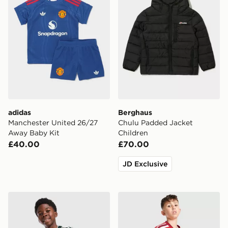
adidas
Berghaus
Manchester United 26/27
Chulu Padded Jacket
Away Baby Kit
Children
£40.00
£70.00
JD Exclusive
adidas Real Madrid 26/27 Away Jersey Kids
adidas Arsenal FC 2026/27