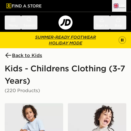
FIND A STORE
UK
 to main content
Skip footer
Menu
Search
Sign in
Bag
SUMMER-READY FOOTWEAR
HOLIDAY MODE
Back to Kids
Kids - Childrens Clothing (3-7
Years)
(220 Products)
adidas Originals Waffle T-Shirt/Shorts Set Children
adidas Originals SST Tracks