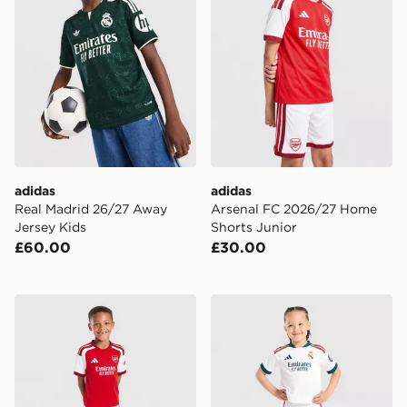
adidas
adidas
Real Madrid 26/27 Away
Arsenal FC 2026/27 Home
Jersey Kids
Shorts Junior
£60.00
£30.00
adidas Arsenal FC 2026/27 Home Kit Children
adidas Real Madrid 2026/2