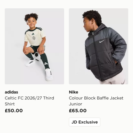
adidas Celtic FC 2026/27 Third Shirt
Nike Colour Block Baffle Ja
adidas
Nike
Celtic FC 2026/27 Third
Colour Block Baffle Jacket
Shirt
Junior
£50.00
£65.00
JD Exclusive