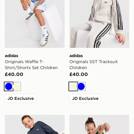
adidas
adidas
Originals Waffle T-
Originals SST Tracksuit
Shirt/Shorts Set Children
Children
£40.00
£40.00
Blue
Beige
Beige
Blue
JD Exclusive
JD Exclusive
adidas Originals Trefoil Essential Crew Tracksuit Childr
adidas x Pixar Toy Story T-