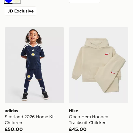
Blue
Beige
JD Exclusive
adidas Scotland 2026 Home Kit Children
Nike Open Hem Hooded Tra
adidas
Nike
Scotland 2026 Home Kit
Open Hem Hooded
Children
Tracksuit Children
£50.00
£45.00