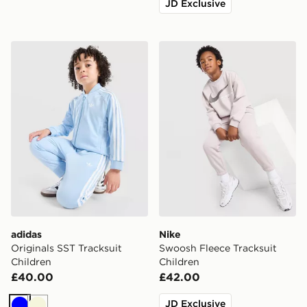
JD Exclusive
adidas Originals SST Tracksuit Children
Nike Swoosh Fleece Tracksu
adidas
Nike
Originals SST Tracksuit
Swoosh Fleece Tracksuit
Children
Children
£40.00
£42.00
JD Exclusive