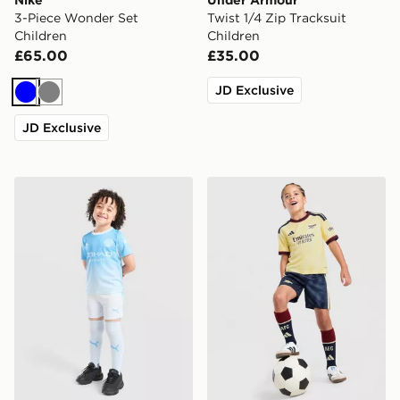
3-Piece Wonder Set
Twist 1/4 Zip Tracksuit
Children
Children
£65.00
£35.00
JD Exclusive
Blue
Grey
JD Exclusive
PUMA Manchester City FC 2026/27 Home Kit Children
adidas Arsenal FC 2026/27 