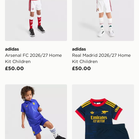
adidas
adidas
Arsenal FC 2026/27 Home
Real Madrid 2026/27 Home
Kit Children
Kit Children
£50.00
£50.00
Nike Chelsea FC 2026/27 Home Kit Children
adidas Arsenal Fc 26/27 A