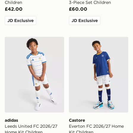
Children
3-Piece Set Children
£42.00
£60.00
JD Exclusive
JD Exclusive
adidas Leeds United FC 2026/27 Home Kit Children
Castore Everton FC 2026/2
adidas
Castore
Leeds United FC 2026/27
Everton FC 2026/27 Home
Home Kit Children
Kit Children