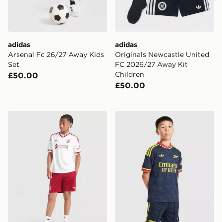
adidas
adidas
Arsenal Fc 26/27 Away Kids
Originals Newcastle United
Set
FC 2026/27 Away Kit
Children
£50.00
£50.00
adidas Originals Liverpool FC 2026/27 Away Shorts Ju
adidas Arsenal FC 26/27 A