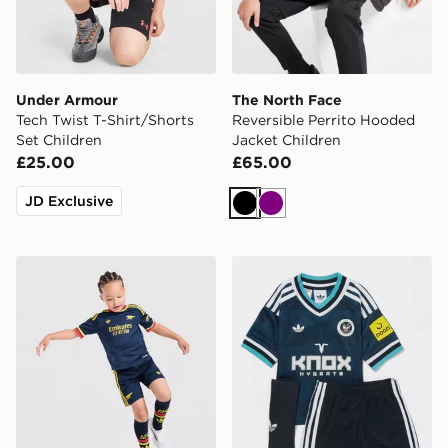
Under Armour
The North Face
Tech Twist T-Shirt/Shorts
Reversible Perrito Hooded
Set Children
Jacket Children
£25.00
£65.00
JD Exclusive
Black
Purple
adidas Arsenal Fc 26/27 Away Kids Set
adidas Originals Newcastl