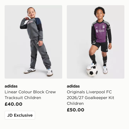
adidas Linear Colour Block Crew Tracksuit Children
adidas Originals Liverpool
adidas
adidas
Linear Colour Block Crew
Originals Liverpool FC
Tracksuit Children
2026/27 Goalkeeper Kit
Children
£40.00
£50.00
JD Exclusive