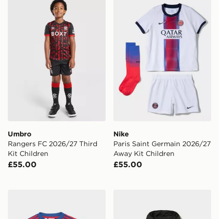
Umbro Rangers FC 2026/27 Third Kit Children
Nike Paris Saint Germain 2
Umbro
Nike
Rangers FC 2026/27 Third
Paris Saint Germain 2026/27
Kit Children
Away Kit Children
£55.00
£55.00
adidas Manchester United 26/27 Away Baby Kit
Berghaus Chulu Padded Jac