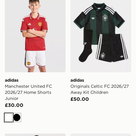
adidas
adidas
Manchester United FC
Originals Celtic FC 2026/27
2026/27 Home Shorts
Away Kit Children
Junior
£50.00
£30.00
White
Black