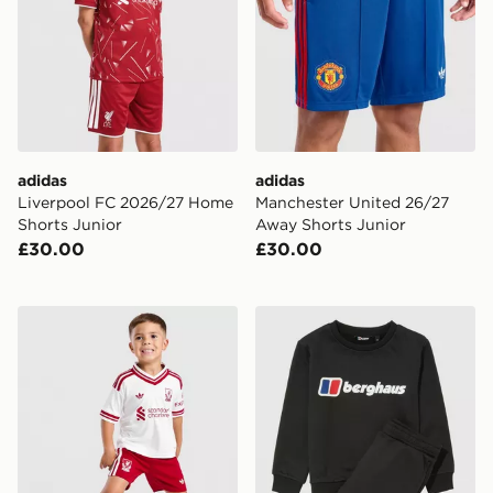
adidas
adidas
Liverpool FC 2026/27 Home
Manchester United 26/27
Shorts Junior
Away Shorts Junior
£30.00
£30.00
adidas Liverpool FC 2026/27 Away Kit Children
Berghaus Large Logo Crew 