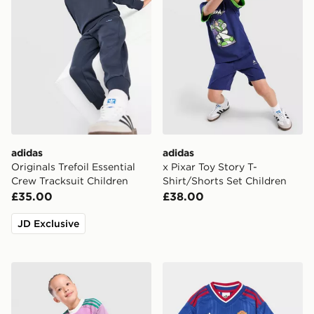
adidas
adidas
Originals Trefoil Essential
x Pixar Toy Story T-
Crew Tracksuit Children
Shirt/Shorts Set Children
£35.00
£38.00
JD Exclusive
adidas Originals Manchester United FC 2026/27 Goalk
adidas Manchester United 