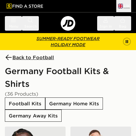
FIND A STORE
UK
 to main content
Skip footer
Menu
Search
Sign in
Bag
SUMMER-READY FOOTWEAR
HOLIDAY MODE
Back to Football
Germany Football Kits &
Shirts
(36 Products)
Football Kits
Germany Home Kits
Germany Away Kits
adidas Germany 2026 Home Shirt
adidas Originals Germany '