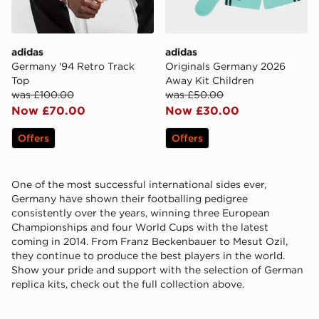
adidas
adidas
Germany '94 Retro Track
Originals Germany 2026
Top
Away Kit Children
was £100.00
was £50.00
Now £70.00
Now £30.00
Offers
Offers
One of the most successful international sides ever,
Germany have shown their footballing pedigree
consistently over the years, winning three European
Championships and four World Cups with the latest
coming in 2014. From Franz Beckenbauer to Mesut Ozil,
they continue to produce the best players in the world.
Show your pride and support with the selection of German
replica kits, check out the full collection above.