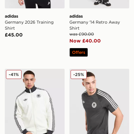
adidas
adidas
Germany 2026 Training
Germany '14 Retro Away
Shirt
Shirt
was £90.00
£45.00
Now £40.00
Offers
adidas Originals Germany OG Track Top
adidas Germany OG T-Shirt
-41%
-25%