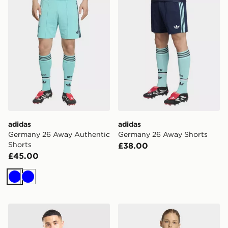
adidas
adidas
Germany 26 Away Authentic
Germany 26 Away Shorts
Shorts
£38.00
£45.00
Blue
Blue
adidas Germany 2026 Pre Match Shirt
adidas Germany 26 Away C