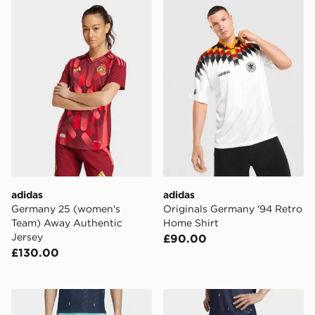
adidas Germany 25 (women's Team) Away Authentic J
adidas Originals Germany '
adidas
adidas
Germany 25 (women's
Originals Germany '94 Retro
Team) Away Authentic
Home Shirt
Jersey
£90.00
£130.00
adidas Germany 26 Away Authentic Shorts
adidas Germany 26 Away S