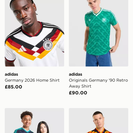
adidas
adidas
Germany 2026 Home Shirt
Originals Germany '90 Retro
Away Shirt
£85.00
£90.00
adidas Originals Germany 2026 Away Shirt Junior
adidas Germany '94 Retro 