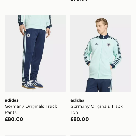
adidas Germany Originals Track Pants
adidas Germany Originals 
adidas
adidas
Germany Originals Track
Germany Originals Track
Pants
Top
£80.00
£80.00