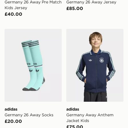
Germany 26 Away Pre Match
Germany 26 Away Jersey
Kids Jersey
£85.00
£40.00
adidas Germany 26 Away Socks
adidas Germany Away Anth
adidas
adidas
Germany 26 Away Socks
Germany Away Anthem
Jacket Kids
£20.00
£75.00