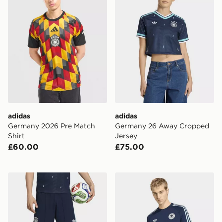
adidas
adidas
Germany 2026 Pre Match
Germany 26 Away Cropped
Shirt
Jersey
£60.00
£75.00
adidas Germany 26 Away Authentic Shorts
adidas Germany Originals T