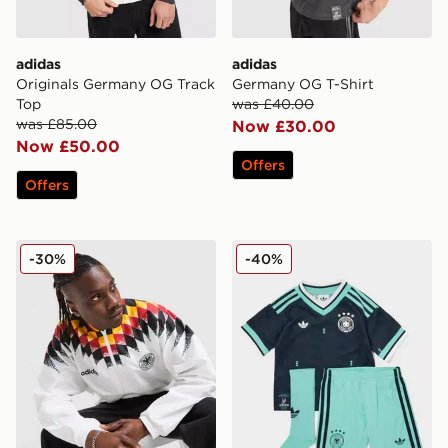
adidas
adidas
Originals Germany OG Track
Germany OG T-Shirt
Top
was £40.00
was £85.00
Now £30.00
Now £50.00
Offers
Offers
adidas Germany '94 Retro Track Top
adidas Originals Germany 
-30%
-40%