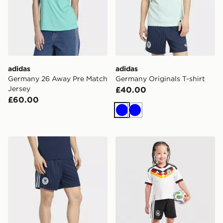
adidas
adidas
Germany 26 Away Pre Match
Germany Originals T-shirt
Jersey
£40.00
£60.00
Blue
Blue
adidas Germany Originals Shorts
adidas Germany 2026 Home