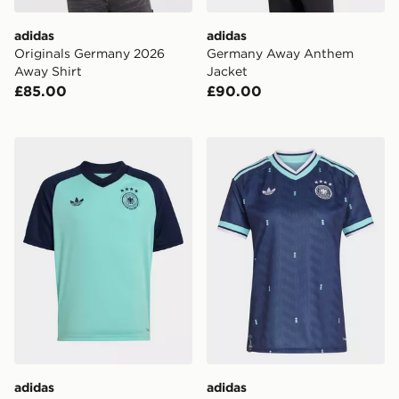
adidas
adidas
Originals Germany 2026
Germany Away Anthem
Away Shirt
Jacket
£85.00
£90.00
adidas Germany 26 Away Pre Match Kids Jersey
adidas Germany 26 Away J
adidas
adidas