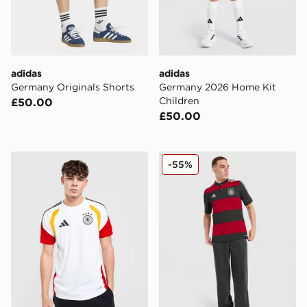
adidas
adidas
Germany Originals Shorts
Germany 2026 Home Kit
Children
£50.00
£50.00
adidas Germany 2026 Training Shirt
adidas Germany '14 Retro A
-55%