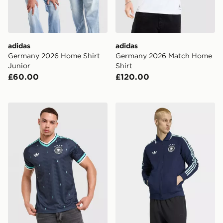
adidas
adidas
Germany 2026 Home Shirt
Germany 2026 Match Home
Junior
Shirt
£60.00
£120.00
adidas Originals Germany 2026 Away Shirt
adidas Germany Away Ant