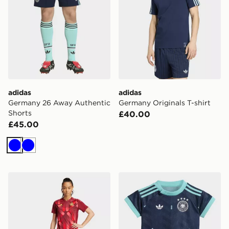
adidas
adidas
Germany 26 Away Authentic
Germany Originals T-shirt
Shorts
£40.00
£45.00
Blue
Blue
adidas Germany 25 (Women's Team) Away Authentic S
adidas Germany 26 Away B