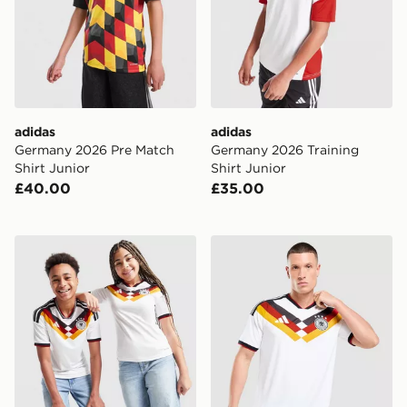
adidas
adidas
Germany 2026 Pre Match
Germany 2026 Training
Shirt Junior
Shirt Junior
£40.00
£35.00
adidas Germany 2026 Home Shirt Junior
adidas Germany 2026 Matc