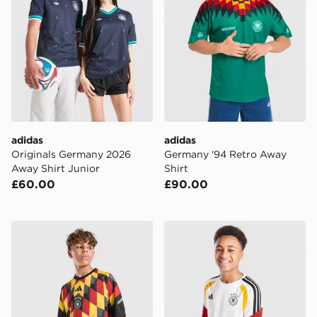
adidas
adidas
Originals Germany 2026
Germany '94 Retro Away
Away Shirt Junior
Shirt
£60.00
£90.00
adidas Germany 2026 Pre Match Shirt Junior
adidas Germany 2026 Traini