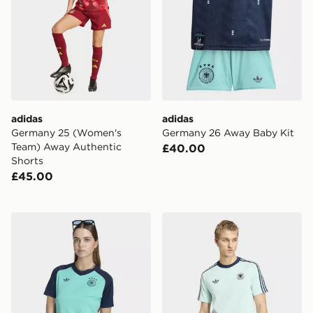
adidas
adidas
Germany 25 (Women's
Germany 26 Away Baby Kit
Team) Away Authentic
£40.00
Shorts
£45.00
adidas Germany 26 Away Pre Match Jersey
adidas Germany Originals T