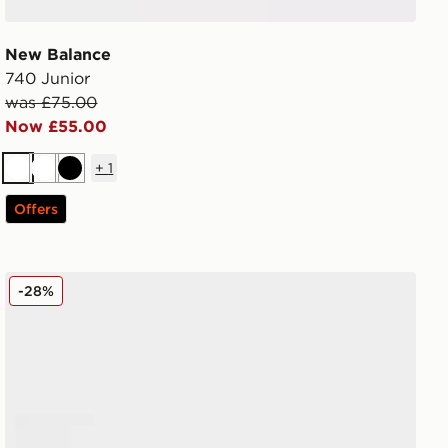
New Balance
740 Junior
was £75.00
Now £55.00
+
1
White
White
Black
Offers
Nike Air Max 95 Junior
-28%