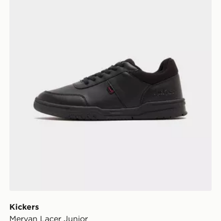
Kickers
Mervan Lacer Junior