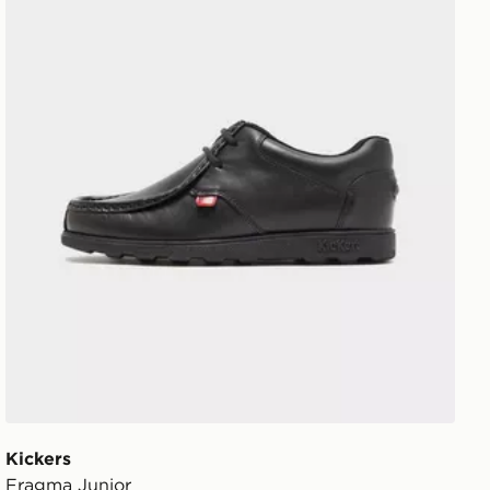
Kickers
Fragma Junior