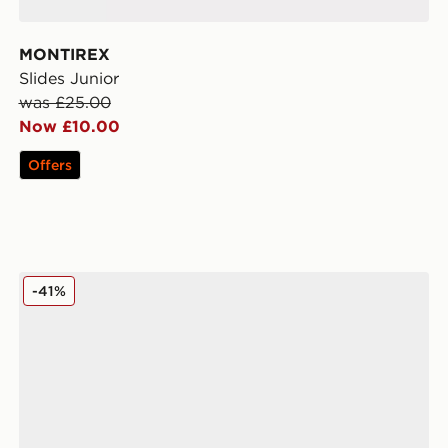
MONTIREX
Slides Junior
was £25.00
Now £10.00
Offers
Nike Air Max Moto Junior
-41%