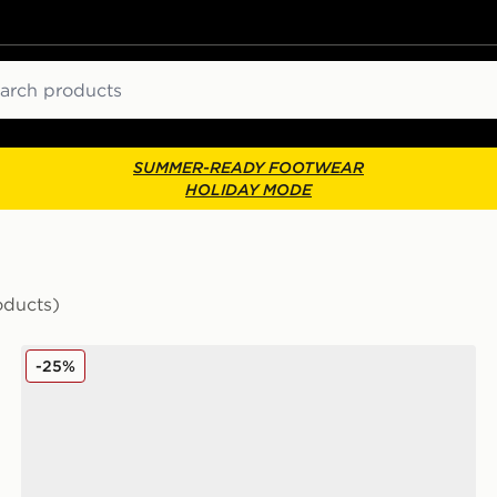
ch
SUMMER-READY FOOTWEAR
HOLIDAY MODE
oducts)
Kickers Mervan Lacer Junior
-25%