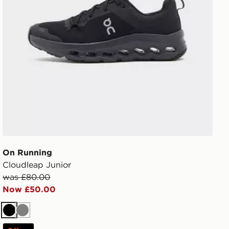
On Running
Cloudleap Junior
was £80.00
Now £50.00
Black
Grey