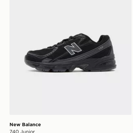
New Balance
740 Junior