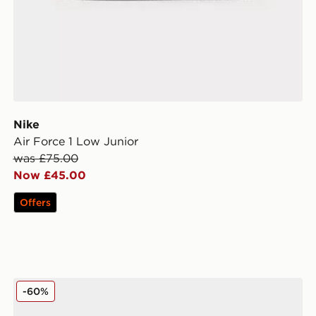
Nike
Air Force 1 Low Junior
was £75.00
Now £45.00
Offers
MONTIREX Slides Junior
-60%