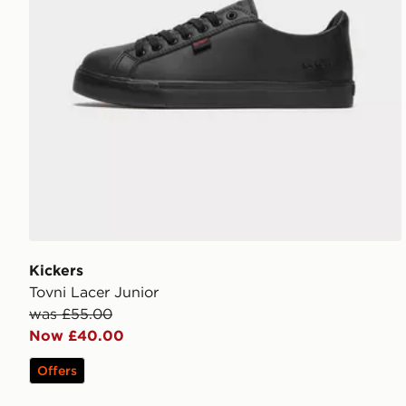
Kickers
Tovni Lacer Junior
was £55.00
Now £40.00
Offers