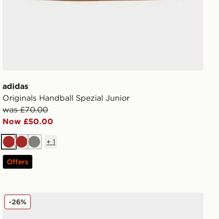
adidas
Originals Handball Spezial Junior
was £70.00
Now £50.00
+
1
Brown
Brown
Grey
Offers
New Balance 740 Junior
-26%