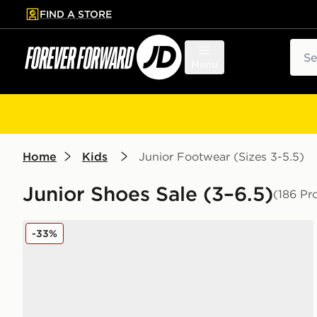
FIND A STORE
p to main content
Skip footer
Sear
Menu
Home
Kids
Junior Footwear (Sizes 3-5.5)
Junior Shoes Sale (3–6.5)
(186 Pr
New Balance 740 Junior
-33%