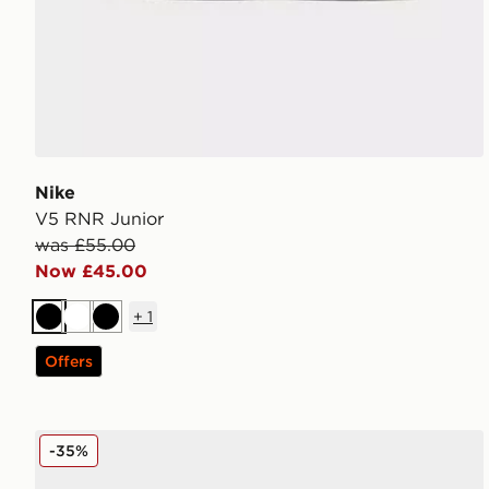
Nike
V5 RNR Junior
was £55.00
Now £45.00
+
1
Black
White
Black
Offers
Nike P-6000 Fade Junior
-35%