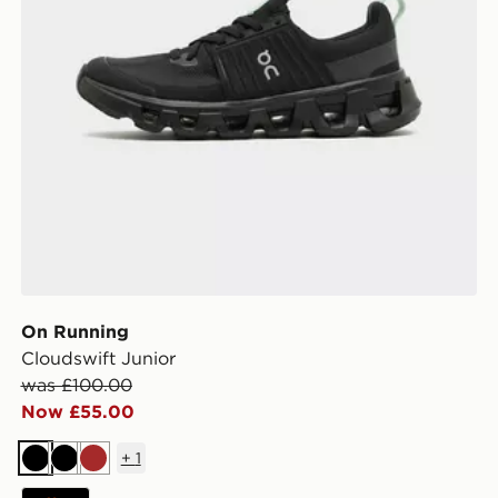
On Running
Cloudswift Junior
was £100.00
Now £55.00
+
1
Black
Black
Brown