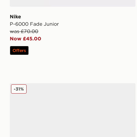
Nike
P-6000 Fade Junior
was £70.00
Now £45.00
Offers
New Balance 530 Junior
-31%