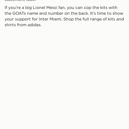
If you’re a big Lionel Messi fan, you can cop the kits with
the GOATs name and number on the back. It’s time to show
your support for Inter Miami. Shop the full range of kits and
shirts from adidas.