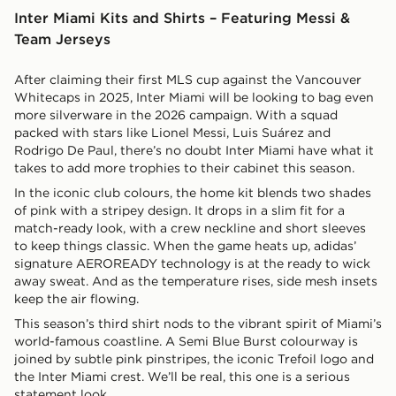
Inter Miami Kits and Shirts – Featuring Messi &
Team Jerseys
After claiming their first MLS cup against the Vancouver
Whitecaps in 2025, Inter Miami will be looking to bag even
more silverware in the 2026 campaign. With a squad
packed with stars like Lionel Messi, Luis Suárez and
Rodrigo De Paul, there’s no doubt Inter Miami have what it
takes to add more trophies to their cabinet this season.
In the iconic club colours, the home kit blends two shades
of pink with a stripey design. It drops in a slim fit for a
match-ready look, with a crew neckline and short sleeves
to keep things classic. When the game heats up, adidas’
signature AEROREADY technology is at the ready to wick
away sweat. And as the temperature rises, side mesh insets
keep the air flowing.
This season’s third shirt nods to the vibrant spirit of Miami’s
world-famous coastline. A Semi Blue Burst colourway is
joined by subtle pink pinstripes, the iconic Trefoil logo and
the Inter Miami crest. We’ll be real, this one is a serious
statement look.