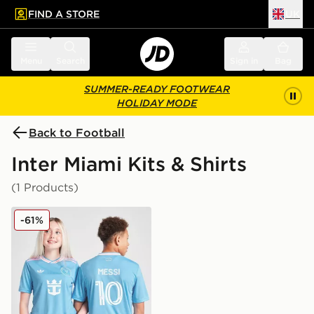
FIND A STORE
UK
 to main content
Skip footer
Menu
Search
Sign in
Bag
SUMMER-READY FOOTWEAR
HOLIDAY MODE
Back to Football
Inter Miami Kits & Shirts
(1 Products)
adidas Inter Miami CF 2025/26 Third Shirt Junior
-61%