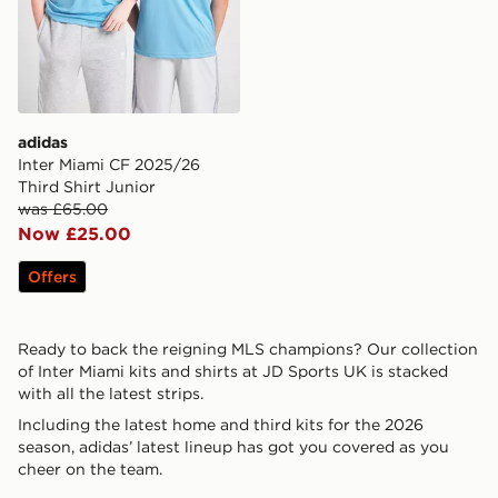
adidas
Inter Miami CF 2025/26
Third Shirt Junior
was £65.00
Now £25.00
Offers
Ready to back the reigning MLS champions? Our collection
of Inter Miami kits and shirts at JD Sports UK is stacked
with all the latest strips.
Including the latest home and third kits for the 2026
season, adidas’ latest lineup has got you covered as you
cheer on the team.