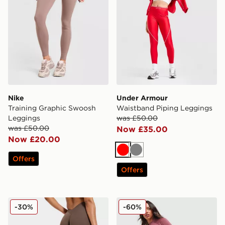
Nike
Under Armour
Training Graphic Swoosh
Waistband Piping Leggings
Leggings
was £50.00
was £50.00
Now £35.00
Now £20.00
Red
Grey
Offers
Offers
AYBL Physique Leggings
New Balance Pipe Legging
-30%
-60%