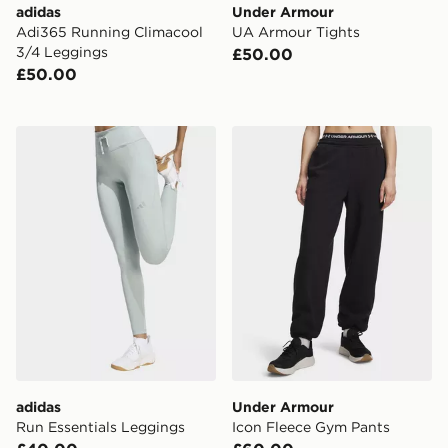
adidas
Under Armour
Adi365 Running Climacool
UA Armour Tights
3/4 Leggings
£50.00
£50.00
adidas Run Essentials Leggings
Under Armour Icon Fleece
adidas
Under Armour
Run Essentials Leggings
Icon Fleece Gym Pants