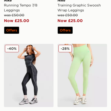
Nike
Nike
Running Tempo 7/8
Training Graphic Swoosh
Leggings
Wrap Leggings
was £50.00
was £50.00
Now £25.00
Now £25.00
Offers
Offers
Under Armour Luxe Leggings
MONTIREX Muse Seamless
-40%
-28%