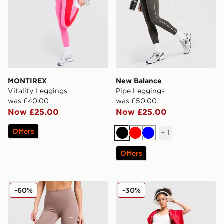
MONTIREX
New Balance
Vitality Leggings
Pipe Leggings
was £40.00
was £50.00
Now £25.00
Now £25.00
Offers
+
1
Black
Red
Blue
Offers
Nike Training Graphic Swoosh Leggings
Under Armour Waistband P
-60%
-30%