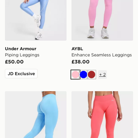
Under Armour
AYBL
Piping Leggings
Enhance Seamless Leggings
£50.00
£38.00
JD Exclusive
+
2
Pink
Blue
Brown
AYBL Enhance Seamless Leggings
AYBL Enhance Seamless L