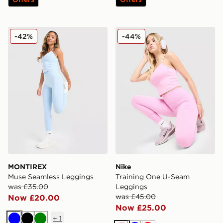
MONTIREX Muse Seamless Leggings
Nike Training One U-Seam
-42%
-44%
MONTIREX
Nike
Muse Seamless Leggings
Training One U-Seam
was £35.00
Leggings
was £45.00
Now £20.00
Now £25.00
+
1