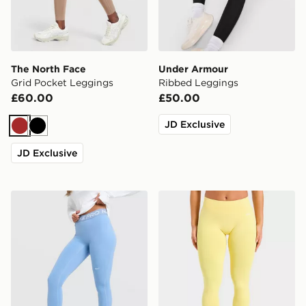
The North Face
Under Armour
Grid Pocket Leggings
Ribbed Leggings
£60.00
£50.00
JD Exclusive
Brown
Black
JD Exclusive
Nike Training Pro U-Seam Leggings
AYBL Enhance Seamless L