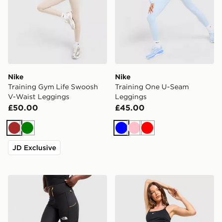
Nike
Nike
Training Gym Life Swoosh
Training One U-Seam
V-Waist Leggings
Leggings
£50.00
£45.00
Brown
Green
Blue
Pink
Red
JD Exclusive
The North Face Grid Pocket Leggings
Nike Training One High-Wa