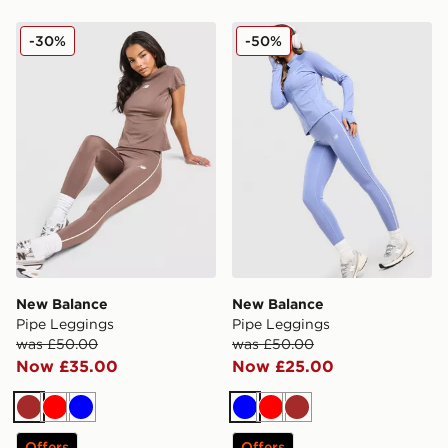
New Balance Pipe Leggings
New Balance Pipe Legging
-30%
-50%
New Balance
New Balance
Pipe Leggings
Pipe Leggings
was £50.00
was £50.00
Now £35.00
Now £25.00
Brown
Red
Blue
Blue
Red
Brown
Offers
Offers