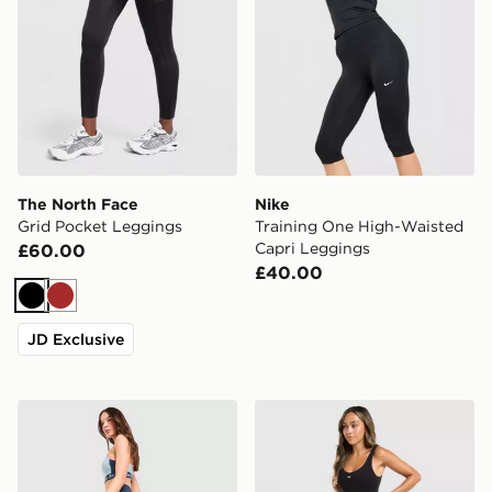
The North Face
Nike
Grid Pocket Leggings
Training One High-Waisted
Capri Leggings
£60.00
£40.00
Black
Brown
JD Exclusive
Red Run Activewear Azure Sculpt Leggings
Under Armour Motion 2.0 