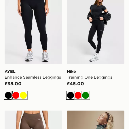
AYBL
Nike
Enhance Seamless Leggings
Training One Leggings
£38.00
£45.00
Black
Red
Yellow
Black
Red
Green
AYBL Enhance Seamless Leggings
Nike Training Gym Life Sw