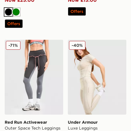
Now £25.00
Now £15.00
Offers
Black
Green
Offers
Red Run Activewear Outer Space Tech Leggings
Under Armour Luxe Leggin
-71%
-40%
Red Run Activewear
Under Armour
Outer Space Tech Leggings
Luxe Leggings