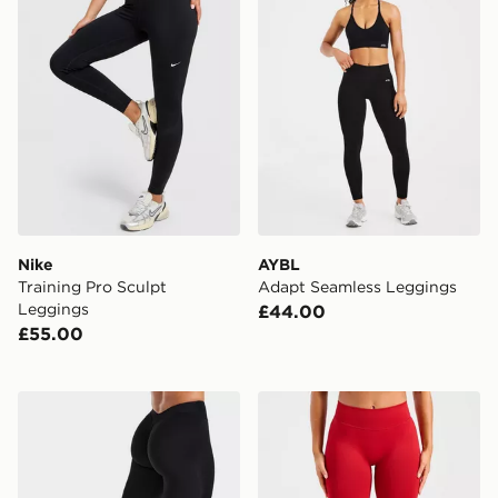
Nike
AYBL
Training Pro Sculpt
Adapt Seamless Leggings
Leggings
£44.00
£55.00
AYBL Physique Leggings
AYBL Enhance Seamless L