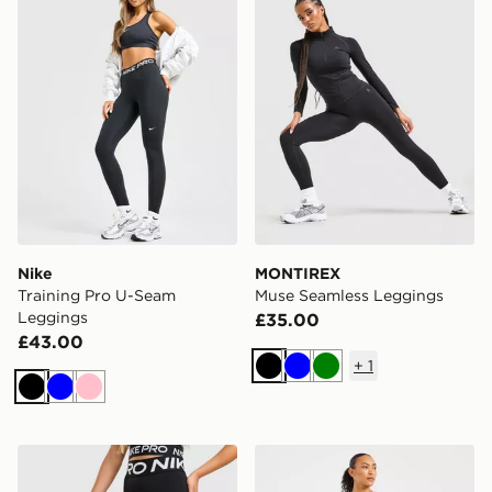
Nike
MONTIREX
Training Pro U-Seam
Muse Seamless Leggings
Leggings
£35.00
£43.00
+
1
Black
Blue
Green
Black
Blue
Pink
Nike Training Pro Sculpt Leggings
AYBL Adapt Seamless Leg