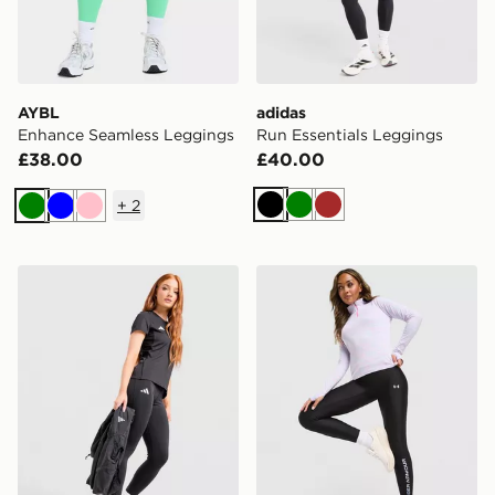
AYBL
adidas
Enhance Seamless Leggings
Run Essentials Leggings
£38.00
£40.00
+
2
Black
Green
Brown
Green
Blue
Pink
adidas Adizero Essentials Leggings
Under Armour Tech Wordm