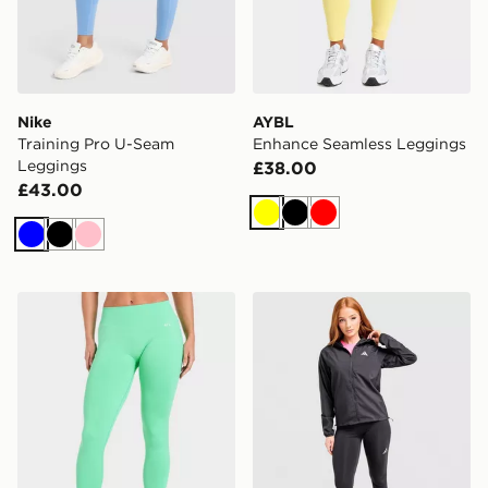
Nike
AYBL
Training Pro U-Seam
Enhance Seamless Leggings
Leggings
£38.00
£43.00
Yellow
Black
Red
Blue
Black
Pink
AYBL Enhance Seamless Leggings
adidas Run Essentials Legg