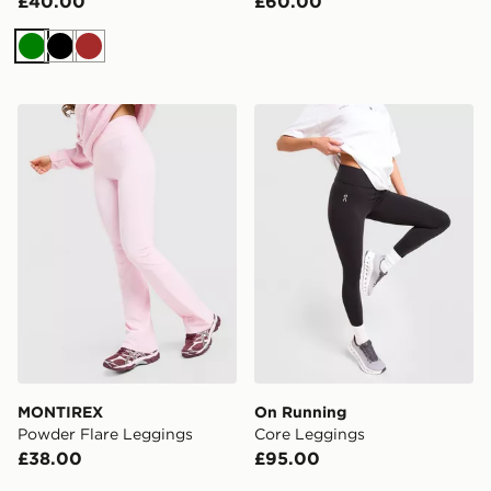
£40.00
£60.00
Green
Black
Brown
MONTIREX Powder Flare Leggings
On Running Core Leggings
MONTIREX
On Running
Powder Flare Leggings
Core Leggings
£38.00
£95.00