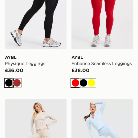
AYBL
AYBL
Physique Leggings
Enhance Seamless Leggings
£36.00
£38.00
Black
Brown
Red
Black
Yellow
Nike Training Gym Life Swoosh V-Waist Leggings
Nike Training One U-Seam