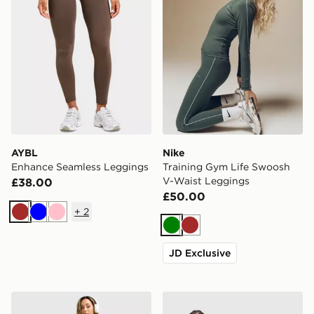
AYBL
Nike
Enhance Seamless Leggings
Training Gym Life Swoosh
V-Waist Leggings
£38.00
£50.00
+
2
Brown
Blue
Pink
Green
Brown
JD Exclusive
Nike Training Pro U-Seam Leggings
MONTIREX Muse Seamless