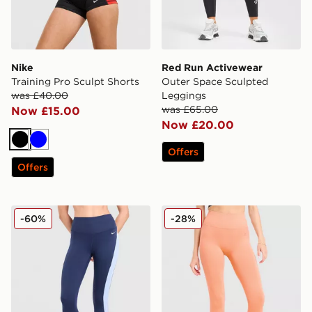
Nike
Red Run Activewear
Training Pro Sculpt Shorts
Outer Space Sculpted
was £40.00
Leggings
was £65.00
Now £15.00
Now £20.00
Black
Blue
Offers
Offers
Nike Training One Colour Block Leggings
MONTIREX Muse Seamless
-60%
-28%