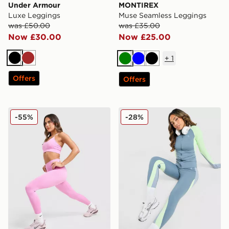
Under Armour
MONTIREX
Luxe Leggings
Muse Seamless Leggings
was £50.00
was £35.00
Now £30.00
Now £25.00
+
1
Black
Brown
Green
Blue
Black
Offers
Offers
Nike Training Pro Seamless Leggings
MONTIREX Vision Colour B
-55%
-28%