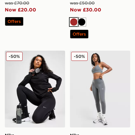
was £70.00
was £50.00
Now £20.00
Now £30.00
Offers
Brown
Black
Offers
Nike Running Tempo 7/8 Leggings
Nike Training Graphic Swo
-50%
-50%