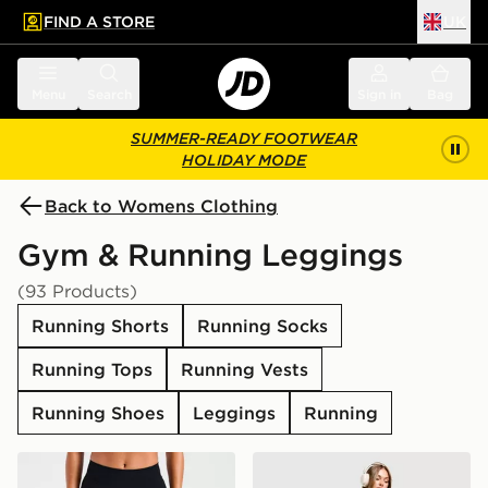
FIND A STORE
UK
 to main content
Skip footer
Menu
Search
Sign in
Bag
SUMMER-READY FOOTWEAR
HOLIDAY MODE
Back to Womens Clothing
Gym & Running Leggings
(93 Products)
Running Shorts
Running Socks
Running Tops
Running Vests
Running Shoes
Leggings
Running
AYBL Enhance Seamless Leggings
Nike Training One Legging