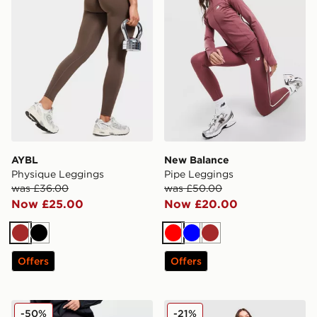
AYBL
New Balance
Physique Leggings
Pipe Leggings
was £36.00
was £50.00
Now £25.00
Now £20.00
Brown
Black
Red
Blue
Brown
Offers
Offers
On Running Movement Leggings
Red Run Activewear Skylin
-50%
-21%