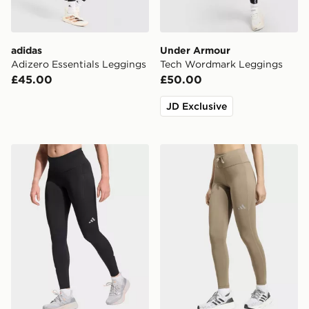
adidas
Under Armour
Adizero Essentials Leggings
Tech Wordmark Leggings
£45.00
£50.00
JD Exclusive
adidas Adi365 Climacool 3 Stripes Running Full Leng
adidas Run Essentials Legg