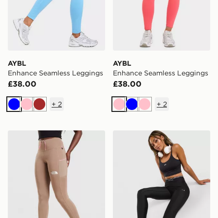
AYBL
AYBL
Enhance Seamless Leggings
Enhance Seamless Leggings
£38.00
£38.00
+
2
+
2
Blue
Pink
Brown
Pink
Blue
Pink
The North Face Grid Pocket Leggings
Under Armour Ribbed Leg