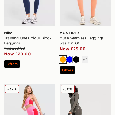
Nike
MONTIREX
Training One Colour Block
Muse Seamless Leggings
Leggings
was £35.00
was £50.00
Now £25.00
Now £20.00
+
1
Orange
Blue
Black
Offers
Offers
MONTIREX Vitality Leggings
New Balance Pipe Legging
-37%
-50%