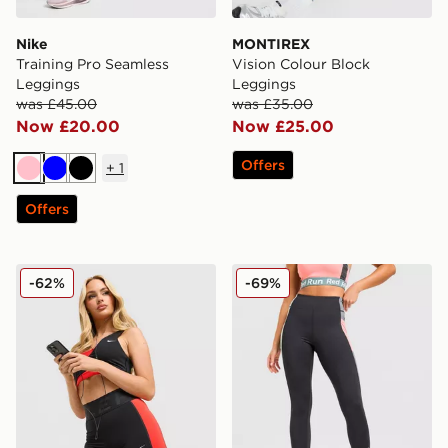
Nike
MONTIREX
Training Pro Seamless
Vision Colour Block
Leggings
Leggings
was £45.00
was £35.00
Now £20.00
Now £25.00
Offers
+
1
Pink
Blue
Black
Offers
Nike Training Pro Sculpt Shorts
Red Run Activewear Outer
-62%
-69%