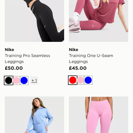
Nike
Nike
Training Pro Seamless
Training One U-Seam
Leggings
Leggings
£50.00
£45.00
+
1
Red
Pink
Blue
Black
Pink
Blue
Under Armour Piping Leggings
AYBL Enhance Seamless L