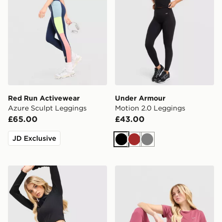
Red Run Activewear
Under Armour
Azure Sculpt Leggings
Motion 2.0 Leggings
£65.00
£43.00
JD Exclusive
Black
Brown
Grey
Nike Training Pro Seamless Leggings
Nike Training One U-Seam