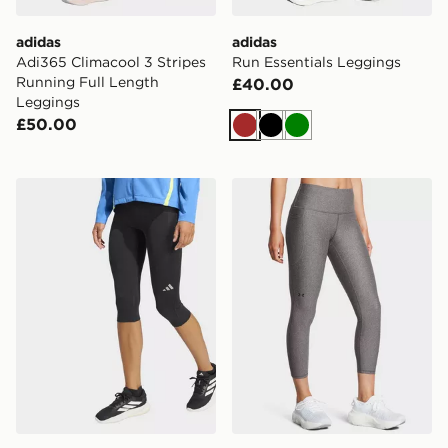
adidas
adidas
Adi365 Climacool 3 Stripes
Run Essentials Leggings
Running Full Length
£40.00
Leggings
£50.00
Brown
Black
Green
adidas Adi365 Running Climacool 3/4 Leggings
Under Armour UA Armour T