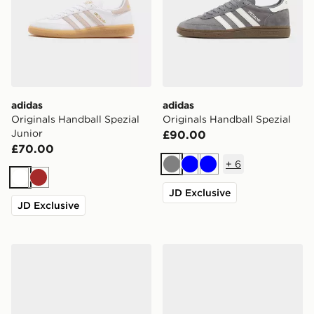
adidas
adidas
Originals Handball Spezial
Originals Handball Spezial
Junior
£90.00
£70.00
+
6
Grey
Blue
Blue
White
Brown
JD Exclusive
JD Exclusive
adidas Originals Handball Spezial
adidas Originals Handball S