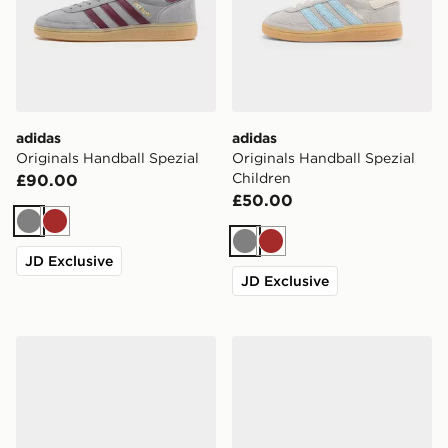
adidas
adidas
Originals Handball Spezial
Originals Handball Spezial
Children
£90.00
£50.00
Grey
Brown
Grey
Brown
JD Exclusive
JD Exclusive
adidas Originals Handball Spezial Children
adidas Originals Handball S