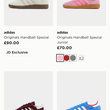
adidas
adidas
Originals Handball Spezial
Originals Handball Spezial
Junior
£90.00
£70.00
JD Exclusive
+
1
Pink
Brown
Grey
adidas Originals Handball Spezial Infant
adidas Originals Handball 