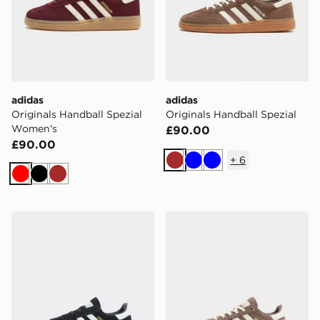
adidas
adidas
Originals Handball Spezial
Originals Handball Spezial
Women's
£90.00
£90.00
+
6
Brown
Blue
Blue
Red
Black
Brown
adidas Originals Handball Spezial Children
adidas Originals Handball S