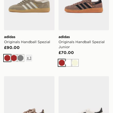
adidas
adidas
Originals Handball Spezial
Originals Handball Spezial
Junior
£90.00
£70.00
+
1
Brown
Brown
Grey
Brown
White
Beige
adidas Originals Handball Spezial Infant
adidas Originals Handball 