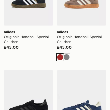
adidas
adidas
Originals Handball Spezial
Originals Handball Spezial
Children
Children
£45.00
£45.00
Brown
Grey
adidas Originals Handball Spezial Junior
adidas Originals Handball S