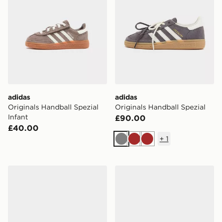
adidas
adidas
Originals Handball Spezial
Originals Handball Spezial
Infant
£90.00
£40.00
+
1
Grey
Brown
Brown
adidas Originals Handball Spezial Women's
adidas Originals Handball S