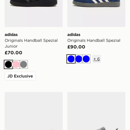
adidas
adidas
Originals Handball Spezial
Originals Handball Spezial
Junior
£90.00
£70.00
+
6
Blue
Blue
Blue
Black
Pink
Grey
JD Exclusive
adidas Originals Handball Spezial Junior
adidas Originals Handball S