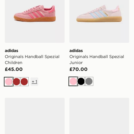
adidas
adidas
Originals Handball Spezial
Originals Handball Spezial
Children
Junior
£45.00
£70.00
+
1
Pink
Black
Grey
Pink
Brown
Brown
adidas Originals Handball Spezial
adidas Originals Handball 