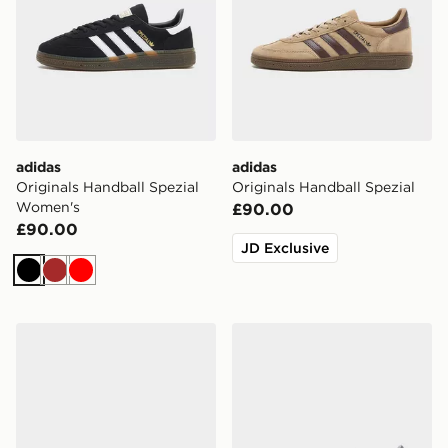
adidas
adidas
Originals Handball Spezial
Originals Handball Spezial
Women's
£90.00
£90.00
JD Exclusive
Black
Brown
Red
adidas Originals Handball Spezial Infant
adidas Originals Handball S