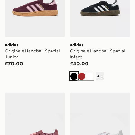
adidas
adidas
Originals Handball Spezial
Originals Handball Spezial
Junior
Infant
£70.00
£40.00
+
1
Black
Brown
White
adidas Originals Handball Spezial Knit Women's
adidas Originals Handball S