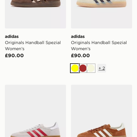
adidas
adidas
Originals Handball Spezial
Originals Handball Spezial
Women's
Women's
£90.00
£90.00
+
2
Yellow
Brown
Beige
adidas Originals Handball Spezial 'Liverpool FC'
adidas Originals Handball S