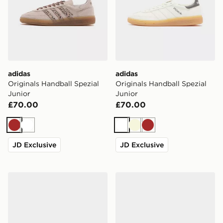
adidas
adidas
Originals Handball Spezial
Originals Handball Spezial
Junior
Junior
£70.00
£70.00
Brown
White
White
Beige
Brown
JD Exclusive
JD Exclusive
adidas Originals Handball Spezial
adidas Originals Handball S