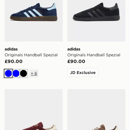
adidas
adidas
Originals Handball Spezial
Originals Handball Spezial
£90.00
£90.00
JD Exclusive
+
6
Blue
Blue
Black
adidas Originals Handball Spezial Women's
adidas Originals Handball S