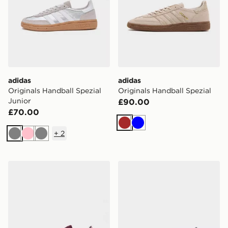
adidas
adidas
Originals Handball Spezial
Originals Handball Spezial
Junior
£90.00
£70.00
Brown
Blue
+
2
Grey
Pink
Grey
adidas Originals Handball Spezial Junior
adidas Originals Handball S