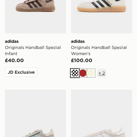
adidas
adidas
Originals Handball Spezial
Originals Handball Spezial
Infant
Women's
£40.00
£100.00
JD Exclusive
+
2
Off white
Brown
Beige
adidas Originals Handball Spezial Infant
adidas Originals Handball S