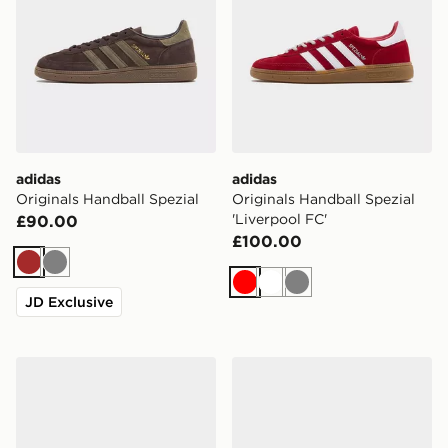
adidas
adidas
Originals Handball Spezial
Originals Handball Spezial
'Liverpool FC'
£90.00
£100.00
Brown
Grey
Red
White
Grey
JD Exclusive
adidas Originals Handball Spezial
adidas Originals Handball 