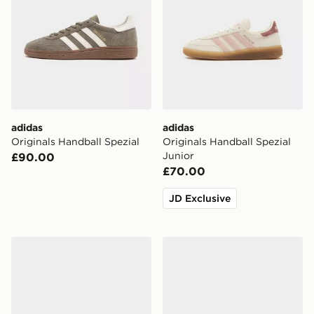
adidas
adidas
Originals Handball Spezial
Originals Handball Spezial
Junior
£90.00
£70.00
JD Exclusive
adidas Originals Handball Spezial Children
adidas Originals Handball 