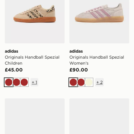
adidas
adidas
Originals Handball Spezial
Originals Handball Spezial
Children
Women's
£45.00
£90.00
+
1
+
2
Brown
Brown
Brown
Brown
Brown
Beige
adidas Originals Handball Spezial Junior
adidas Originals Handball S