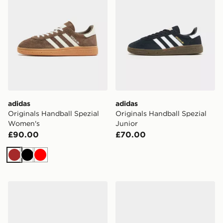
adidas
adidas
Originals Handball Spezial
Originals Handball Spezial
Women's
Junior
£90.00
£70.00
Brown
Black
Red
adidas Originals Handball Spezial Junior
adidas Originals Handball S