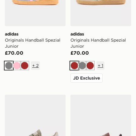
adidas
adidas
Originals Handball Spezial
Originals Handball Spezial
Junior
Junior
£70.00
£70.00
+
2
+
1
Grey
Pink
Brown
Brown
Grey
Brown
JD Exclusive
adidas Originals Handball Spezial
adidas Originals Handball S