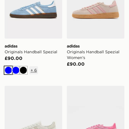
adidas
adidas
Originals Handball Spezial
Originals Handball Spezial
Women's
£90.00
£90.00
+
6
Blue
Blue
Black
adidas Originals Handball Spezial
adidas Originals Handball S