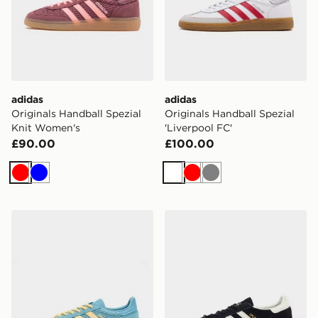
adidas
adidas
Originals Handball Spezial
Originals Handball Spezial
Knit Women's
'Liverpool FC'
£90.00
£100.00
Red
Blue
White
Red
Grey
adidas Originals Handball Spezial Knit Women's
adidas Originals Handball 