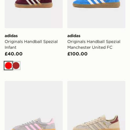
adidas
adidas
Originals Handball Spezial
Originals Handball Spezial
Infant
Manchester United FC
£40.00
£100.00
Red
Brown
adidas Originals Handball Spezial Junior
adidas Originals Handball S