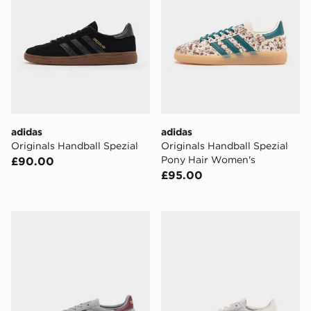
adidas
adidas
Originals Handball Spezial
Originals Handball Spezial
Pony Hair Women's
£90.00
£95.00
adidas Originals Handball Spezial
adidas Originals Handball S