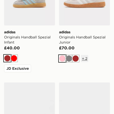
adidas
adidas
Originals Handball Spezial
Originals Handball Spezial
Infant
Junior
£40.00
£70.00
+
2
Brown
Red
Pink
Grey
Brown
JD Exclusive
adidas Originals Handball Spezial Junior
adidas Originals Handball S