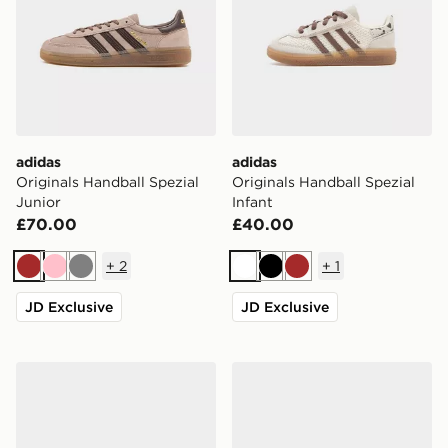
adidas
adidas
Originals Handball Spezial
Originals Handball Spezial
Junior
Infant
£70.00
£40.00
+
2
+
1
Brown
Pink
Grey
White
Black
Brown
JD Exclusive
JD Exclusive
adidas Originals Handball Spezial Infant
adidas Originals Handball S