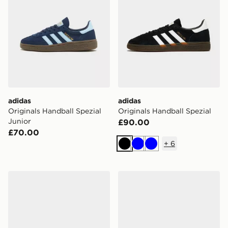
adidas
adidas
Originals Handball Spezial
Originals Handball Spezial
Junior
£90.00
£70.00
+
6
Black
Blue
Blue
adidas Originals Handball Spezial
adidas Originals Handball S