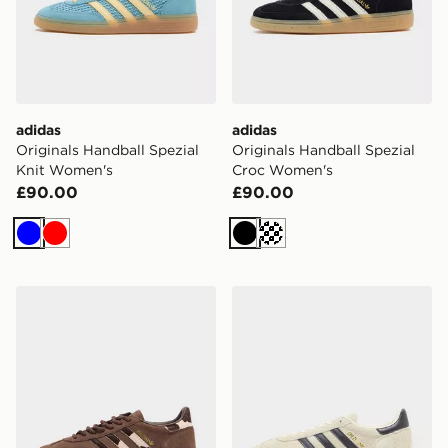
adidas
adidas
Originals Handball Spezial
Originals Handball Spezial
Knit Women's
Croc Women's
£90.00
£90.00
Blue
Red
Black
Cream
adidas Originals Handball Spezial Women's
adidas Originals Handball 