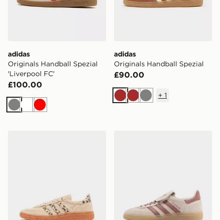
adidas
adidas
Originals Handball Spezial
Originals Handball Spezial
'Liverpool FC'
£90.00
£100.00
+
1
Brown
Brown
Grey
Grey
White
Red
adidas Originals Handball Spezial Junior
adidas Originals Handball 