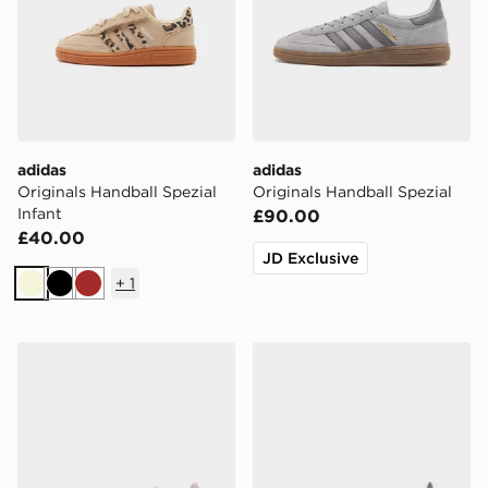
adidas
adidas
Originals Handball Spezial
Originals Handball Spezial
Infant
£90.00
£40.00
JD Exclusive
+
1
Beige
Black
Brown
adidas Originals Handball Spezial Junior
adidas Originals Handball S