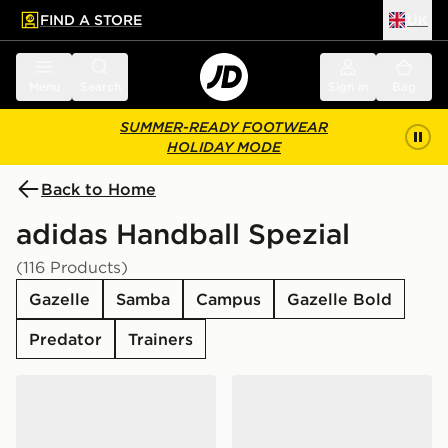
FIND A STORE
UK
 to main content
Skip footer
Menu
Search
Sign in
Bag
SUMMER-READY FOOTWEAR
HOLIDAY MODE
Back to Home
adidas Handball Spezial
(116 Products)
Gazelle
Samba
Campus
Gazelle Bold
Predator
Trainers
adidas Originals Handball Spezial Women's
adidas Originals Handball S