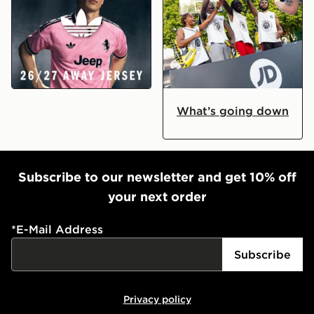
Landed: Juventus 2026/27 Away Kit
JD Ball Out 2026
What’s going down
Subscribe to our newsletter and get 10% off
your next order
*
E-Mail Address
Subscribe
Privacy policy