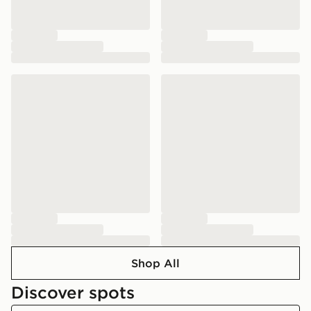
Shop All
Discover spots