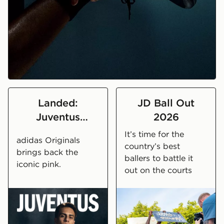
Set the pace in the Evo SL
Landed:
JD Ball Out
Juventus
2026
2026/27 Away
It’s time for the
adidas Originals
Kit
country’s best
brings back the
ballers to battle it
iconic pink.
out on the courts