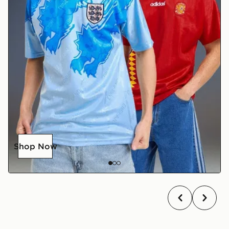
Shop Now