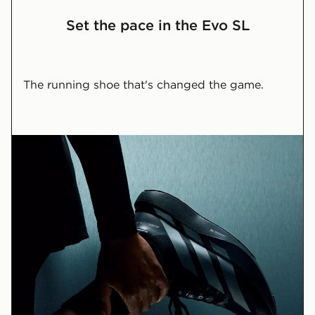
Set the pace in the Evo SL
The running shoe that's changed the game.