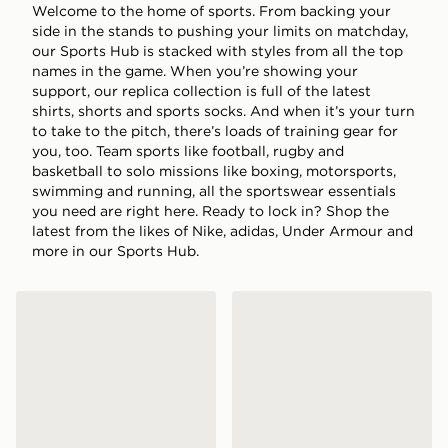
Welcome to the home of sports. From backing your
side in the stands to pushing your limits on matchday,
our Sports Hub is stacked with styles from all the top
names in the game. When you’re showing your
support, our replica collection is full of the latest
shirts, shorts and sports socks. And when it’s your turn
to take to the pitch, there’s loads of training gear for
you, too. Team sports like football, rugby and
basketball to solo missions like boxing, motorsports,
swimming and running, all the sportswear essentials
you need are right here. Ready to lock in? Shop the
latest from the likes of Nike, adidas, Under Armour and
more in our Sports Hub.