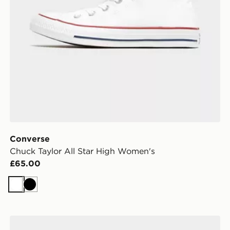
Converse
Chuck Taylor All Star High Women's
£65.00
White
Black
Vans Authentic Women's