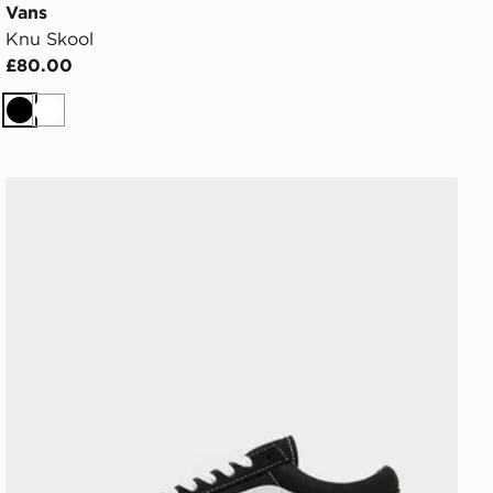
Vans
Knu Skool
£80.00
Black
White
Vans Old Skool