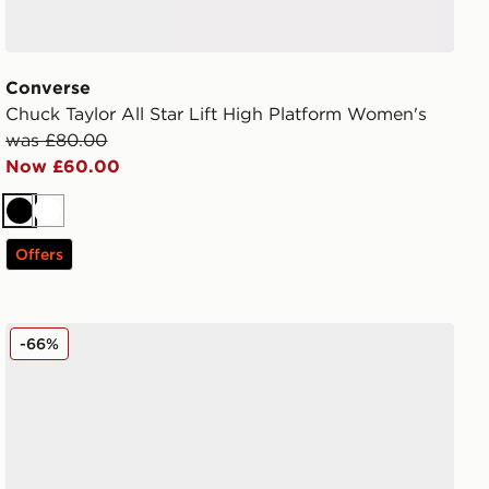
Converse
Chuck Taylor All Star Lift High Platform Women's
was £80.00
Now £60.00
Black
White
Offers
Vans Authentic Women's
-66%