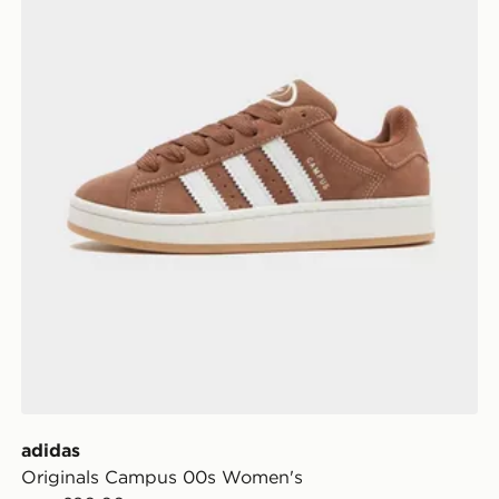
adidas
Originals Campus 00s Women's