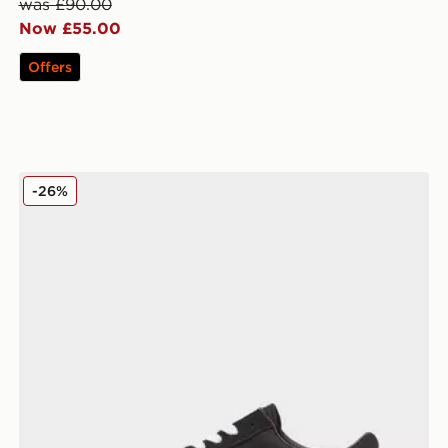
was £90.00
Now £55.00
Offers
Vans Old Skool Women's
-26%