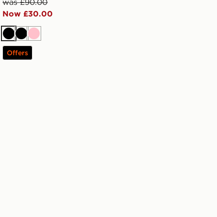
was £90.00
Now £30.00
Black
Black
Pink
Offers