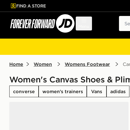
FIND A STORE
p to main content
Skip footer
Sear
Menu
Home
Women
Womens Footwear
Can
Women's Canvas Shoes & Plim
converse
women's trainers
Vans
adidas
Converse Chuck Taylor All Star High Women's