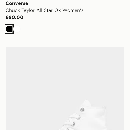
Converse
Chuck Taylor All Star Ox Women's
£60.00
Black
White
Converse Chuck Taylor All Star High Women's