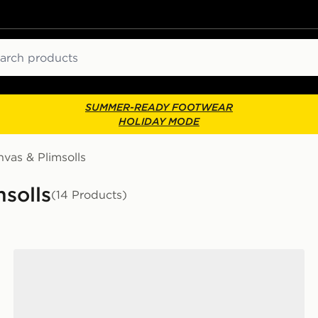
ch
SUMMER-READY FOOTWEAR
HOLIDAY MODE
vas & Plimsolls
solls
(14 Products)
Converse Chuck Taylor All Star Ox Women's