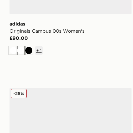
adidas
Originals Campus 00s Women's
£90.00
+
1
White
White
Black
Converse Chuck Taylor All Star Lift High Platform W
-25%