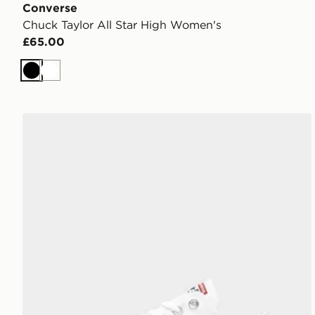
Converse
Chuck Taylor All Star High Women's
£65.00
Black
White
Converse Chuck Taylor All Star Ox Women's