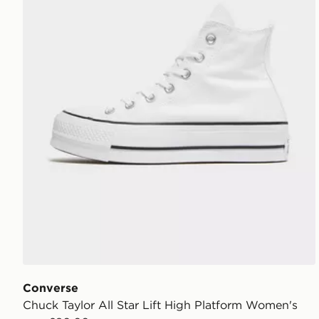
Converse
Chuck Taylor All Star Lift High Platform Women's