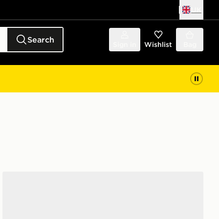
UK
Search
Sign in
Wishlist
Bag
Vans Knu Skool