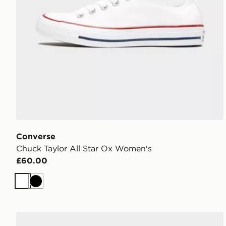
Converse
Chuck Taylor All Star Ox Women's
£60.00
White
Black
adidas Originals Campus 00s Women's