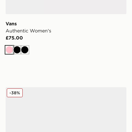
Vans
Authentic Women's
£75.00
Pink
Black
Black
omen's
adidas Originals Campus 00s Women's
-38%