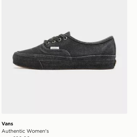
Vans
Authentic Women's