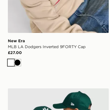
New Era
MLB LA Dodgers Inverted 9FORTY Cap
£27.00
White
Black
New Era MLB New York Yankees 9FORTY Cap