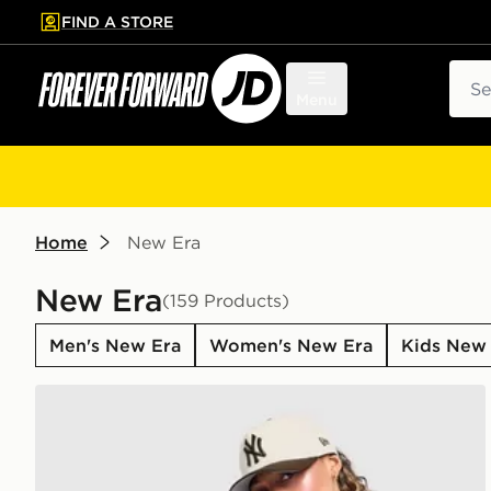
FIND A STORE
p to main content
Skip footer
Sear
Menu
Home
New Era
New Era
(159 Products)
Men's New Era
Women's New Era
Kids New
New Era MLB 9FORTY New York Yankees Cap