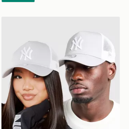
New Era MLB New York Yankees Snapback Trucker Cap