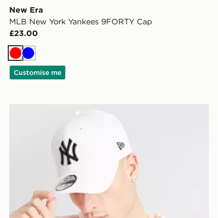
New Era
MLB New York Yankees 9FORTY Cap
£23.00
Red
Blue
Customise me
r
New Era MLB New York Yankees 9FORTY Cap