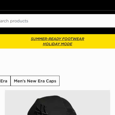
ch
SUMMER-READY FOOTWEAR
HOLIDAY MODE
 Era
Men's New Era Caps
New Era MLB New York Yankees Snapback Trucker Ca