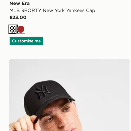
New Era
MLB 9FORTY New York Yankees Cap
£23.00
Cream
Brown
Customise me
New Era MLB New York Yankees 9FORTY Cap