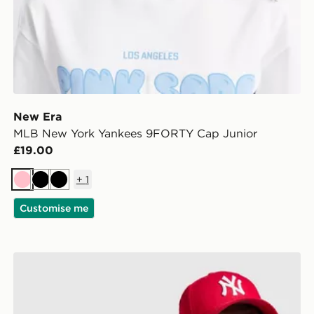
New Era
MLB New York Yankees 9FORTY Cap Junior
£19.00
+
1
Pink
Black
Black
Customise me
New Era MLB New York Yankees 9FORTY Cap