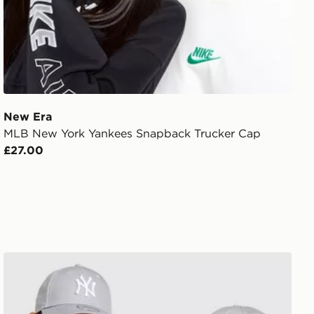
New Era
MLB New York Yankees Snapback Trucker Cap
£27.00
New Era MLB New York Yankees 9FORTY Cap