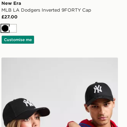
New Era
MLB LA Dodgers Inverted 9FORTY Cap
£27.00
Black
White
Customise me
New Era MLB New York Yankees 9FORTY Cap