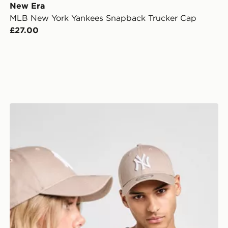
New Era
MLB New York Yankees Snapback Trucker Cap
£27.00
New Era MLB New York Yankees 9FORTY Cap