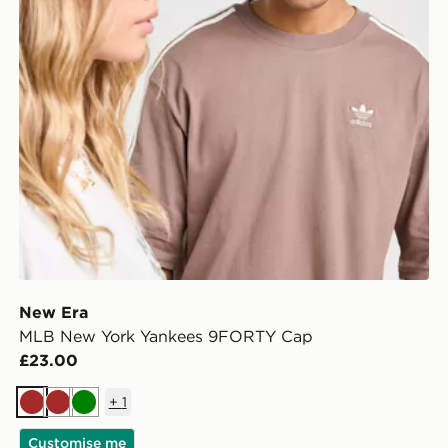
New Era
MLB New York Yankees 9FORTY Cap
£23.00
+
1
Brown
Brown
Green
Customise me