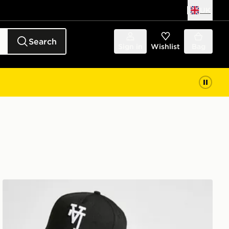
UK
Search
Sign in
Wishlist
Bag
p
New Era MLB LA Dodgers Inverted 9FORTY Cap