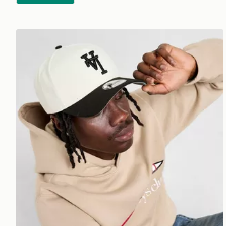
New Era MLB LA Dodgers Inverted 9FORTY Cap