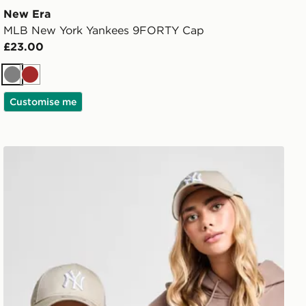
New Era
MLB New York Yankees 9FORTY Cap
£23.00
Grey
Brown
Customise me
New Era MLB New York Yankees 9FORTY Cap