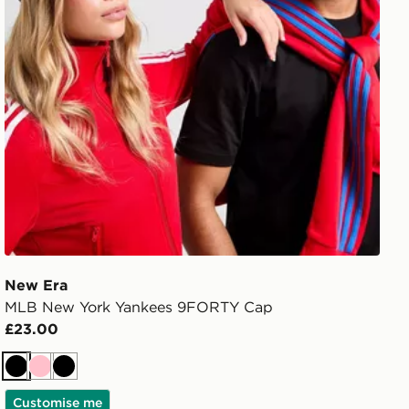
New Era
MLB New York Yankees 9FORTY Cap
£23.00
Black
Pink
Black
Customise me