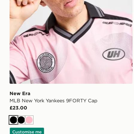
New Era
MLB New York Yankees 9FORTY Cap
£23.00
Black
Black
Pink
Customise me