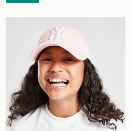
New Era MLB New York Yankees 9FORTY Cap Junior