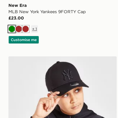
New Era
MLB New York Yankees 9FORTY Cap
£23.00
+
1
Green
Brown
Brown
Customise me
New Era MLB New York Yankees 9FORTY Cap Junio