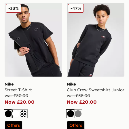
Nike Street T-Shirt
Nike Club Crew Sweatshirt 
-33%
-47%
Nike
Nike
Street T-Shirt
Club Crew Sweatshirt Junior
was £30.00
was £38.00
Now £20.00
Now £20.00
Black
White
Cream
Black
Grey
Offers
Offers