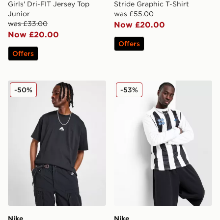
Girls' Dri-FIT Jersey Top
Stride Graphic T-Shirt
Junior
was £55.00
was £33.00
Now £20.00
Now £20.00
Offers
Offers
Nike ACG Lungs T-Shirt
Nike Football Long Sleeve T
-50%
-53%
Nike
Nike