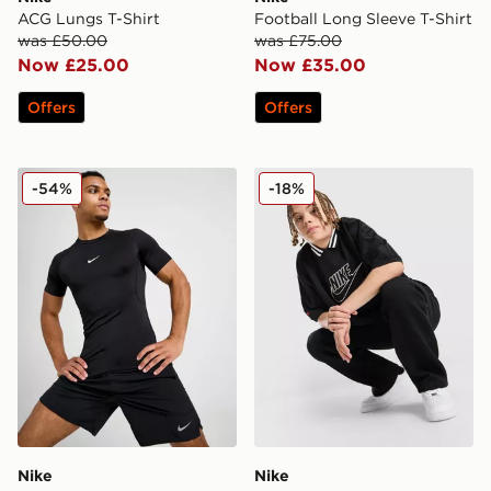
ACG Lungs T-Shirt
Football Long Sleeve T-Shirt
was £50.00
was £75.00
Now £25.00
Now £35.00
Offers
Offers
Nike Baselayer T-Shirt
Nike Sportswear Jersey Jun
-54%
-18%
Nike
Nike