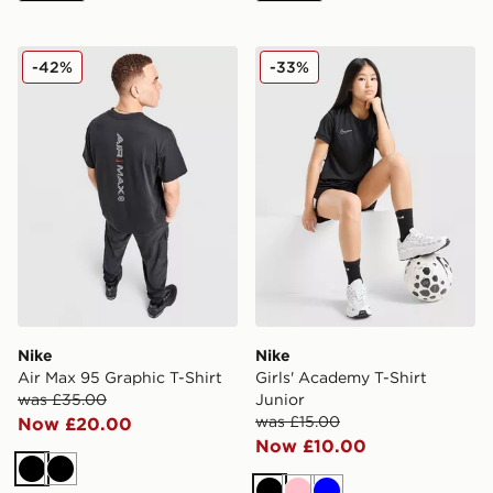
Nike Air Max 95 Graphic T-Shirt
Nike Girls' Academy T-Shirt
-42%
-33%
Nike
Nike
Air Max 95 Graphic T-Shirt
Girls' Academy T-Shirt
was £35.00
Junior
was £15.00
Now £20.00
Now £10.00
Black
Black