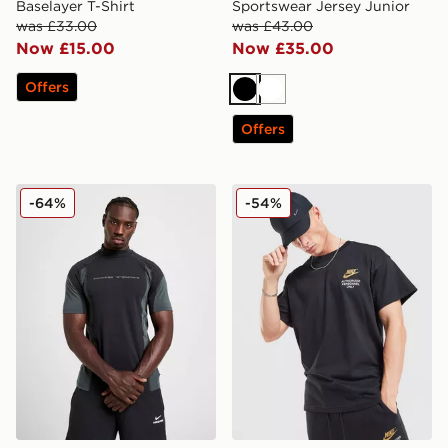
Baselayer T-Shirt
Sportswear Jersey Junior
was £33.00
was £43.00
Now £15.00
Now £35.00
Offers
Black
White
Offers
Nike Tech Baselayer T-Shirt
Nike Authorised T-Shirt
-64%
-54%