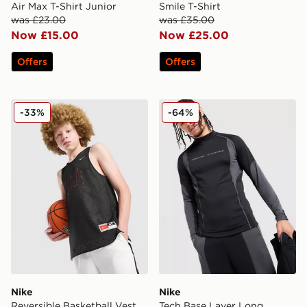
Air Max T-Shirt Junior
Smile T-Shirt
was £23.00
was £35.00
Now £15.00
Now £25.00
Offers
Offers
Nike Reversible Basketball Vest Junior
Nike Tech Base Layer Long
-33%
-64%
Nike
Nike
Reversible Basketball Vest
Tech Base Layer Long