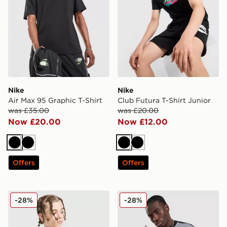
Nike
Nike
Air Max 95 Graphic T-Shirt
Club Futura T-Shirt Junior
was £35.00
was £20.00
Now £20.00
Now £12.00
Black
Black
Black
Black
Offers
Offers
Nike Miler All Over Print T-Shirt Junior
Nike Tech Mix T-Shirt
-28%
-28%