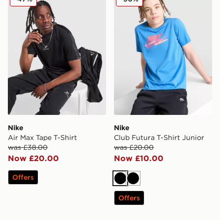
Nike
Nike
Air Max Tape T-Shirt
Club Futura T-Shirt Junior
was £38.00
was £20.00
Now £20.00
Now £10.00
Offers
Black
Black
Offers