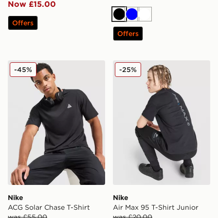
Now £15.00
Black
Blue
White
Offers
Offers
Nike ACG Solar Chase T-Shirt
Nike Air Max 95 T-Shirt Jun
-45%
-25%
Nike
Nike
ACG Solar Chase T-Shirt
Air Max 95 T-Shirt Junior
was £55.00
was £20.00