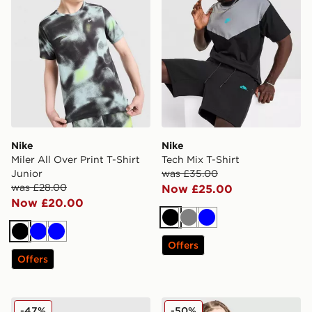
Nike
Nike
Miler All Over Print T-Shirt
Tech Mix T-Shirt
Junior
was £35.00
was £28.00
Now £25.00
Now £20.00
Black
Grey
Blue
Black
Blue
Blue
Offers
Offers
Nike Air Max Tape T-Shirt
Nike Club Futura T-Shirt Ju
-47%
-50%