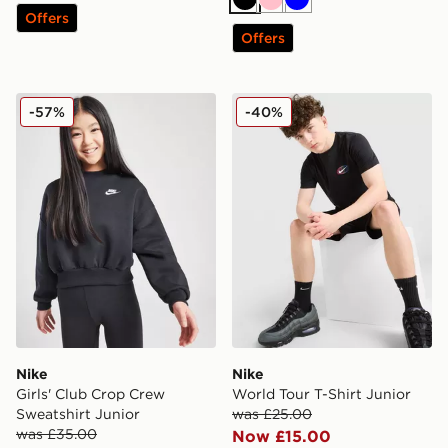
Black
Pink
Blue
Offers
Offers
Nike Girls' Club Crop Crew Sweatshirt Junior
Nike World Tour T-Shirt Jun
-57%
-40%
Nike
Nike
Girls' Club Crop Crew
World Tour T-Shirt Junior
Sweatshirt Junior
was £25.00
was £35.00
Now £15.00