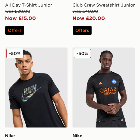
All Day T-Shirt Junior
Club Crew Sweatshirt Junior
was £20.00
was £40.00
Now £15.00
Now £20.00
Offers
Offers
Nike Realtree Stride T-Shirt
Nike ACG Inter Milan Pre Ma
-50%
-50%
Nike
Nike