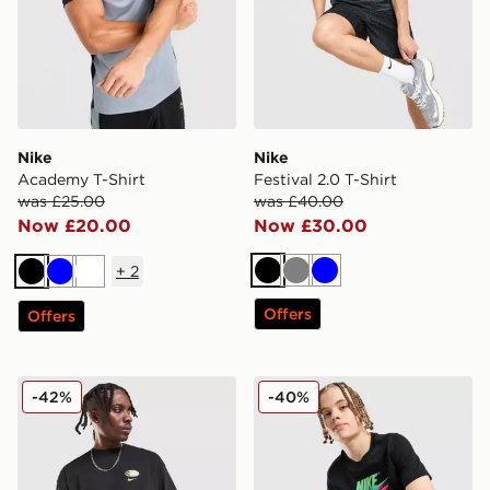
Nike
Nike
Academy T-Shirt
Festival 2.0 T-Shirt
was £25.00
was £40.00
Now £20.00
Now £30.00
+
2
Black
Grey
Blue
Black
Blue
White
Offers
Offers
Nike Air Max 95 Graphic T-Shirt
Nike Club Futura T-Shirt Ju
-42%
-40%