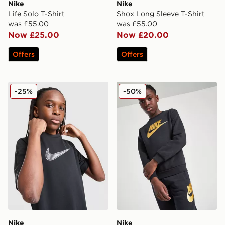
Nike
Nike
Life Solo T-Shirt
Shox Long Sleeve T-Shirt
was £55.00
was £55.00
Now £25.00
Now £20.00
Offers
Offers
Nike All Day T-Shirt Junior
Nike Club Crew Sweatshirt 
-25%
-50%
Nike
Nike