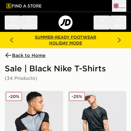
FIND A STORE
UK
 to main content
Skip footer
Menu
Search
Sign in
Bag
SUMMER-READY FOOTWEAR
HOLIDAY MODE
Back to Home
Sale | Black Nike T-Shirts
(34 Products)
Nike Academy T-Shirt
Nike Festival 2.0 T-Shirt
-20%
-25%