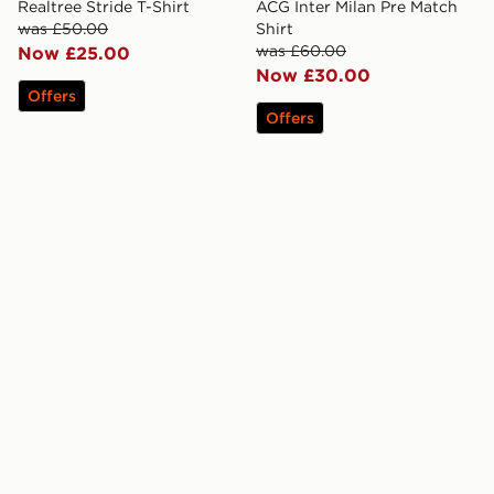
Realtree Stride T-Shirt
ACG Inter Milan Pre Match
was £50.00
Shirt
was £60.00
Now £25.00
Now £30.00
Offers
Offers