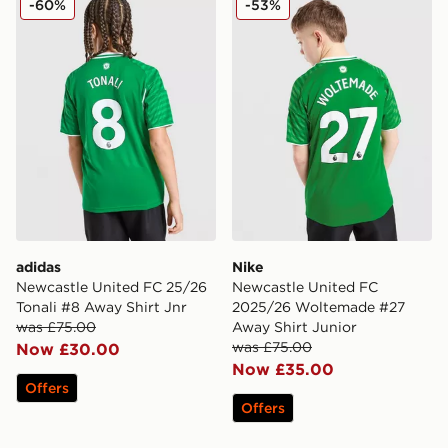
-60%
-53%
adidas
Nike
Newcastle United FC 25/26
Newcastle United FC
Tonali #8 Away Shirt Jnr
2025/26 Woltemade #27
was £75.00
Away Shirt Junior
was £75.00
Now £30.00
Now £35.00
Offers
Offers