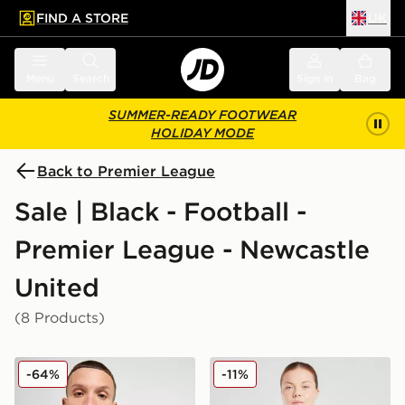
FIND A STORE
UK
 to main content
Skip footer
Menu
Search
Sign in
Bag
SUMMER-READY FOOTWEAR
HOLIDAY MODE
Back to Premier League
Sale | Black - Football -
Premier League - Newcastle
United
(8 Products)
adidas Newcastle United FC 2025/26 Home Shirt
adidas Newcastle United 
-64%
-11%