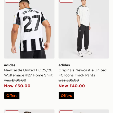
adidas
adidas
Newcastle United FC 25/26
Originals Newcastle United
Woltemade #27 Home Shirt
FC Icons Track Pants
was £100.00
was £85.00
Now £60.00
Now £40.00
Offers
Offers
adidas Newcastle United FC 25/26 Tonali #8 Away Shir
Nike Newcastle United FC 