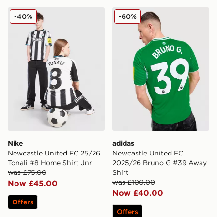
Nike Newcastle United FC 25/26 Tonali #8 Home Shirt 
adidas Newcastle United F
-40%
-60%
Nike
adidas
Newcastle United FC 25/26
Newcastle United FC
Tonali #8 Home Shirt Jnr
2025/26 Bruno G #39 Away
was £75.00
Shirt
was £100.00
Now £45.00
Now £40.00
Offers
Offers