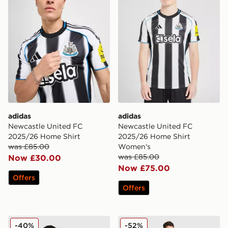
adidas
adidas
Newcastle United FC
Newcastle United FC
2025/26 Home Shirt
2025/26 Home Shirt
was £85.00
Women's
was £85.00
Now £30.00
Now £75.00
Offers
Offers
adidas Newcastle United FC 25/26 Woltemade #27 Ho
adidas Originals Newcastle
-40%
-52%