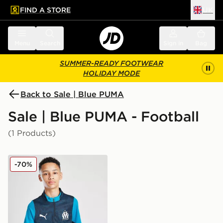
FIND A STORE
UK
 to main content
Skip footer
Menu
Search
Sign in
Bag
SUMMER-READY FOOTWEAR
HOLIDAY MODE
Back to Sale | Blue PUMA
Sale | Blue PUMA - Football
(1 Products)
PUMA Olympique Marseille 1/4 Zip Training Top Junior
-70%