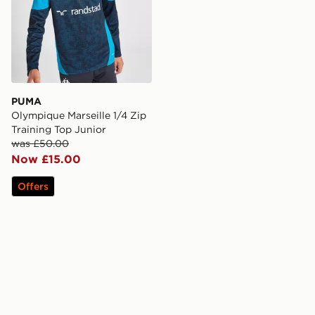
PUMA
Olympique Marseille 1/4 Zip
Training Top Junior
was £50.00
Now £15.00
Offers