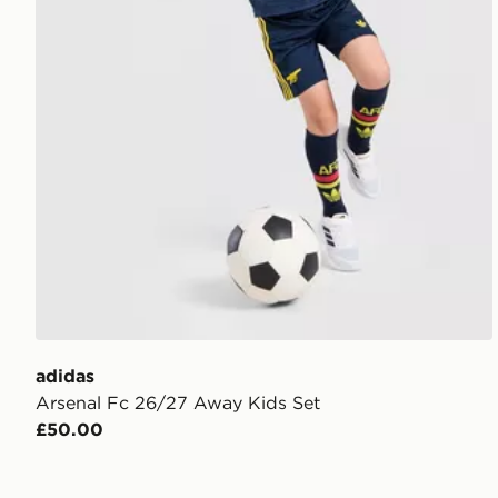
adidas
Arsenal Fc 26/27 Away Kids Set
£50.00