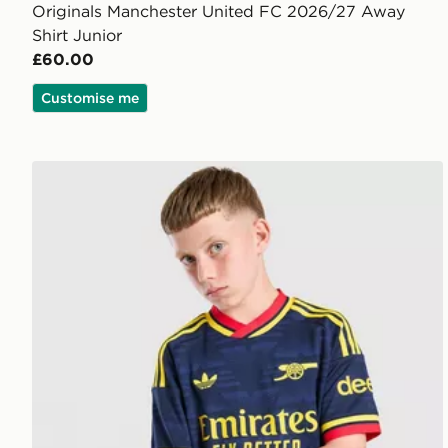
Originals Manchester United FC 2026/27 Away
Shirt Junior
£60.00
Customise me
adidas Originals Arsenal FC 2026/27 Away Shirt Jun