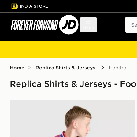
FIND A STORE
p to main content
Skip footer
Sear
Menu
Home
Replica Shirts & Jerseys
Football
Replica Shirts & Jerseys - Foo
adidas Originals Manchester United FC 2026/27 Away