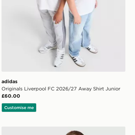
adidas
Originals Liverpool FC 2026/27 Away Shirt Junior
£60.00
Customise me
ior
adidas Liverpool FC 2026/27 Away Kit Children