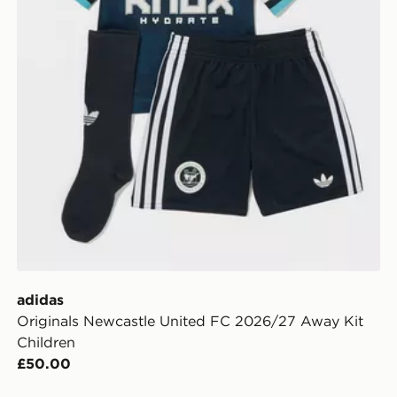
adidas
Originals Newcastle United FC 2026/27 Away Kit
Children
£50.00