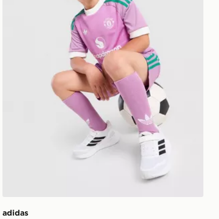
adidas