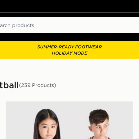
ch
SUMMER-READY FOOTWEAR
HOLIDAY MODE
tball
(239 Products)
 Shirt Junior
adidas Liverpool FC 2026/27 Home Shirt Junior