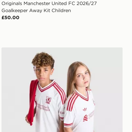
Originals Manchester United FC 2026/27
Goalkeeper Away Kit Children
£50.00
ren
adidas Originals Liverpool FC 2026/27 Away Shirt Junio