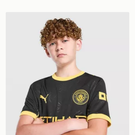
PUMA Manchester City FC 2026/27 Away Shirt Junior