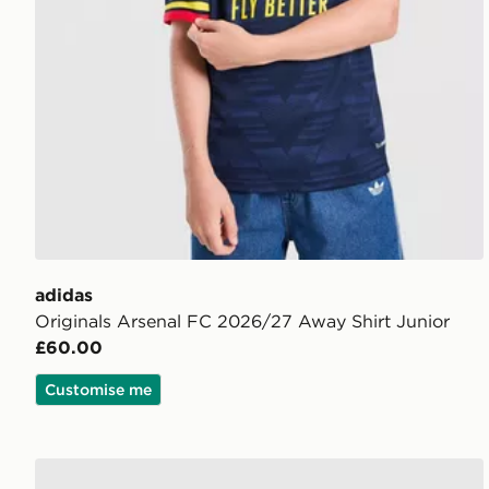
adidas
Originals Arsenal FC 2026/27 Away Shirt Junior
£60.00
Customise me
adidas Newcastle United FC 26/27 Away Jersey Kid