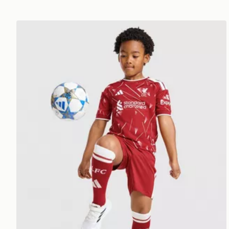
adidas Liverpool FC 2026/27 Home Kit Children