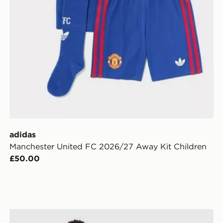
adidas
Manchester United FC 2026/27 Away Kit Children
£50.00
s
adidas Manchester United FC 2026/27 Home Shirt Jun