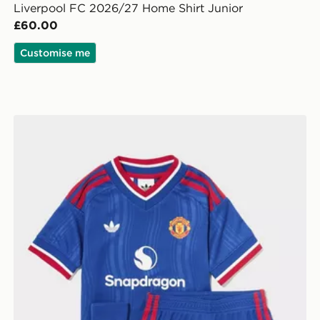
Liverpool FC 2026/27 Home Shirt Junior
£60.00
Customise me
ior
adidas Manchester United FC 2026/27 Away Kit Child