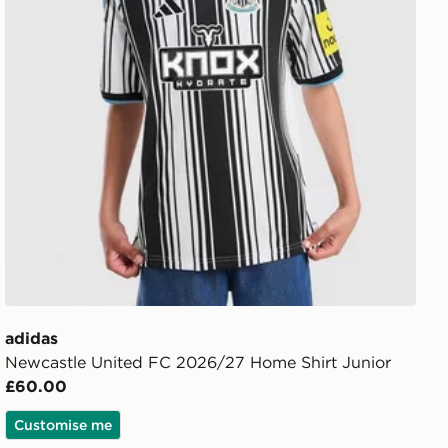
adidas
Newcastle United FC 2026/27 Home Shirt Junior
£60.00
Customise me