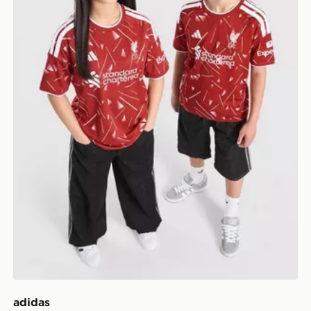
adidas