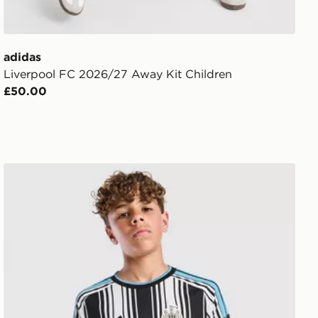
adidas
Liverpool FC 2026/27 Away Kit Children
£50.00
it Children
adidas Newcastle United FC 2026/27 Home Shirt Junior