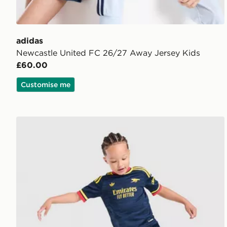
adidas
Newcastle United FC 26/27 Away Jersey Kids
£60.00
Customise me
adidas Arsenal Fc 26/27 Away Kids Set