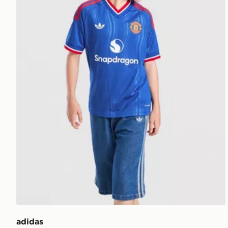
adidas