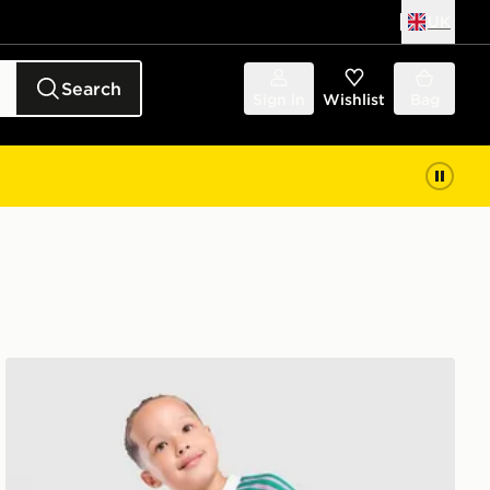
UK
Search
Sign in
Wishlist
Bag
adidas Originals Manchester United FC 2026/27 Goalke