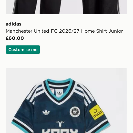
adidas
Manchester United FC 2026/27 Home Shirt Junior
£60.00
Customise me
adidas Originals Newcastle United FC 2026/27 Away K