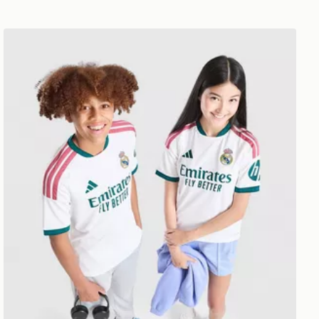
adidas Real Madrid 2026/27 Home Shirt Junior