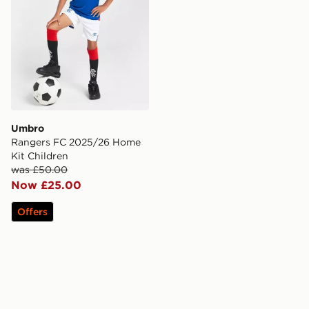
Umbro
Rangers FC 2025/26 Home
Kit Children
was £50.00
Now £25.00
Offers