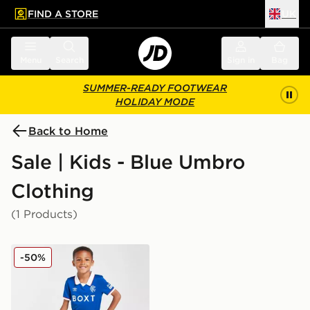
FIND A STORE
UK
 to main content
Skip footer
Menu
Search
Sign in
Bag
SUMMER-READY FOOTWEAR
HOLIDAY MODE
Back to Home
Sale | Kids - Blue Umbro
Clothing
(1 Products)
Umbro Rangers FC 2025/26 Home Kit Children
-50%