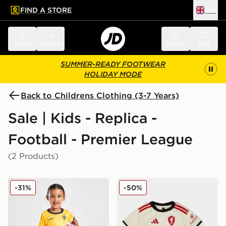
FIND A STORE
UK
 to main content
Skip footer
Menu
Search
Sign in
Bag
SUMMER-READY FOOTWEAR
HOLIDAY MODE
Back to Childrens Clothing (3-7 Years)
Sale | Kids - Replica -
Football - Premier League
(2 Products)
SUDU Wolverhampton Wanderers FC 25/25 Home Kit 
adidas Liverpool FC 2025/
-31%
-50%