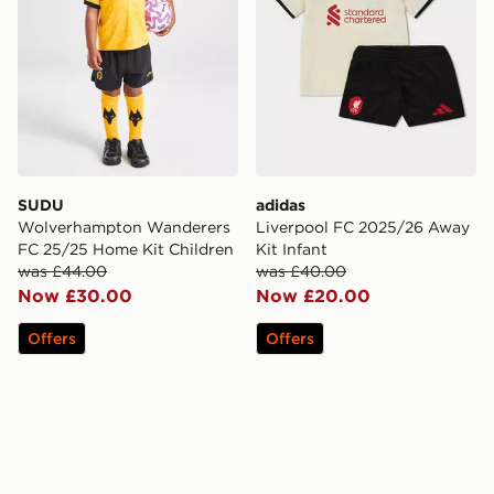
SUDU
adidas
Wolverhampton Wanderers
Liverpool FC 2025/26 Away
FC 25/25 Home Kit Children
Kit Infant
was £44.00
was £40.00
Now £30.00
Now £20.00
Offers
Offers