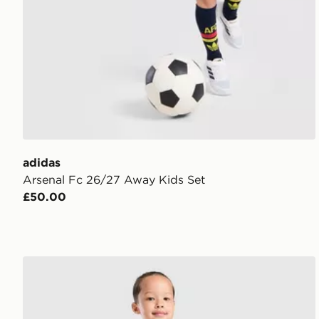
adidas
Arsenal Fc 26/27 Away Kids Set
£50.00
Umbro Rangers FC 2026/27 Home Kit Children