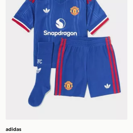
adidas