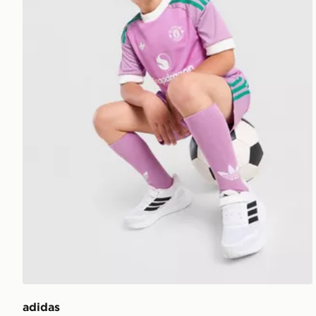
adidas