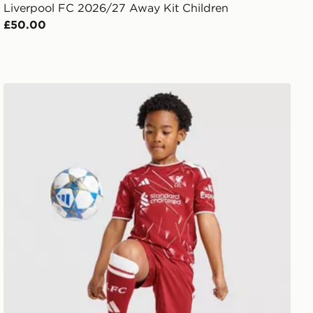
Liverpool FC 2026/27 Away Kit Children
£50.00
it Children
adidas Liverpool FC 2026/27 Home Kit Children