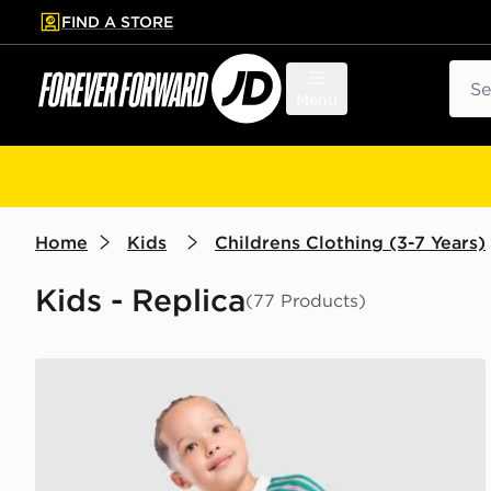
FIND A STORE
p to main content
Skip footer
Sear
Menu
Home
Kids
Childrens Clothing (3-7 Years)
Kids - Replica
(77 Products)
adidas Originals Manchester United FC 2026/27 Goa