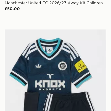
Manchester United FC 2026/27 Away Kit Children
£50.00
adidas Originals Newcastle United FC 2026/27 Away K