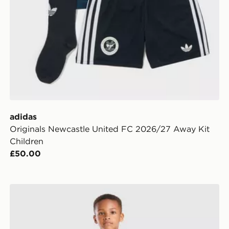
adidas
Originals Newcastle United FC 2026/27 Away Kit
Children
£50.00
adidas Manchester United FC 2026/27 Home Kit Child