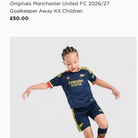
Originals Manchester United FC 2026/27
Goalkeeper Away Kit Children
£50.00
adidas Arsenal Fc 26/27 Away Kids Set