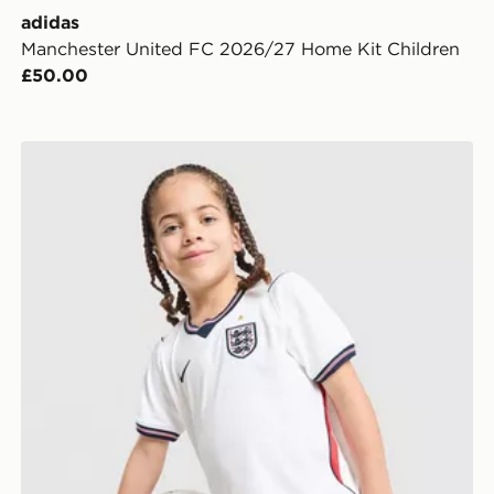
adidas
Manchester United FC 2026/27 Home Kit Children
£50.00
Nike England 2026 Home Kit Children