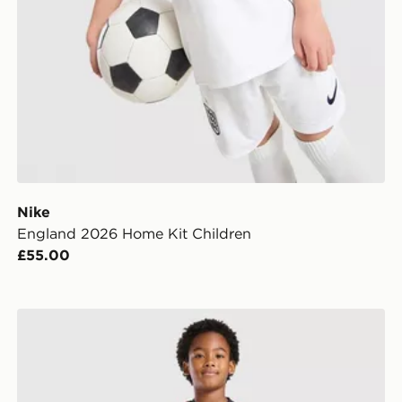
Nike
England 2026 Home Kit Children
£55.00
dren
Umbro Rangers FC 2026/27 Third Kit Children