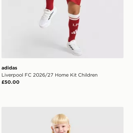
adidas
Liverpool FC 2026/27 Home Kit Children
£50.00
ren
adidas Newcastle United FC 2026/27 Home Kit Childre