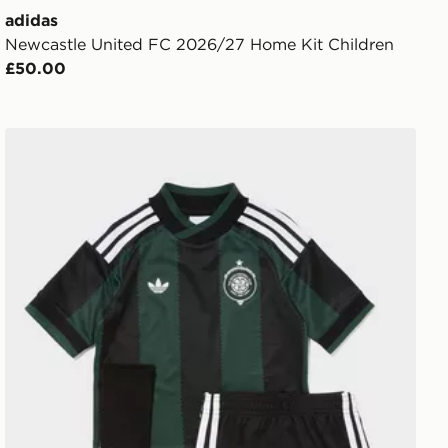
adidas
Newcastle United FC 2026/27 Home Kit Children
£50.00
adidas Originals Celtic FC 2026/27 Away Kit Children