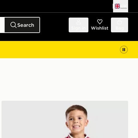
UK
Search
Sign in
Wishlist
Bag
ren
adidas Liverpool FC 2026/27 Away Kit Children