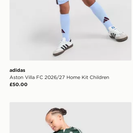
adidas
Aston Villa FC 2026/27 Home Kit Children
£50.00
adidas Originals Real Madrid 2026/27 Away Kit Chil