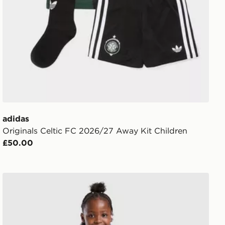
adidas
Originals Celtic FC 2026/27 Away Kit Children
£50.00
Berghaus Girls' Crux Jacket Junior