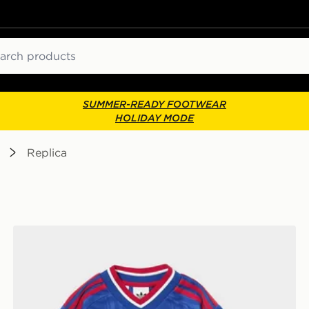
ch
SUMMER-READY FOOTWEAR
HOLIDAY MODE
Replica
lkeeper Away Kit Children
adidas Manchester United FC 2026/27 Away Kit Child