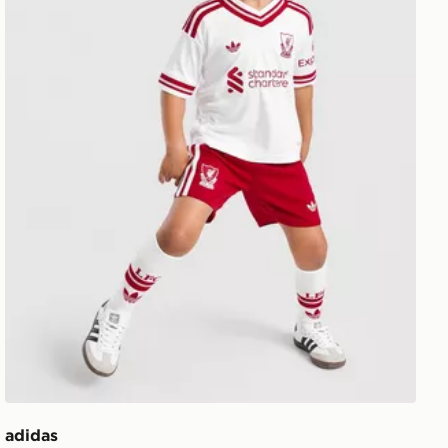
adidas