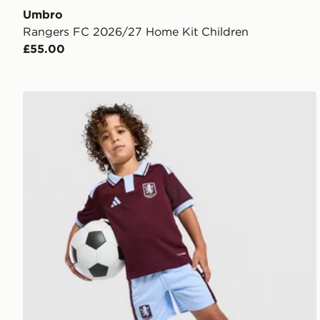
Umbro
Rangers FC 2026/27 Home Kit Children
£55.00
adidas Aston Villa FC 2026/27 Home Kit Children