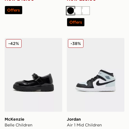
Offers
Black
White
White
Offers
McKenzie Belle Children
Jordan Air 1 Mid Children
-42%
-38%
McKenzie
Jordan
Belle Children
Air 1 Mid Children