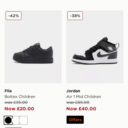
Fila Boltex Children
Jordan Air 1 Mid Children
-42%
-38%
Fila
Jordan
Boltex Children
Air 1 Mid Children
was £35.00
was £65.00
Now £20.00
Now £40.00
Offers
Black
White
White