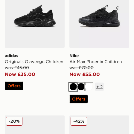
adidas
Nike
Originals Ozweego Children
Air Max Phoenix Children
was £45.00
was £70.00
Now £35.00
Now £55.00
Offers
+
2
Black
Black
White
Offers
Nike V5 RNR Children
Fila Sizzo Mary Jane Childr
-20%
-42%