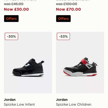
was £45.00
was £100.00
Now £30.00
Now £70.00
Offers
Offers
Jordan Spizike Low Infant
Jordan Spizike Low Childr
-30%
-53%
Jordan
Jordan
Spizike Low Infant
Spizike Low Children