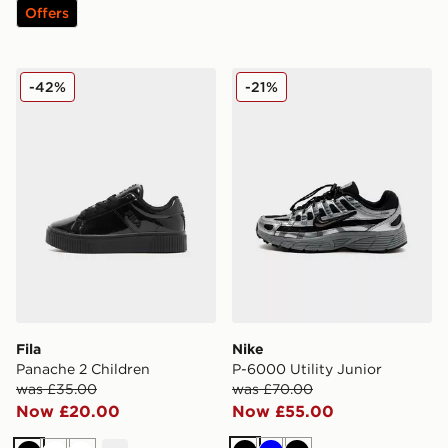
Offers
Fila Panache 2 Children
Nike P-6000 Utility Junior
-42%
-21%
Fila
Nike
Panache 2 Children
P-6000 Utility Junior
was £35.00
was £70.00
Now £20.00
Now £55.00