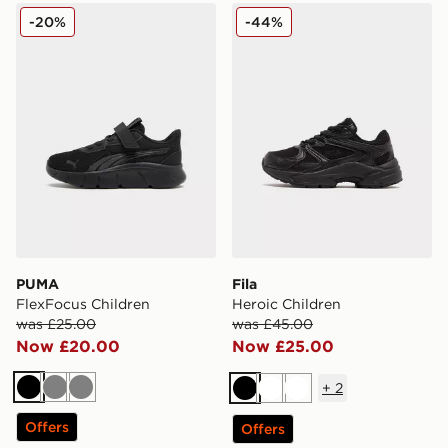
PUMA FlexFocus Children
Fila Heroic Children
-20%
-44%
PUMA
Fila
FlexFocus Children
Heroic Children
was £25.00
was £45.00
Now £20.00
Now £25.00
+
2
Black
Grey
Grey
Black
White
White
Offers
Offers