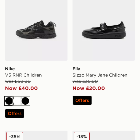
Nike
Fila
V5 RNR Children
Sizzo Mary Jane Children
was £50.00
was £35.00
Now £40.00
Now £20.00
Offers
Black
White
Black
Offers
Nike Air Max Phoenix Children
Nike P-6000 Children
-35%
-18%