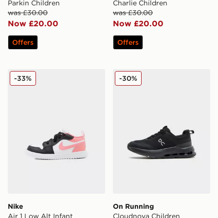
Parkin Children
Charlie Children
was £30.00
was £30.00
Now £20.00
Now £20.00
Offers
Offers
Nike Air 1 Low Alt Infant
On Running Cloudnova Chi
-33%
-30%
Nike
On Running
Air 1 Low Alt Infant
Cloudnova Children