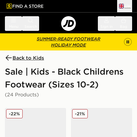
FIND A STORE
UK
 to main content
Skip footer
Menu
Search
Sign in
Bag
SUMMER-READY FOOTWEAR
HOLIDAY MODE
Back to Kids
Sale | Kids - Black Childrens
Footwear (Sizes 10-2)
(24 Products)
adidas Originals Ozweego Children
Nike Air Max Phoenix Child
-22%
-21%