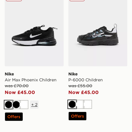
Nike
Nike
Air Max Phoenix Children
P-6000 Children
was £70.00
was £55.00
Now £45.00
Now £45.00
+
2
Black
White
White
Black
Black
White
Offers
Offers