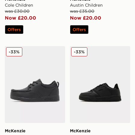
Cole Children
Austin Children
was £30.00
was £35.00
Now £20.00
Now £20.00
Offers
Offers
McKenzie Parkin Children
McKenzie Charlie Children
-33%
-33%
McKenzie
McKenzie