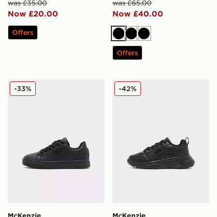
was £35.00
was £65.00
Now £20.00
Now £40.00
Offers
Black
Black
Black
Offers
McKenzie Cole Children
McKenzie Austin Children
-33%
-42%
McKenzie
McKenzie