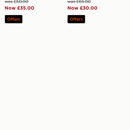
was £50.00
was £65.00
Now £35.00
Now £30.00
Offers
Offers