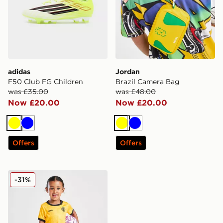
adidas
Jordan
F50 Club FG Children
Brazil Camera Bag
was £35.00
was £48.00
Now £20.00
Now £20.00
Yellow
Blue
Yellow
Blue
Offers
Offers
SUDU Wolverhampton Wanderers FC 25/25 Home Kit 
-31%