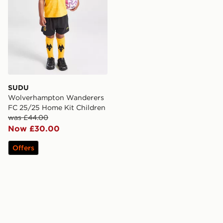
SUDU
Wolverhampton Wanderers
FC 25/25 Home Kit Children
was £44.00
Now £30.00
Offers