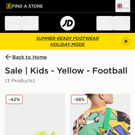
FIND A STORE
UK
 to main content
Skip footer
Menu
Search
Sign in
Bag
SUMMER-READY FOOTWEAR
HOLIDAY MODE
Back to Home
Sale | Kids - Yellow - Football
(3 Products)
adidas F50 Club FG Children
Jordan Brazil Camera Bag
-42%
-58%