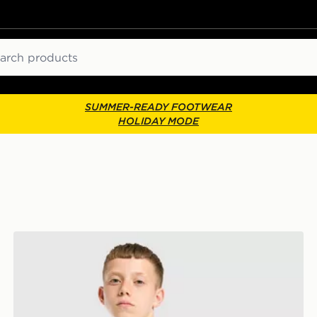
ch
SUMMER-READY FOOTWEAR
HOLIDAY MODE
Umbro Rangers FC 2026/27 Away Shirt Junior