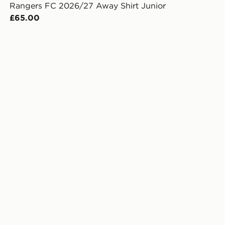
Rangers FC 2026/27 Away Shirt Junior
£65.00