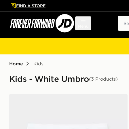
FIND A STORE
p to main content
Skip footer
Sear
Menu
Home
Kids
Kids - White Umbro
(3 Products)
Umbro Rangers FC 2026/27 Home Shorts Junior