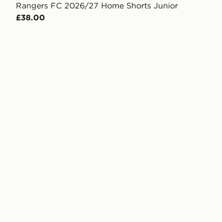
Rangers FC 2026/27 Home Shorts Junior
£38.00