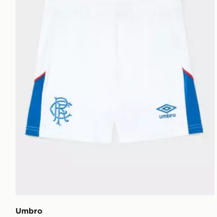
Umbro