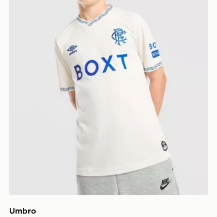
Umbro