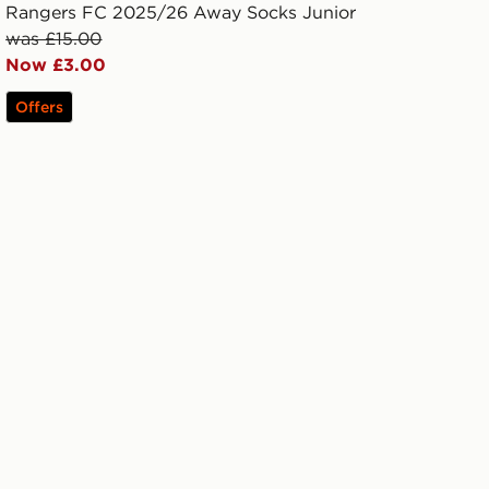
Rangers FC 2025/26 Away Socks Junior
was £15.00
Now £3.00
Offers