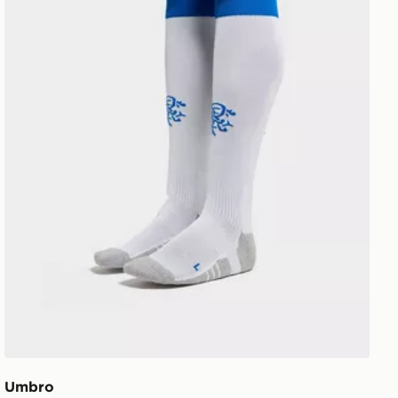
Umbro