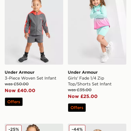
Under Armour
Under Armour
3-Piece Woven Set Infant
Girls' Fade 1/4 Zip
was £50.00
Top/Shorts Set Infant
was £35.00
Now £40.00
Now £25.00
Offers
Offers
Under Armour Girls' Tech Twist T-Shirt/Shorts Set Infan
Under Armour Girls' 3-Piece
-25%
-44%