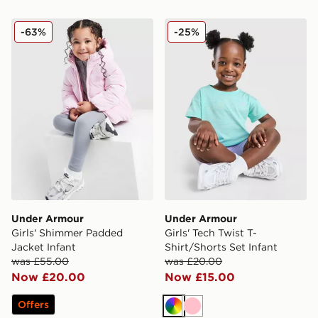
Under Armour Girls' Shimmer Padded Jacket Infant
Under Armour Girls' Tech Tw
-63%
-25%
Under Armour
Under Armour
Girls' Shimmer Padded
Girls' Tech Twist T-
Jacket Infant
Shirt/Shorts Set Infant
was £55.00
was £20.00
Now £20.00
Now £15.00
Offers
Multi
Pink