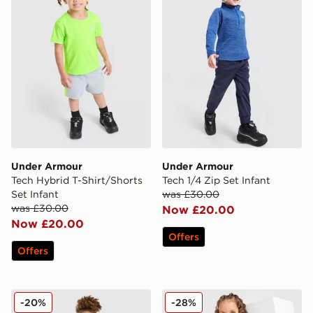
Under Armour
Under Armour
Tech Hybrid T-Shirt/Shorts
Tech 1/4 Zip Set Infant
Set Infant
was £30.00
was £30.00
Now £20.00
Now £20.00
Offers
Offers
Under Armour 3-Piece Woven Set Infant
Under Armour Girls' Fade 1/
-20%
-28%