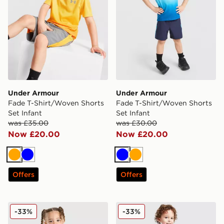
Under Armour
Under Armour
Fade T-Shirt/Woven Shorts
Fade T-Shirt/Woven Shorts
Set Infant
Set Infant
was £35.00
was £30.00
Now £20.00
Now £20.00
Orange
Blue
Blue
Orange
Offers
Offers
Under Armour Tech Hybrid T-Shirt/Shorts Set Infant
Under Armour Tech 1/4 Zip 
-33%
-33%