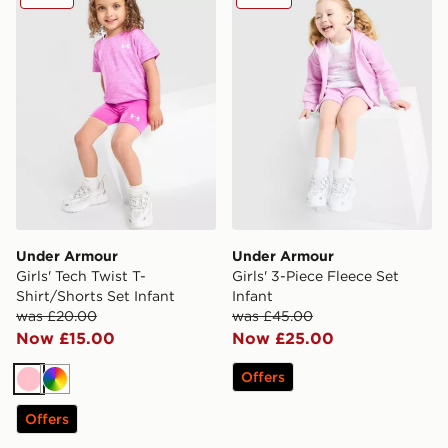
Under Armour
Under Armour
Girls' Tech Twist T-
Girls' 3-Piece Fleece Set
Shirt/Shorts Set Infant
Infant
was £20.00
was £45.00
Now £15.00
Now £25.00
Offers
Pink
Multi
Offers