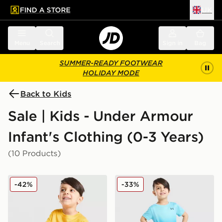
FIND A STORE
UK
 to main content
Skip footer
Menu
Search
Sign in
Bag
SUMMER-READY FOOTWEAR
HOLIDAY MODE
Back to Kids
Sale | Kids - Under Armour
Infant's Clothing (0-3 Years)
(10 Products)
Under Armour Fade T-Shirt/Woven Shorts Set Infant
Under Armour Fade T-Shirt
-42%
-33%