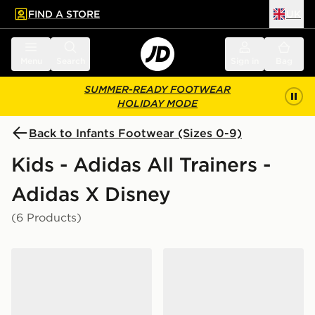
FIND A STORE
UK
 to main content
Skip footer
Menu
Search
Sign in
Bag
SUMMER-READY FOOTWEAR
HOLIDAY MODE
Back to Infants Footwear (Sizes 0-9)
Kids - Adidas All Trainers -
Adidas X Disney
(6 Products)
adidas MARVEL SPIDER-MAN RUNFALCON 6 SHOES
adidas DISNEY HANDBAL