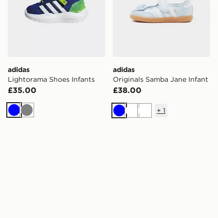
adidas
adidas
Lightorama Shoes Infants
Originals Samba Jane Infant
£35.00
£38.00
+
1
Blue
Grey
Blue
White
White