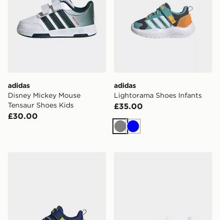
adidas
adidas
Disney Mickey Mouse
Lightorama Shoes Infants
Tensaur Shoes Kids
£35.00
£30.00
Grey
Blue
adidas Lightorama Shoes Infants
adidas Originals Samba Jan