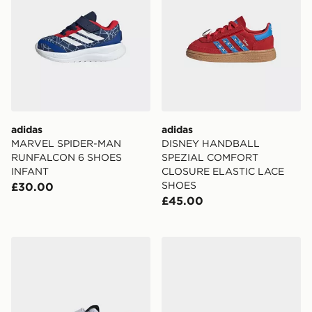
adidas
adidas
MARVEL SPIDER-MAN
DISNEY HANDBALL
RUNFALCON 6 SHOES
SPEZIAL COMFORT
INFANT
CLOSURE ELASTIC LACE
SHOES
£30.00
£45.00
adidas Disney Mickey Mouse Tensaur Shoes Kids
adidas Lightorama Shoes In