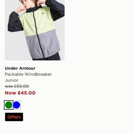
Under Armour
Packable Windbreaker
Junior
was £55.00
Now £45.00
Green
Blue
Offers