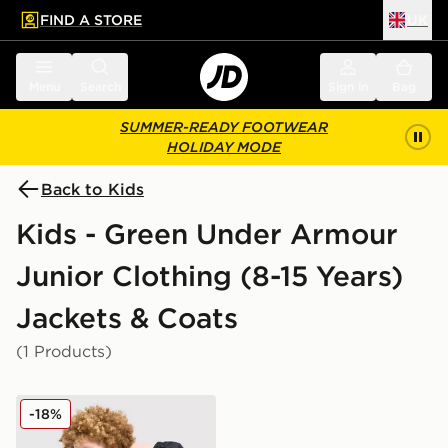
FIND A STORE
UK
 to main content
Skip footer
Menu
Search
Sign in
Bag
SUMMER-READY FOOTWEAR
HOLIDAY MODE
Back to Kids
Kids - Green Under Armour
Junior Clothing (8-15 Years)
Jackets & Coats
(1 Products)
Under Armour Packable Windbreaker Junior
-18%