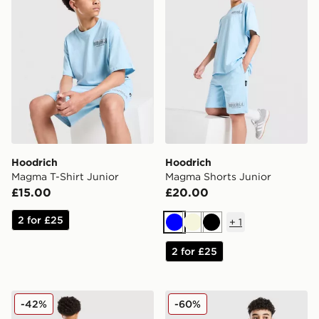
Hoodrich
Hoodrich
Magma T-Shirt Junior
Magma Shorts Junior
£15.00
£20.00
2 for £25
+
1
Blue
Beige
Black
2 for £25
Hoodrich Submerge Jorts Junior
Hoodrich Gradient Wash Ho
-42%
-60%