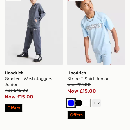
Hoodrich
Hoodrich
Gradient Wash Joggers
Stride T-Shirt Junior
Junior
was £25.00
was £45.00
Now £15.00
Now £15.00
+
2
Blue
Black
White
Offers
Offers