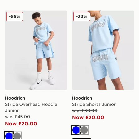
Hoodrich Stride Overhead Hoodie Junior
Hoodrich Stride Shorts Juni
-55%
-33%
Hoodrich
Hoodrich
Stride Overhead Hoodie
Stride Shorts Junior
Junior
was £30.00
was £45.00
Now £20.00
Now £20.00
Blue
Grey