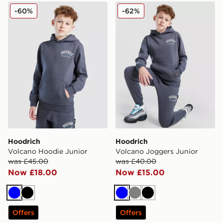
Hoodrich Volcano Hoodie Junior
Hoodrich Volcano Joggers 
-60%
-62%
Hoodrich
Hoodrich
Volcano Hoodie Junior
Volcano Joggers Junior
was £45.00
was £40.00
Now £18.00
Now £15.00
Blue
Black
Blue
Grey
Black
Offers
Offers