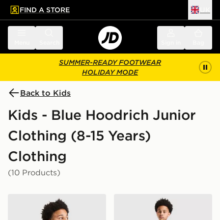
FIND A STORE
UK
 to main content
Skip footer
Menu
Search
Sign in
Bag
SUMMER-READY FOOTWEAR
HOLIDAY MODE
Back to Kids
Kids - Blue Hoodrich Junior
Clothing (8-15 Years)
Clothing
(10 Products)
Hoodrich Magma T-Shirt Junior
Hoodrich Magma Shorts Ju