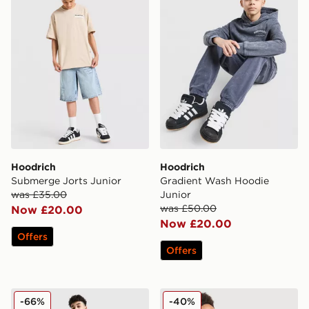
Hoodrich
Hoodrich
Submerge Jorts Junior
Gradient Wash Hoodie
was £35.00
Junior
was £50.00
Now £20.00
Now £20.00
Offers
Offers
Hoodrich Gradient Wash Joggers Junior
Hoodrich Stride T-Shirt Jun
-66%
-40%