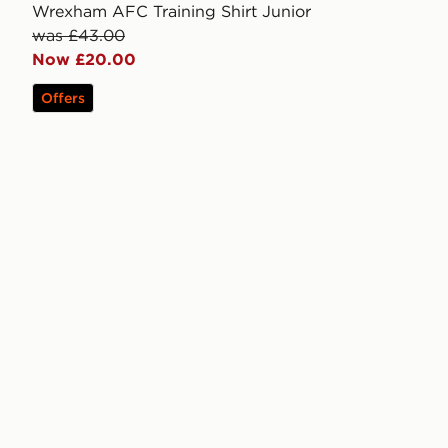
Wrexham AFC Training Shirt Junior
was £43.00
Now £20.00
Offers