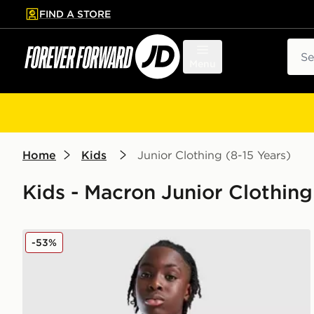
FIND A STORE
p to main content
Skip footer
Sear
Menu
Home
Kids
Junior Clothing (8-15 Years)
Kids - Macron Junior Clothing
Macron Wrexham AFC Training Shirt Junior
-53%