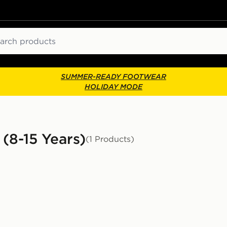
ch
SUMMER-READY FOOTWEAR
HOLIDAY MODE
 (8-15 Years)
(1 Products)