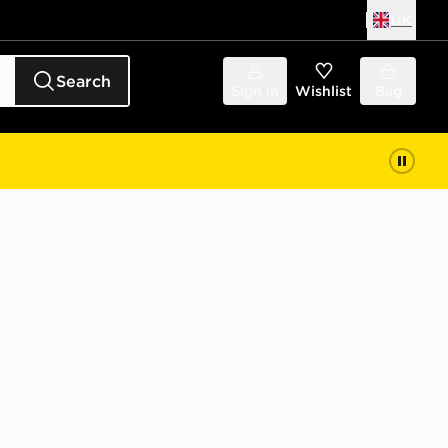
UK
Search
Sign in
Wishlist
Bag