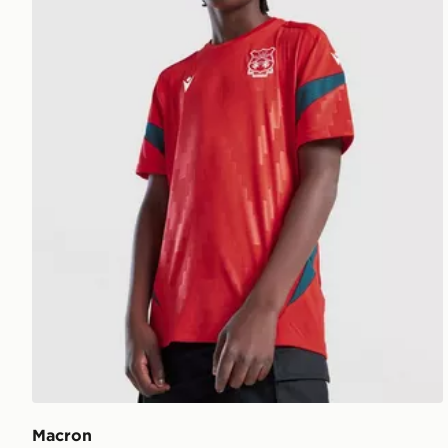
Macron