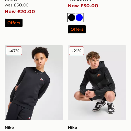
was £50.00
Now £30.00
Now £20.00
Black
Blue
Offers
Offers
Nike Club Crew Sweatshirt Junior
Nike Tech Fleece Full Zip H
-47%
-21%
Nike
Nike