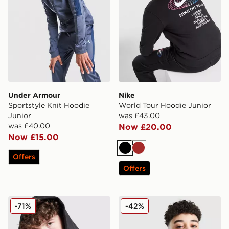
Under Armour
Nike
Sportstyle Knit Hoodie
World Tour Hoodie Junior
Junior
was £43.00
was £40.00
Now £20.00
Now £15.00
Black
Brown
Offers
Offers
adidas Core Badge of Sport Hoodie Junior
Nike Academy 1/4 Zip Top 
-71%
-42%