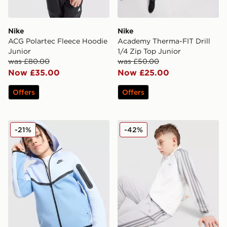
Nike
Nike
ACG Polartec Fleece Hoodie
Academy Therma-FIT Drill
Junior
1/4 Zip Top Junior
was £80.00
was £50.00
Now £35.00
Now £25.00
Offers
Offers
Nike Tech Fleece Full Zip Hoodie Junior
adidas Originals SST Track 
-21%
-42%