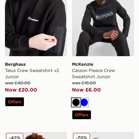
Berghaus
McKenzie
Talus Crew Sweatshirt v2
Casson Fleece Crew
Junior
Sweatshirt Junior
was £40.00
was £18.00
Now £20.00
Now £6.00
Offers
Black
Blue
Offers
Nike Tech Mix Full Zip Hoodie Junior
Berghaus Grid Full Zip Hoo
-42%
-70%