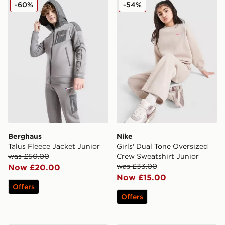
Berghaus Talus Fleece Jacket Junior
Nike Girls' Dual Tone Overs
-60%
-54%
Berghaus
Nike
Talus Fleece Jacket Junior
Girls' Dual Tone Oversized
was £50.00
Crew Sweatshirt Junior
was £33.00
Now £20.00
Now £15.00
Offers
Offers