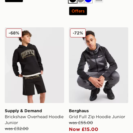
Black
Grey
Blue
Offers
Supply & Demand Brickshaw Overhead Hoodie Junior
Berghaus Grid Full Zip Hoo
-68%
-72%
Supply & Demand
Berghaus
Brickshaw Overhead Hoodie
Grid Full Zip Hoodie Junior
Junior
was £55.00
was £32.00
Now £15.00