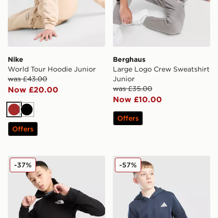
Nike
Berghaus
World Tour Hoodie Junior
Large Logo Crew Sweatshirt
was £43.00
Junior
was £35.00
Now £20.00
Now £10.00
Brown
Black
Offers
Offers
The North Face Teen Simple Dome Hoodie
adidas Core Badge of Spor
-37%
-57%