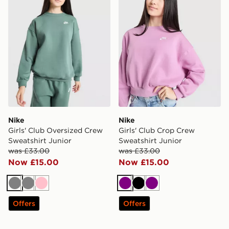
Nike
Nike
Girls' Club Oversized Crew
Girls' Club Crop Crew
Sweatshirt Junior
Sweatshirt Junior
was £33.00
was £33.00
Now £15.00
Now £15.00
Grey
Grey
Pink
Purple
Black
Purple
Offers
Offers