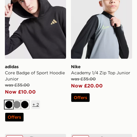
adidas
Nike
Core Badge of Sport Hoodie
Academy 1/4 Zip Top Junior
Junior
was £35.00
was £35.00
Now £20.00
Now £10.00
Offers
+
2
Black
Grey
Black
Offers