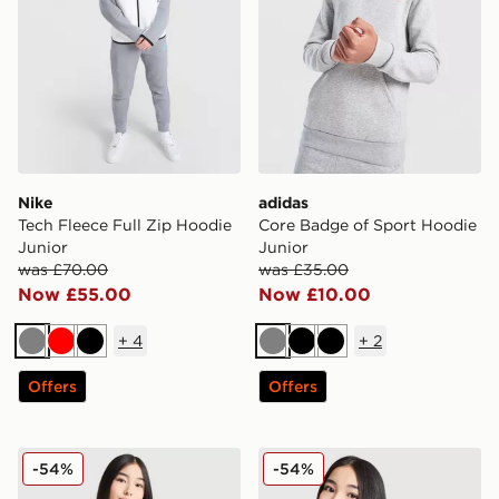
Nike
adidas
Tech Fleece Full Zip Hoodie
Core Badge of Sport Hoodie
Junior
Junior
was £70.00
was £35.00
Now £55.00
Now £10.00
+
4
+
2
Grey
Red
Black
Grey
Black
Black
Offers
Offers
Nike Girls' Club Oversized Crew Sweatshirt Junior
Nike Girls' Club Crop Crew 
-54%
-54%