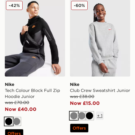
Nike Tech Colour Block Full Zip Hoodie Junior
Nike Club Crew Sweatshirt 
-42%
-60%
Nike
Nike
Tech Colour Block Full Zip
Club Crew Sweatshirt Junior
Hoodie Junior
was £38.00
was £70.00
Now £15.00
Now £40.00
+
1
Grey
Grey
Black
Black
Grey
Offers
Offers