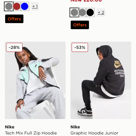
+
1
Grey
Brown
Blue
+
2
Grey
Grey
Black
Offers
Offers
Nike Tech Mix Full Zip Hoodie Junior
Nike Graphic Hoodie Junior
-28%
-53%
Nike
Nike
Tech Mix Full Zip Hoodie
Graphic Hoodie Junior