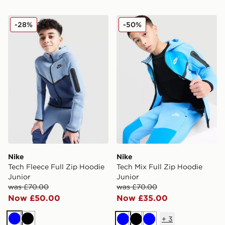
Nike Tech Fleece Full Zip Hoodie Junior
Nike Tech Mix Full Zip Hood
-28%
-50%
Nike
Nike
Tech Fleece Full Zip Hoodie
Tech Mix Full Zip Hoodie
Junior
Junior
was £70.00
was £70.00
Now £50.00
Now £35.00
+
3
Blue
Black
Blue
Black
Blue