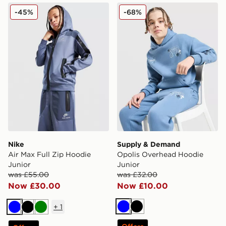
Nike Air Max Full Zip Hoodie Junior
Supply & Demand Opolis O
-45%
-68%
Nike
Supply & Demand
Air Max Full Zip Hoodie
Opolis Overhead Hoodie
Junior
Junior
was £55.00
was £32.00
Now £30.00
Now £10.00
+
1
Blue
Black
Blue
Black
Green