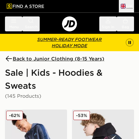
FIND A STORE
UK
 to main content
Skip footer
Menu
Search
Sign in
Bag
SUMMER-READY FOOTWEAR
HOLIDAY MODE
Back to Junior Clothing (8-15 Years)
Sale | Kids - Hoodies &
Sweats
(145 Products)
Under Armour Sportstyle Knit Hoodie Junior
Nike World Tour Hoodie Jun
-62%
-53%