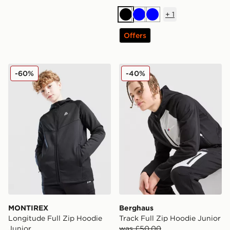
+
1
Black
Blue
Blue
Offers
MONTIREX Longitude Full Zip Hoodie Junior
Berghaus Track Full Zip Ho
-60%
-40%
MONTIREX
Berghaus
Longitude Full Zip Hoodie
Track Full Zip Hoodie Junior
Junior
was £50.00