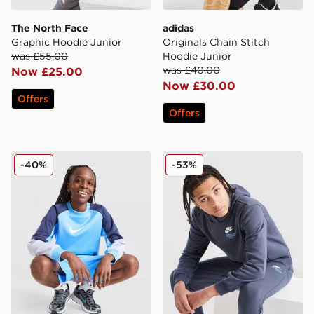
The North Face
adidas
Graphic Hoodie Junior
Originals Chain Stitch
was £55.00
Hoodie Junior
was £40.00
Now £25.00
Now £30.00
Offers
Offers
Nike Poly Crew Sweatshirt/Shorts Set Junior
Nike Graphic Hoodie Junior
-40%
-53%