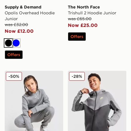
Supply & Demand
The North Face
Opolis Overhead Hoodie
Trishull 2 Hoodie Junior
Junior
was £65.00
was £32.00
Now £25.00
Now £12.00
Offers
Black
Blue
Offers
Under Armour Rival Fleece Hoodie Junior
Nike Tech Fleece Full Zip H
-50%
-28%