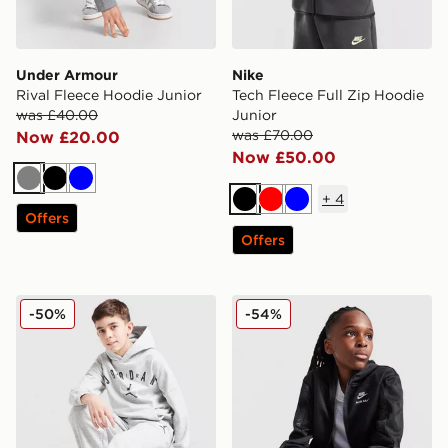
Under Armour
Nike
Rival Fleece Hoodie Junior
Tech Fleece Full Zip Hoodie
was £40.00
Junior
was £70.00
Now £20.00
Now £50.00
Grey
Black
Blue
+
4
Black
Red
Blue
Offers
Offers
Jordan Arch Logo Fleece Hoodie Junior
Nike Air Max Full Zip Hoodi
-50%
-54%