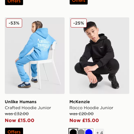
Offers
Offers
Unlike Humans Crafted Hoodie Junior
McKenzie Rocco Hoodie Ju
-53%
-25%
Unlike Humans
McKenzie
Crafted Hoodie Junior
Rocco Hoodie Junior
was £32.00
was £20.00
Now £15.00
Now £15.00
Offers
+
4