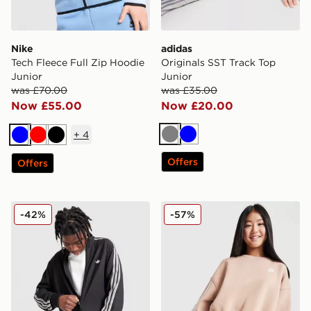
Nike
adidas
Tech Fleece Full Zip Hoodie
Originals SST Track Top
Junior
Junior
was £70.00
was £35.00
Now £55.00
Now £20.00
+
4
Grey
Blue
Blue
Red
Black
Offers
Offers
adidas Originals Waffle Track Top Junior
Nike Club Fleece Crop Crew
-42%
-57%