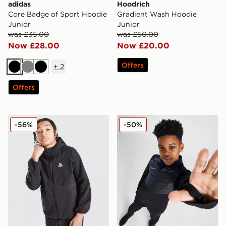
adidas
Hoodrich
Core Badge of Sport Hoodie
Gradient Wash Hoodie
Junior
Junior
was £35.00
was £50.00
Now £28.00
Now £20.00
Offers
+
2
Black
Grey
Black
Offers
Nike ACG Polartec Fleece Hoodie Junior
Nike Academy Therma-FIT Dr
-56%
-50%