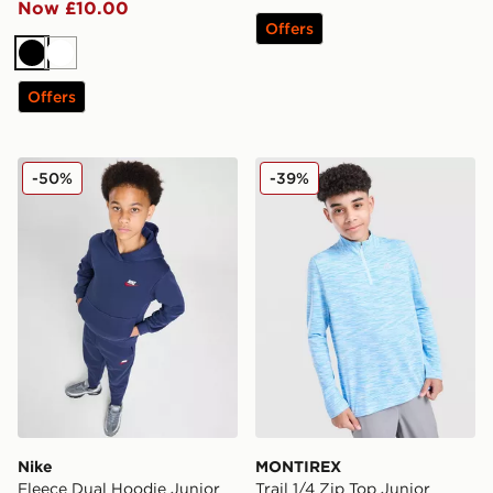
Now £10.00
Offers
Black
White
Offers
Nike Fleece Dual Hoodie Junior
MONTIREX Trail 1/4 Zip Top
-50%
-39%
Nike
MONTIREX
Fleece Dual Hoodie Junior
Trail 1/4 Zip Top Junior