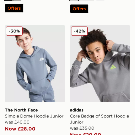
Offers
Offers
The North Face Simple Dome Hoodie Junior
adidas Core Badge of Spor
-30%
-42%
The North Face
adidas
Simple Dome Hoodie Junior
Core Badge of Sport Hoodie
was £40.00
Junior
was £35.00
Now £28.00
Now £20.00