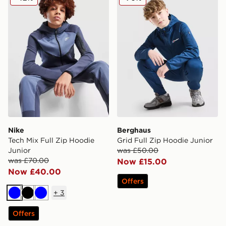
Nike
Berghaus
Tech Mix Full Zip Hoodie
Grid Full Zip Hoodie Junior
Junior
was £50.00
was £70.00
Now £15.00
Now £40.00
Offers
+
3
Blue
Black
Blue
Offers