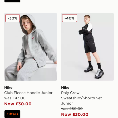
Nike Club Fleece Hoodie Junior
Nike Poly Crew Sweatshirt/
-30%
-40%
Nike
Nike
Club Fleece Hoodie Junior
Poly Crew
was £43.00
Sweatshirt/Shorts Set
Junior
Now £30.00
was £50.00
Offers
Now £30.00