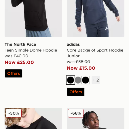
The North Face
adidas
Teen Simple Dome Hoodie
Core Badge of Sport Hoodie
was £40.00
Junior
was £35.00
Now £25.00
Now £15.00
Offers
+
2
Black
Grey
Black
Offers
Berghaus Talus Crew Sweatshirt v2 Junior
McKenzie Casson Fleece Cr
-50%
-66%