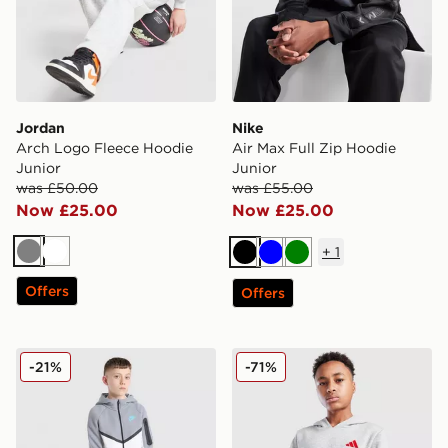
Jordan
Nike
Arch Logo Fleece Hoodie
Air Max Full Zip Hoodie
Junior
Junior
was £50.00
was £55.00
Now £25.00
Now £25.00
+
1
Grey
White
Black
Blue
Green
Offers
Offers
Nike Tech Fleece Full Zip Hoodie Junior
adidas Core Badge of Spor
-21%
-71%