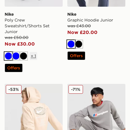
Nike
Nike
Poly Crew
Graphic Hoodie Junior
Sweatshirt/Shorts Set
was £43.00
Junior
Now £20.00
was £50.00
Now £30.00
Blue
Black
Offers
+
1
Blue
Blue
Black
Offers
Nike World Tour Hoodie Junior
Berghaus Large Logo Crew 
-53%
-71%