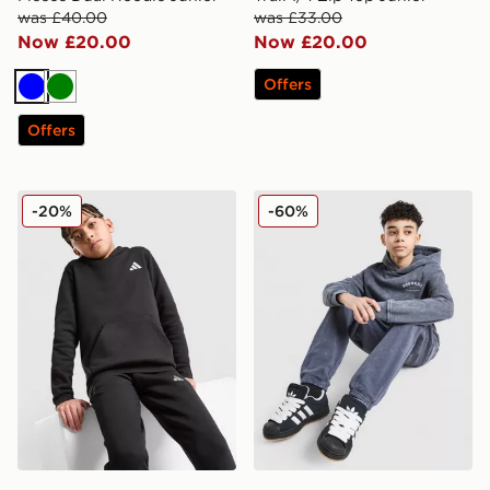
was £40.00
was £33.00
Now £20.00
Now £20.00
Offers
Blue
Green
Offers
adidas Core Badge of Sport Hoodie Junior
Hoodrich Gradient Wash Ho
-20%
-60%