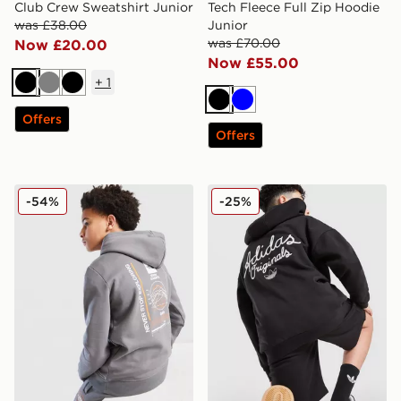
Club Crew Sweatshirt Junior
Tech Fleece Full Zip Hoodie
was £38.00
Junior
was £70.00
Now £20.00
Now £55.00
+
1
Black
Grey
Black
Black
Blue
Offers
Offers
The North Face Graphic Hoodie Junior
adidas Originals Chain Stit
-54%
-25%