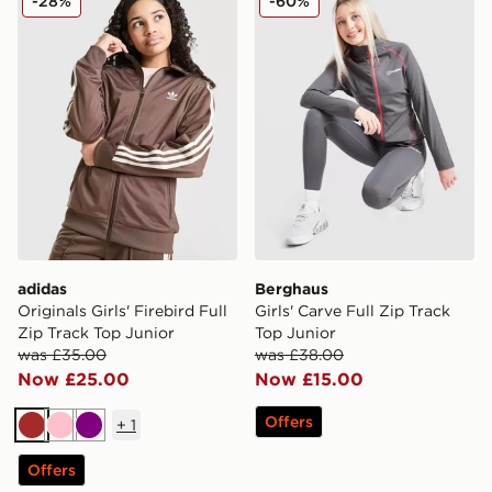
-28%
-60%
adidas
Berghaus
Originals Girls' Firebird Full
Girls' Carve Full Zip Track
Zip Track Top Junior
Top Junior
was £35.00
was £38.00
Now £25.00
Now £15.00
Offers
+
1
Brown
Pink
Purple
Offers