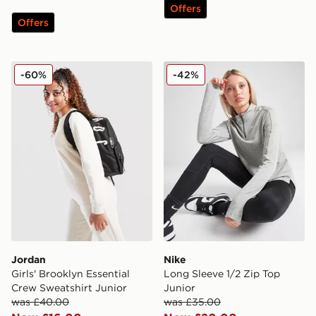
Offers
Offers
Jordan Girls' Brooklyn Essential Crew Sweatshirt Junio
Nike Long Sleeve 1/2 Zip T
-60%
-42%
Jordan
Nike
Girls' Brooklyn Essential
Long Sleeve 1/2 Zip Top
Crew Sweatshirt Junior
Junior
was £40.00
was £35.00