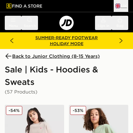
FIND A STORE
UK
 to main content
Skip footer
Menu
Search
Sign in
Bag
SUMMER-READY FOOTWEAR
HOLIDAY MODE
Back to Junior Clothing (8-15 Years)
Sale | Kids - Hoodies &
Sweats
(57 Products)
Nike Girls' Dual Tone Oversized Crew Sweatshirt Junior
Nike Girls' Pro Crop Full Z
-54%
-53%