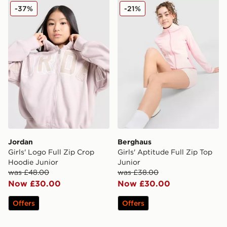
Jordan Girls' Logo Full Zip Crop Hoodie Junior
Berghaus Girls' Aptitude Fu
-37%
-21%
Jordan
Berghaus
Girls' Logo Full Zip Crop
Girls' Aptitude Full Zip Top
Hoodie Junior
Junior
was £48.00
was £38.00
Now £30.00
Now £30.00
Offers
Offers