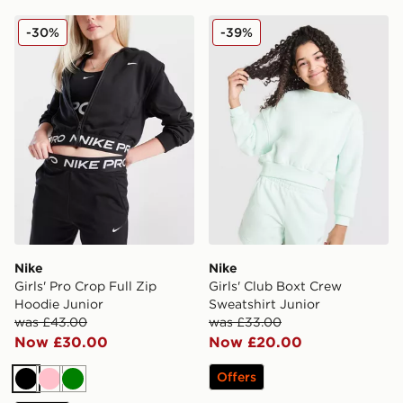
Nike Girls' Pro Crop Full Zip Hoodie Junior
Nike Girls' Club Boxt Crew 
-30%
-39%
Nike
Nike
Girls' Pro Crop Full Zip
Girls' Club Boxt Crew
Hoodie Junior
Sweatshirt Junior
was £43.00
was £33.00
Now £30.00
Now £20.00
Offers
Black
Pink
Green