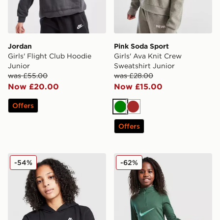
Jordan
Pink Soda Sport
Girls' Flight Club Hoodie
Girls' Ava Knit Crew
Junior
Sweatshirt Junior
was £55.00
was £28.00
Now £20.00
Now £15.00
Offers
Green
Brown
Offers
MONTIREX Girls' Essence Hoodie Junior
Nike Swoosh 1/2 Zip Top Ju
-54%
-62%