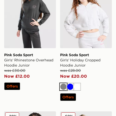
Pink Soda Sport
Pink Soda Sport
Girls' Rhinestone Overhead
Girls' Holiday Cropped
Hoodie Junior
Hoodie Junior
was £30.00
was £28.00
Now £12.00
Now £20.00
Offers
Grey
Blue
White
Offers
adidas Originals Girls' Firebird Full Zip Track Top Junio
Berghaus Girls' Carve Full 