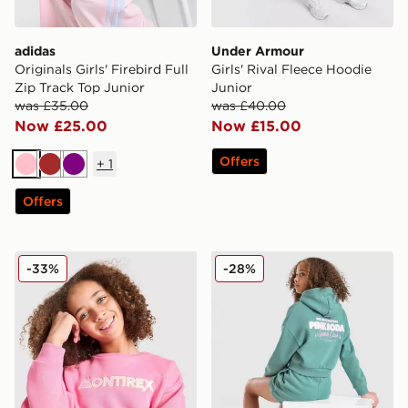
adidas
Under Armour
Originals Girls' Firebird Full
Girls' Rival Fleece Hoodie
Zip Track Top Junior
Junior
was £35.00
was £40.00
Now £25.00
Now £15.00
Offers
+
1
Pink
Brown
Purple
Offers
MONTIREX Girls' Leap Sweatshirt Junior
Pink Soda Sport Girls' Hol
-33%
-28%