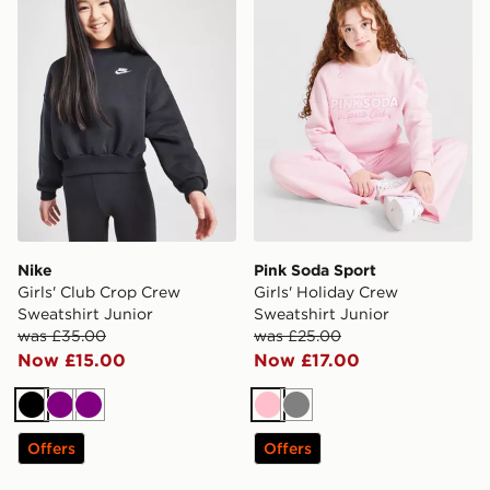
Nike
Pink Soda Sport
Girls' Club Crop Crew
Girls' Holiday Crew
Sweatshirt Junior
Sweatshirt Junior
was £35.00
was £25.00
Now £15.00
Now £17.00
Black
Purple
Purple
Pink
Grey
Offers
Offers