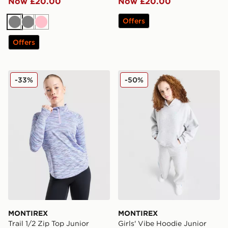
Now £20.00
Now £20.00
Offers
Grey
Grey
Pink
Offers
MONTIREX Trail 1/2 Zip Top Junior
MONTIREX Girls' Vibe Hood
-33%
-50%
MONTIREX
MONTIREX
Trail 1/2 Zip Top Junior
Girls' Vibe Hoodie Junior