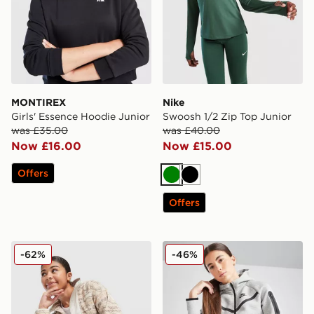
MONTIREX
Nike
Girls' Essence Hoodie Junior
Swoosh 1/2 Zip Top Junior
was £35.00
was £40.00
Now £16.00
Now £15.00
Offers
Green
Black
Offers
Columbia Sequoia Aztec Full Zip Fleece Junior
Nike Girls' Tech Fleece Full
-62%
-46%