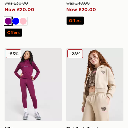
was £30.00
was £40.00
Now £20.00
Now £20.00
Offers
Purple
Blue
Pink
Offers
Nike Sport Pack 1/2 Zip Top Junior
Pink Soda Sport Girls' Leo
-53%
-28%