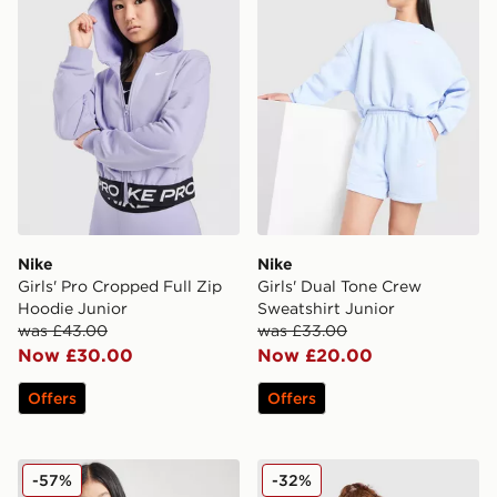
Nike
Nike
Girls' Pro Cropped Full Zip
Girls' Dual Tone Crew
Hoodie Junior
Sweatshirt Junior
was £43.00
was £33.00
Now £30.00
Now £20.00
Offers
Offers
Nike Girls' Club Crop Crew Sweatshirt Junior
Pink Soda Sport Girls' Holi
-57%
-32%