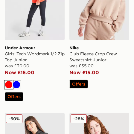
Under Armour
Nike
Girls' Tech Wordmark 1/2 Zip
Club Fleece Crop Crew
Top Junior
Sweatshirt Junior
was £30.00
was £35.00
Now £15.00
Now £15.00
Offers
Red
Blue
Offers
Pink Soda Sport Girls' Rhinestone Overhead Hoodie Ju
Pink Soda Sport Girls' Hol
-60%
-28%