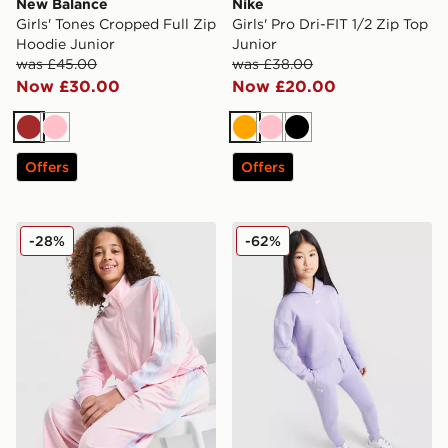
New Balance
Nike
Girls' Tones Cropped Full Zip
Girls' Pro Dri-FIT 1/2 Zip Top
Hoodie Junior
Junior
was £45.00
was £38.00
Now £30.00
Now £20.00
Brown
Pink
Orange
Pink
Black
Offers
Offers
adidas Originals Girls' Firebird Full Zip Track Top Junio
Under Armour Girls' Rival 
-28%
-62%