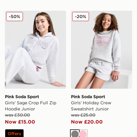
Pink Soda Sport Girls' Sage Crop Full Zip Hoodie Junio
Pink Soda Sport Girls' Holi
-50%
-20%
Pink Soda Sport
Pink Soda Sport
Girls' Sage Crop Full Zip
Girls' Holiday Crew
Hoodie Junior
Sweatshirt Junior
was £30.00
was £25.00
Now £15.00
Now £20.00
Offers