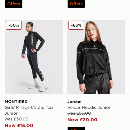
Offers
Offers
MONTIREX Girls' Mirage 1/2 Zip Top Junior
Jordan Velour Hoodie Junio
-50%
-63%
MONTIREX
Jordan
Girls' Mirage 1/2 Zip Top
Velour Hoodie Junior
Junior
was £55.00
was £30.00
Now £20.00
Now £15.00