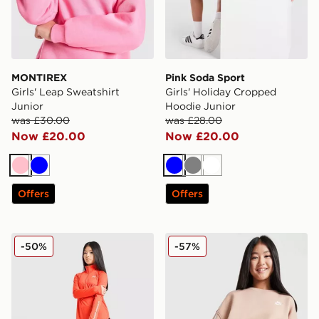
MONTIREX
Pink Soda Sport
Girls' Leap Sweatshirt
Girls' Holiday Cropped
Junior
Hoodie Junior
was £30.00
was £28.00
Now £20.00
Now £20.00
Pink
Blue
Blue
Grey
White
Offers
Offers
Under Armour Girls' Tech Wordmark 1/2 Zip Top Junio
Nike Club Fleece Crop Crew
-50%
-57%