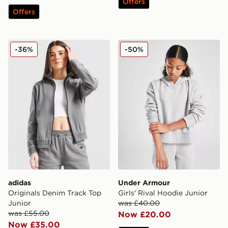
Offers
Offers
adidas Originals Denim Track Top Junior
Under Armour Girls' Rival 
-36%
-50%
adidas
Under Armour
Originals Denim Track Top
Girls' Rival Hoodie Junior
Junior
was £40.00
was £55.00
Now £20.00
Now £35.00