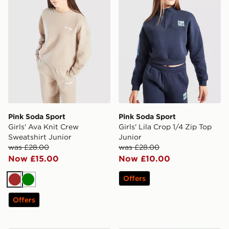
Pink Soda Sport
Pink Soda Sport
Girls' Ava Knit Crew
Girls' Lila Crop 1/4 Zip Top
Sweatshirt Junior
Junior
was £28.00
was £28.00
Now £15.00
Now £10.00
Offers
Brown
Green
Offers