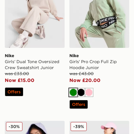
Nike
Nike
Girls' Dual Tone Oversized
Girls' Pro Crop Full Zip
Crew Sweatshirt Junior
Hoodie Junior
was £33.00
was £43.00
Now £15.00
Now £20.00
Offers
Green
Black
Pink
Offers
Nike Girls' Pro Cropped Full Zip Hoodie Junior
Nike Girls' Dual Tone Crew 
-30%
-39%