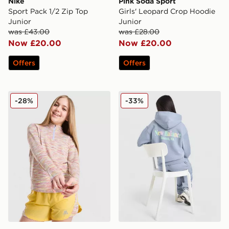
Nike
Pink Soda Sport
Sport Pack 1/2 Zip Top
Girls' Leopard Crop Hoodie
Junior
Junior
was £43.00
was £28.00
Now £20.00
Now £20.00
Offers
Offers
MONTIREX Trail 1/2 Zip Top Junior
New Balance Girls' Tonal L
-28%
-33%