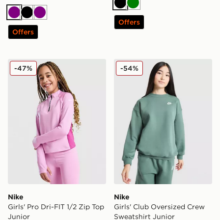
Black
Green
Purple
Black
Purple
Offers
Offers
Nike Girls' Pro Dri-FIT 1/2 Zip Top Junior
Nike Girls' Club Oversized 
-47%
-54%
Nike
Nike
Girls' Pro Dri-FIT 1/2 Zip Top
Girls' Club Oversized Crew
Junior
Sweatshirt Junior