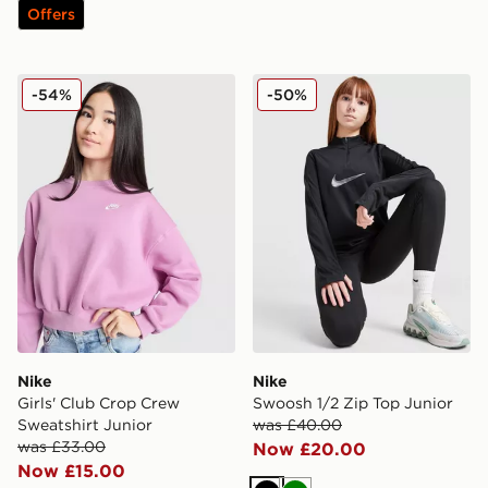
Offers
Nike Girls' Club Crop Crew Sweatshirt Junior
Nike Swoosh 1/2 Zip Top Ju
-54%
-50%
Nike
Nike
Girls' Club Crop Crew
Swoosh 1/2 Zip Top Junior
Sweatshirt Junior
was £40.00
was £33.00
Now £20.00
Now £15.00