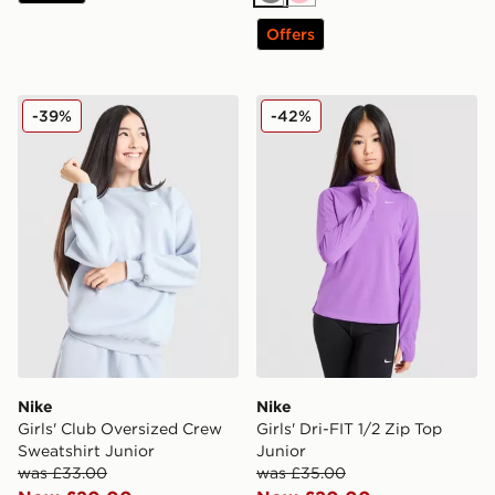
Grey
Pink
Offers
Nike Girls' Club Oversized Crew Sweatshirt Junior
Nike Girls' Dri-FIT 1/2 Zip 
-39%
-42%
Nike
Nike
Girls' Club Oversized Crew
Girls' Dri-FIT 1/2 Zip Top
Sweatshirt Junior
Junior
was £33.00
was £35.00