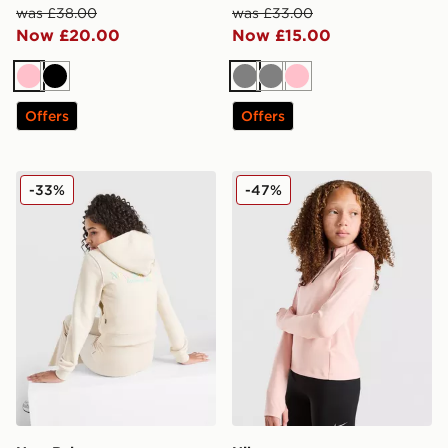
was £38.00
was £33.00
Now £20.00
Now £15.00
Pink
Black
Grey
Grey
Pink
Offers
Offers
New Balance Girls' Tones Cropped Full Zip Hoodie Jun
Nike Girls' Pro Dri-FIT 1/2 
-33%
-47%