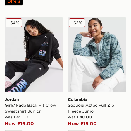
Offers
Jordan Girls' Fade Back Hit Crew Sweatshirt Junior
Columbia Sequoia Aztec Ful
-64%
-62%
Jordan
Columbia
Girls' Fade Back Hit Crew
Sequoia Aztec Full Zip
Sweatshirt Junior
Fleece Junior
was £45.00
was £40.00
Now £16.00
Now £15.00