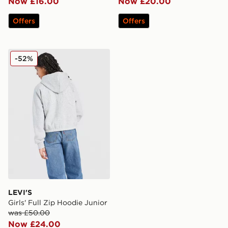
Now £16.00
Now £20.00
Offers
Offers
LEVI'S Girls' Full Zip Hoodie Junior
-52%
LEVI'S
Girls' Full Zip Hoodie Junior
was £50.00
Now £24.00