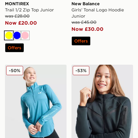
MONTIREX
New Balance
Trail 1/2 Zip Top Junior
Girls' Tonal Logo Hoodie
was £28.00
Junior
was £45.00
Now £20.00
Now £30.00
Yellow
Blue
Pink
Offers
Offers
Under Armour Girls' Tech Wordmark 1/2 Zip Top Junio
Nike Tech Fleece Full Zip H
-50%
-53%