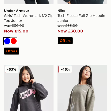
Under Armour
Nike
Girls' Tech Wordmark 1/2 Zip
Tech Fleece Full Zip Hoodie
Top Junior
Junior
was £30.00
was £65.00
Now £15.00
Now £30.00
Offers
Blue
Red
Offers
Jordan Girls' Flight Club Hoodie Junior
Pink Soda Sport Girls' Ava 
-63%
-46%