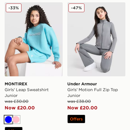
MONTIREX Girls' Leap Sweatshirt Junior
Under Armour Girls' Motion 
-33%
-47%
MONTIREX
Under Armour
Girls' Leap Sweatshirt
Girls' Motion Full Zip Top
Junior
Junior
was £30.00
was £38.00
Now £20.00
Now £20.00
Offers
Blue
Pink