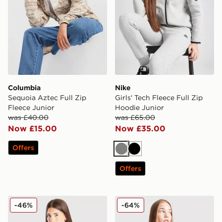
Columbia
Nike
Sequoia Aztec Full Zip
Girls' Tech Fleece Full Zip
Fleece Junior
Hoodie Junior
was £40.00
was £65.00
Now £15.00
Now £35.00
Offers
Grey
Black
Offers
Pink Soda Sport Girls' Ava Knit Crew Sweatshirt Junior
Pink Soda Sport Girls' Lila 
-46%
-64%