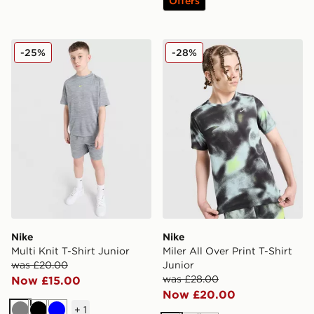
Offers
Nike Multi Knit T-Shirt Junior
Nike Miler All Over Print T-S
-25%
-28%
Nike
Nike
Multi Knit T-Shirt Junior
Miler All Over Print T-Shirt
was £20.00
Junior
was £28.00
Now £15.00
Now £20.00
+
1