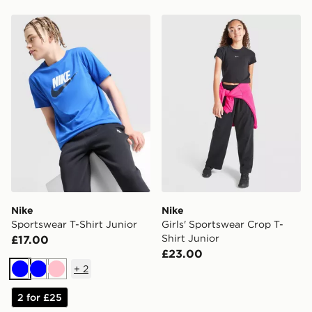
Nike Sportswear T-Shirt Junior
Nike Girls' Sportswear Crop
Nike
Nike
Sportswear T-Shirt Junior
Girls' Sportswear Crop T-
Shirt Junior
£17.00
£23.00
+
2
Blue
Blue
Pink
2 for £25