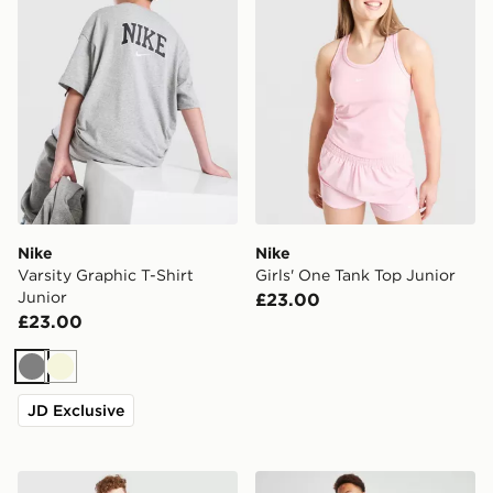
Nike
Nike
Varsity Graphic T-Shirt
Girls' One Tank Top Junior
Junior
£23.00
£23.00
Grey
Beige
JD Exclusive
Nike Pro Dri-FIT Long Sleeve Baselayer Junior
Nike Dri-FIT Baselayer T-Sh