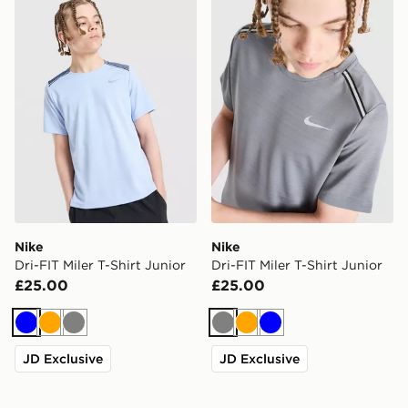
Nike Dri-FIT Miler T-Shirt Junior
Nike Dri-FIT Miler T-Shirt J
Nike
Nike
Dri-FIT Miler T-Shirt Junior
Dri-FIT Miler T-Shirt Junior
£25.00
£25.00
Blue
Orange
Grey
Grey
Orange
Blue
JD Exclusive
JD Exclusive