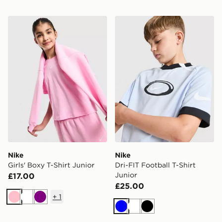
Nike Girls' Boxy T-Shirt Junior
Nike Dri-FIT Football T-Shir
Nike
Nike
Girls' Boxy T-Shirt Junior
Dri-FIT Football T-Shirt
Junior
£17.00
£25.00
+
1
Pink
White
Purple
Blue
White
Black