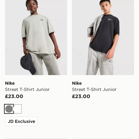
Nike
Nike
Street T-Shirt Junior
Street T-Shirt Junior
£23.00
£23.00
Grey
White
JD Exclusive