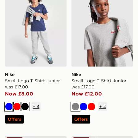
Nike
Nike
Small Logo T-Shirt Junior
Small Logo T-Shirt Junior
was £17.00
was £17.00
Now £8.00
Now £12.00
+
4
+
4
Blue
Red
Black
Grey
Blue
Red
Offers
Offers