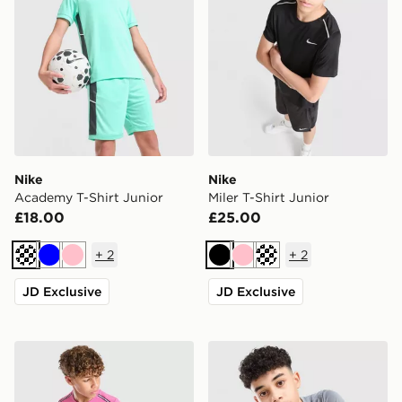
Nike
Nike
Academy T-Shirt Junior
Miler T-Shirt Junior
£18.00
£25.00
+
2
+
2
Turquoise
Blue
Pink
Black
Pink
Turquoise
JD Exclusive
JD Exclusive
Nike Miler T-Shirt Junior
Nike Academy T-Shirt Juni