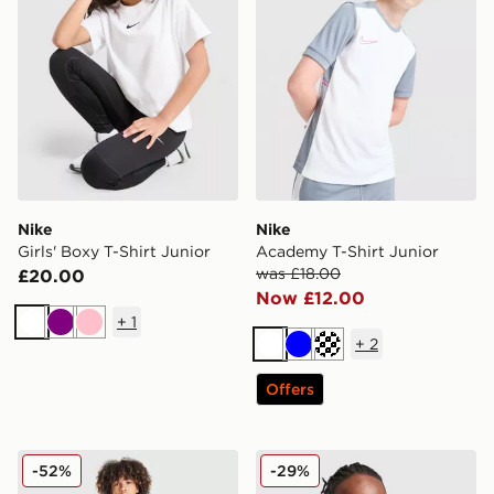
Nike
Nike
Girls' Boxy T-Shirt Junior
Academy T-Shirt Junior
was £18.00
£20.00
Now £12.00
+
1
White
Purple
Pink
+
2
White
Blue
Turquoise
Offers
Nike Small Logo T-Shirt Junior
Nike Small Logo T-Shirt Jun
-52%
-29%