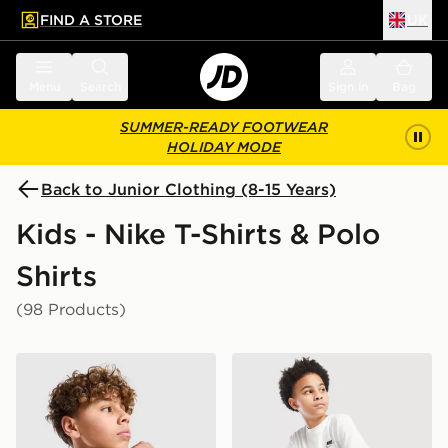
FIND A STORE
UK
 to main content
Skip footer
Menu
Search
Sign in
Bag
SUMMER-READY FOOTWEAR
HOLIDAY MODE
Back to Junior Clothing (8-15 Years)
Kids - Nike T-Shirts & Polo
Shirts
(98 Products)
Nike Small Logo T-Shirt Junior
Nike Small Logo T-Shirt Jun