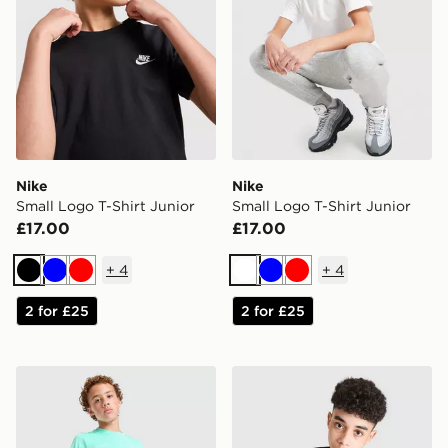
Nike
Nike
Small Logo T-Shirt Junior
Small Logo T-Shirt Junior
£17.00
£17.00
+
4
+
4
Black
Blue
Red
White
Blue
Red
2 for £25
2 for £25
Nike Academy T-Shirt Junior
Nike Miler T-Shirt Junior