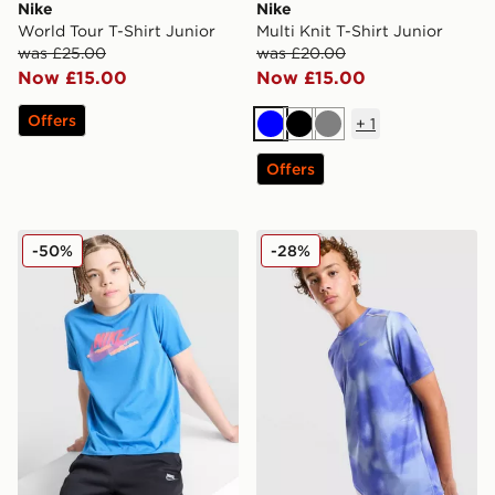
Nike
Nike
World Tour T-Shirt Junior
Multi Knit T-Shirt Junior
was £25.00
was £20.00
Now £15.00
Now £15.00
Offers
+
1
Blue
Black
Grey
Offers
Nike Club Futura T-Shirt Junior
Nike Miler All Over Print T-S
-50%
-28%