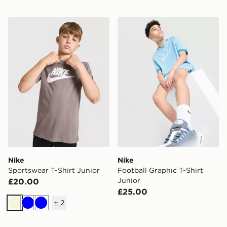
Nike Sportswear T-Shirt Junior
Nike Football Graphic T-Shi
Nike
Nike
Sportswear T-Shirt Junior
Football Graphic T-Shirt
Junior
£20.00
£25.00
+
2
Beige
Blue
Blue