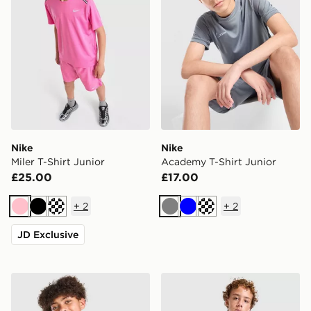
Nike
Nike
Miler T-Shirt Junior
Academy T-Shirt Junior
£25.00
£17.00
+
2
+
2
Pink
Black
Turquoise
Grey
Blue
Turquoise
JD Exclusive
Nike Miler All Over Print T-Shirt Junior
Nike Miler T-Shirt Junior