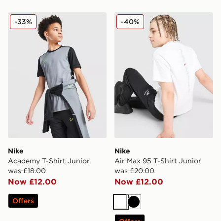
Nike Academy T-Shirt Junior
Nike Air Max 95 T-Shirt Jun
-33%
-40%
Nike
Nike
Academy T-Shirt Junior
Air Max 95 T-Shirt Junior
was £18.00
was £20.00
Now £12.00
Now £12.00
Offers
White
Black