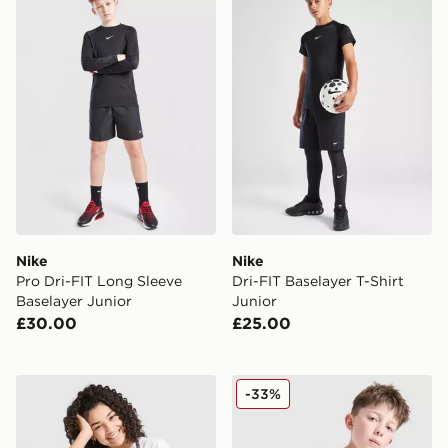
Nike
Nike
Pro Dri-FIT Long Sleeve
Dri-FIT Baselayer T-Shirt
Baselayer Junior
Junior
£30.00
£25.00
Nike Girls' Boxy T-Shirt Junior
Nike Academy T-Shirt Juni
-33%