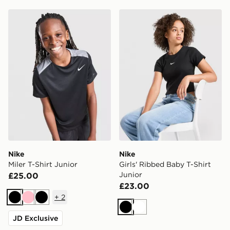
Nike Miler T-Shirt Junior
Nike Girls' Ribbed Baby T-S
Nike
Nike
Miler T-Shirt Junior
Girls' Ribbed Baby T-Shirt
Junior
£25.00
£23.00
+
2
Black
Pink
Black
Black
White
JD Exclusive