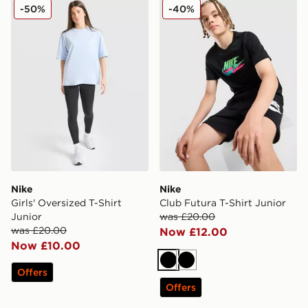
Nike Girls' Oversized T-Shirt Junior
Nike Club Futura T-Shirt Ju
-50%
-40%
Nike
Nike
Girls' Oversized T-Shirt
Club Futura T-Shirt Junior
Junior
was £20.00
was £20.00
Now £12.00
Now £10.00
Black
Black
Offers
Offers