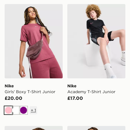
Nike Girls' Boxy T-Shirt Junior
Nike Academy T-Shirt Juni
Nike
Nike
Girls' Boxy T-Shirt Junior
Academy T-Shirt Junior
£20.00
£17.00
+
1
Pink
White
Purple
Nike Girls' Boxy T-Shirt Junior
Nike Street T-Shirt Junior