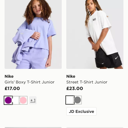
Nike
Nike
Girls' Boxy T-Shirt Junior
Street T-Shirt Junior
£17.00
£23.00
+
1
White
Grey
Purple
White
Pink
JD Exclusive