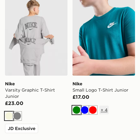
Nike
Nike
Varsity Graphic T-Shirt
Small Logo T-Shirt Junior
Junior
£17.00
£23.00
+
4
Green
Blue
Red
Beige
Grey
JD Exclusive