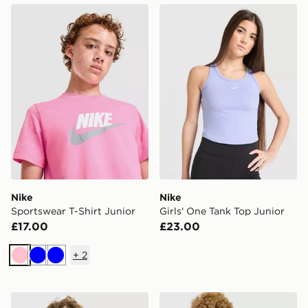
Nike Sportswear T-Shirt Junior
Nike Girls' One Tank Top Ju
Nike
Nike
Sportswear T-Shirt Junior
Girls' One Tank Top Junior
£17.00
£23.00
+
2
Pink
Blue
Blue
Nike Small Logo T-Shirt Junior
Nike Sportswear T-Shirt Jun