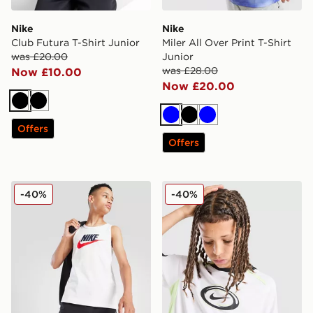
Nike
Nike
Club Futura T-Shirt Junior
Miler All Over Print T-Shirt
was £20.00
Junior
was £28.00
Now £10.00
Now £20.00
Black
Black
Blue
Black
Blue
Offers
Offers
Nike Large Logo Tank Top Junior
Nike Dri-FIT Football T-Shir
-40%
-40%