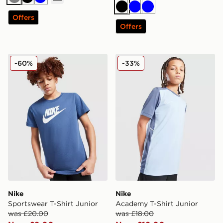
Grey
Black
Blue
Black
Blue
Blue
Offers
Offers
Nike Sportswear T-Shirt Junior
Nike Academy T-Shirt Juni
-60%
-33%
Nike
Nike
Sportswear T-Shirt Junior
Academy T-Shirt Junior
was £20.00
was £18.00