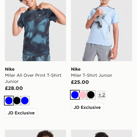
Nike
Nike
Miler All Over Print T-Shirt
Miler T-Shirt Junior
Junior
£25.00
£28.00
+
2
Blue
Pink
Black
Blue
Black
Blue
JD Exclusive
JD Exclusive
Nike Multi Knit T-Shirt Junior
Nike Club Crew Sweatshirt 