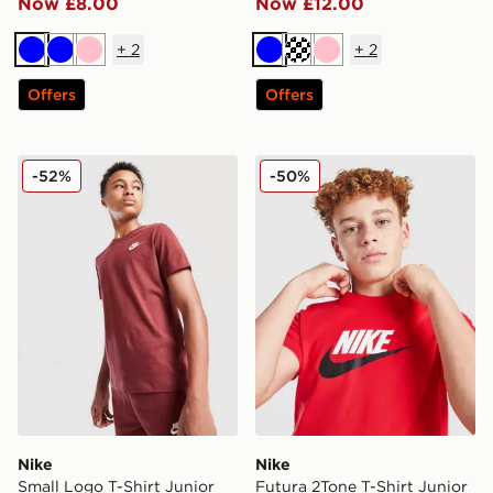
Now £8.00
Now £12.00
+
2
+
2
Blue
Blue
Pink
Blue
Turquoise
Pink
Offers
Offers
Nike Small Logo T-Shirt Junior
Nike Futura 2Tone T-Shirt J
-52%
-50%
Nike
Nike
Small Logo T-Shirt Junior
Futura 2Tone T-Shirt Junior