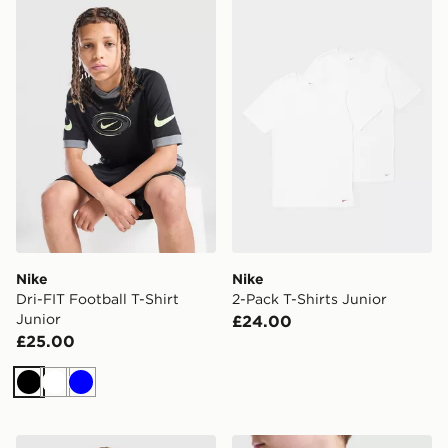
Nike Dri-FIT Football T-Shirt Junior
Nike 2-Pack T-Shirts Junior
Nike
Nike
Dri-FIT Football T-Shirt
2-Pack T-Shirts Junior
Junior
£24.00
£25.00
Black
White
Blue
Nike Varsity Graphic T-Shirt Junior
Nike Small Logo T-Shirt Jun