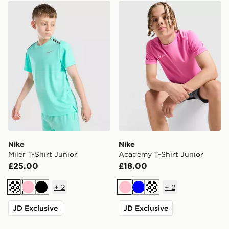
Nike Miler T-Shirt Junior
Nike Academy T-Shirt Juni
Nike
Nike
Miler T-Shirt Junior
Academy T-Shirt Junior
£25.00
£18.00
+
2
+
2
Turquoise
Pink
Black
Pink
Blue
Turquoise
JD Exclusive
JD Exclusive