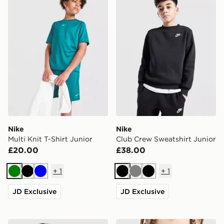
Nike
Nike
Multi Knit T-Shirt Junior
Club Crew Sweatshirt Junior
£20.00
£38.00
+
1
+
1
Green
Black
Blue
Black
Grey
Black
JD Exclusive
JD Exclusive