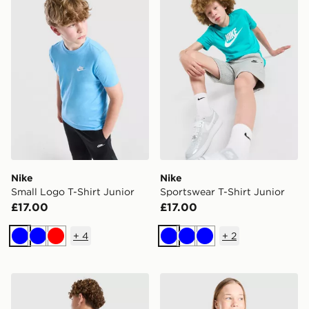
Nike
Nike
Small Logo T-Shirt Junior
Sportswear T-Shirt Junior
£17.00
£17.00
+
4
+
2
Blue
Blue
Red
Blue
Blue
Blue
Nike Varsity Graphic T-Shirt Junior
Nike Girls' One Tank Top Ju