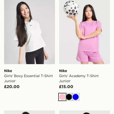
Nike Girls' Boxy Essential T-Shirt Junior
Nike Girls' Academy T-Shirt
Nike
Nike
Girls' Boxy Essential T-Shirt
Girls' Academy T-Shirt
Junior
Junior
£20.00
£15.00
Pink
Black
Blue
Nike Street T-Shirt Junior
Nike Street T-Shirt Junior