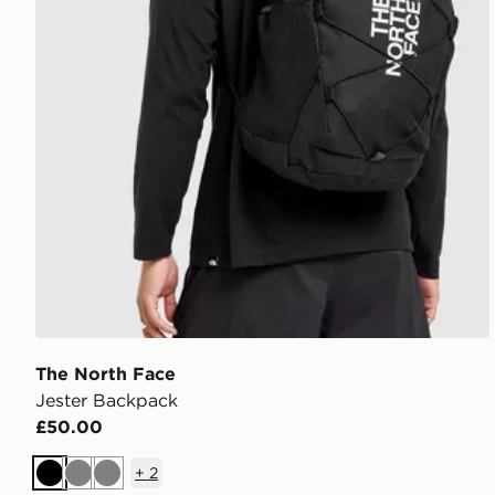
The North Face
Jester Backpack
£50.00
+
2
Black
Grey
Grey