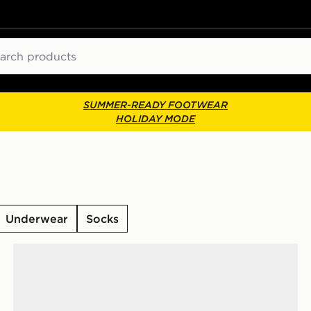
ch
SUMMER-READY FOOTWEAR
HOLIDAY MODE
Underwear
Socks
ks
Nike 6-Pack Everyday Cushioned Ankle Socks