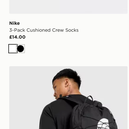
Nike
3-Pack Cushioned Crew Socks
£14.00
White
Black
The North Face Jester Backpack