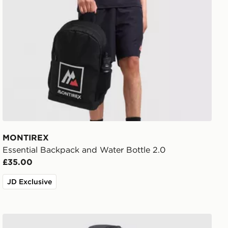
MONTIREX
Essential Backpack and Water Bottle 2.0
£35.00
JD Exclusive
Trailberg Stratos 25L Backpack