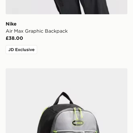
Nike
Air Max Graphic Backpack
£38.00
JD Exclusive
Nike Air Max 95 Backpack