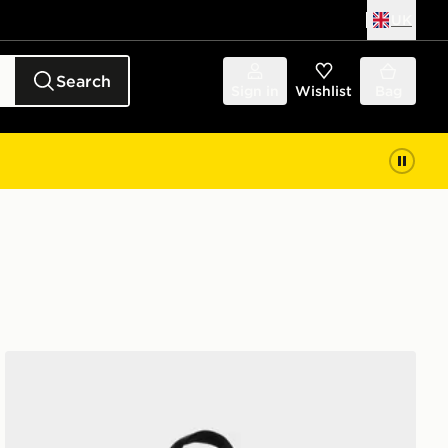
UK
Search
Sign in
Wishlist
Bag
Nike Elemental Air Backpack