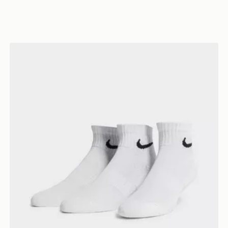
Nike 3-Pack Lightweight Quarter Socks