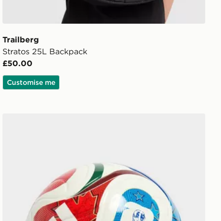
Trailberg
Stratos 25L Backpack
£50.00
Customise me
adidas World Cup 26 Trionda League 350 Football