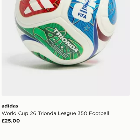
adidas
World Cup 26 Trionda League 350 Football
£25.00