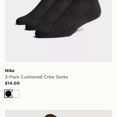
Nike
3-Pack Cushioned Crew Socks
£14.00
Black
White
Nike Air Max Graphic Backpack