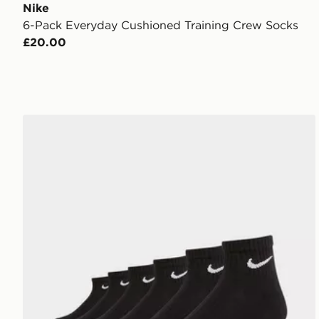
Nike
6-Pack Everyday Cushioned Training Crew Socks
£20.00
Nike 6-Pack Everyday Cushioned Ankle Socks