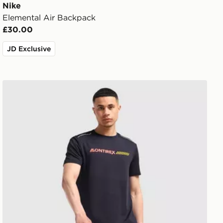
Nike
Elemental Air Backpack
£30.00
JD Exclusive
MONTIREX Essential Backpack and Water Bottle 2.0