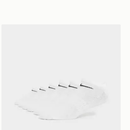
Nike 6-Pack No Show Socks