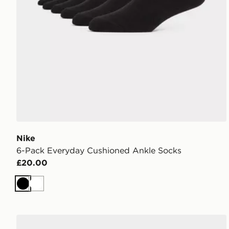
Nike
6-Pack Everyday Cushioned Ankle Socks
£20.00
Black
White
Nike 3-Pack Cushioned Crew Socks