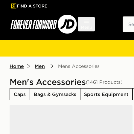
FIND A STORE
p to main content
Skip footer
Sear
Menu
Home
Men
Mens Accessories
Men's Accessories
(1461 Products)
Caps
Bags & Gymsacks
Sports Equipment
Nike 6-Pack Everyday Cushioned Training Crew Soc