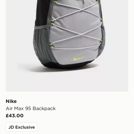
Nike
Air Max 95 Backpack
£43.00
JD Exclusive