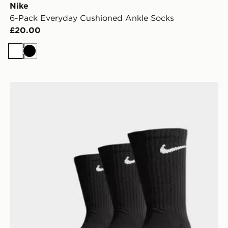
Nike
6-Pack Everyday Cushioned Ankle Socks
£20.00
White
Black
Nike 3-Pack Cushioned Crew Socks