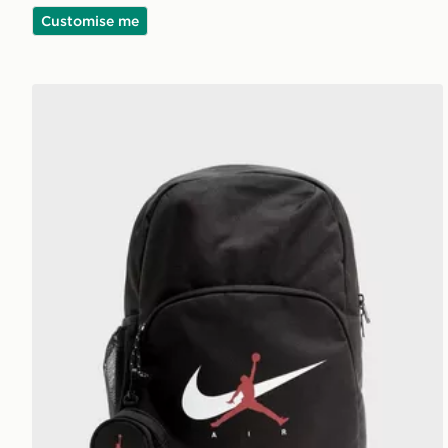
Customise me
Jordan Swoosh Air Backpack