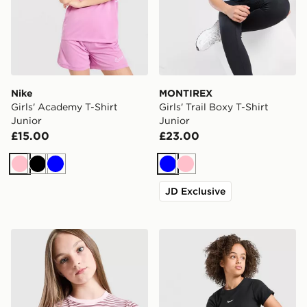
Nike
MONTIREX
Girls' Academy T-Shirt
Girls' Trail Boxy T-Shirt
Junior
Junior
£15.00
£23.00
Pink
Black
Blue
Blue
Pink
JD Exclusive
Pink Soda Sport Girls' Stripe Baby T-Shirt Junior
Nike Girls' Ribbed Baby T-S