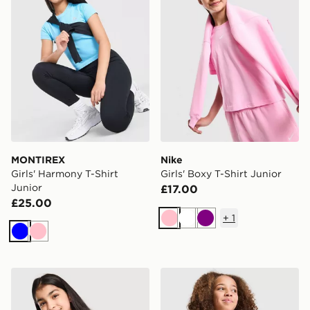
MONTIREX
Nike
Girls' Harmony T-Shirt
Girls' Boxy T-Shirt Junior
Junior
£17.00
£25.00
+
1
Pink
White
Purple
Blue
Pink
Pink Soda Sport Girls' Stripe Baby T-Shirt Junior
MONTIREX Girls' Trail T-Shi