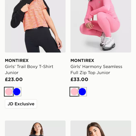
MONTIREX
MONTIREX
Girls' Trail Boxy T-Shirt
Girls' Harmony Seamless
Junior
Full Zip Top Junior
£23.00
£33.00
Pink
Blue
Pink
Blue
JD Exclusive
Nike Girls' Sportswear Crop T-Shirt Junior
New Balance Girls' Stripe B