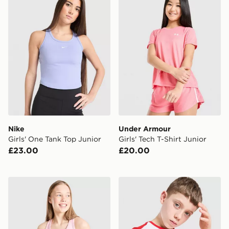
Nike
Under Armour
Girls' One Tank Top Junior
Girls' Tech T-Shirt Junior
£23.00
£20.00
Nike Girls' One Tank Top Junior
PUMA Scuderia Ferrari Polo