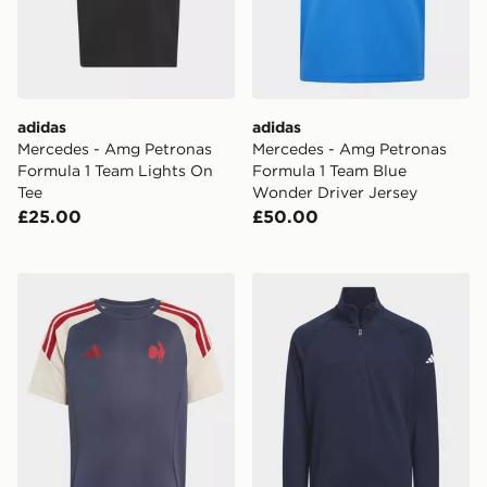
adidas
adidas
Mercedes - Amg Petronas
Mercedes - Amg Petronas
Formula 1 Team Lights On
Formula 1 Team Blue
Tee
Wonder Driver Jersey
£25.00
£50.00
adidas France Rugby Performance TEE Kids Jersey
adidas 1/4-zip Layer Pullov