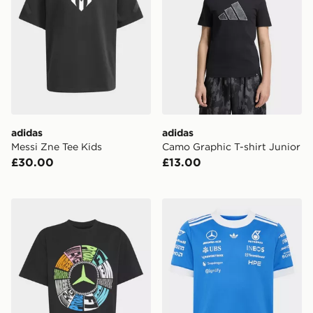
adidas
adidas
Messi Zne Tee Kids
Camo Graphic T-shirt Junior
£30.00
£13.00
adidas Mercedes - Amg Petronas Formula 1 Team Ligh
adidas Mercedes - Amg Pet