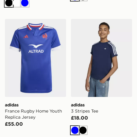
Black
White
Blue
adidas France Rugby Home Youth Replica Jersey
adidas 3 Stripes Tee
adidas
adidas
France Rugby Home Youth
3 Stripes Tee
Replica Jersey
£18.00
£55.00
Blue
Black