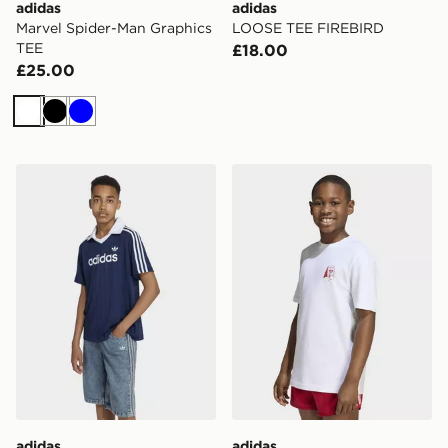
adidas
adidas
Marvel Spider-Man Graphics
LOOSE TEE FIREBIRD
TEE
£18.00
£25.00
White
Black
Blue
adidas Loose Pinstripe Polo Tee
adidas Loose Foodstand T
adidas
adidas