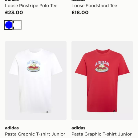
Loose Pinstripe Polo Tee
Loose Foodstand Tee
£23.00
£18.00
Blue
White
adidas Pasta Graphic T-shirt Junior
adidas Pasta Graphic T-shir
adidas
adidas
Pasta Graphic T-shirt Junior
Pasta Graphic T-shirt Junior