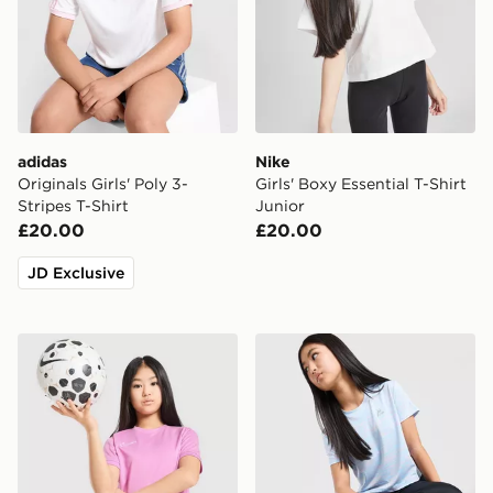
adidas
Nike
Originals Girls' Poly 3-
Girls' Boxy Essential T-Shirt
Stripes T-Shirt
Junior
£20.00
£20.00
JD Exclusive
Nike Girls' Academy T-Shirt Junior
MONTIREX Girls' Trail Boxy 