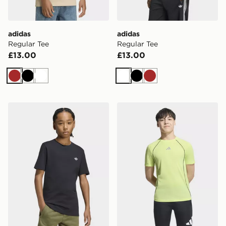
adidas
adidas
Regular Tee
Regular Tee
£13.00
£13.00
Brown
Black
White
White
Black
Brown
adidas Regular Tee
adidas Tech Apparel Climac