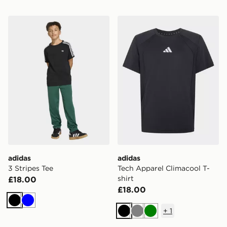
adidas 3 Stripes Tee
adidas Tech Apparel Climac
adidas
adidas
3 Stripes Tee
Tech Apparel Climacool T-
shirt
£18.00
£18.00
Black
Blue
+
1
Black
Grey
Green