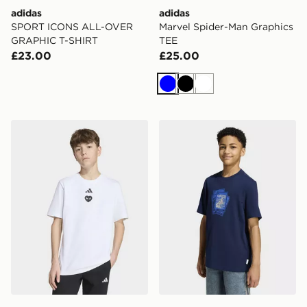
adidas
adidas
SPORT ICONS ALL-OVER
Marvel Spider-Man Graphics
GRAPHIC T-SHIRT
TEE
£23.00
£25.00
Blue
Black
White
adidas Marvel Spider-Man Graphics TEE
adidas LOOSE TEE FIREB