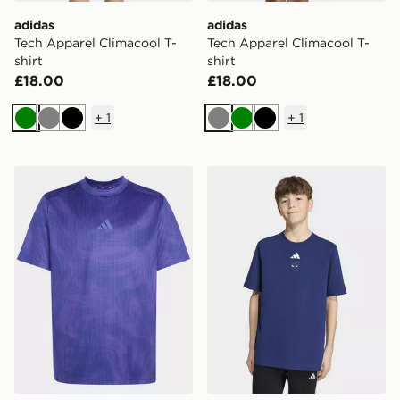
adidas
adidas
Tech Apparel Climacool T-
Tech Apparel Climacool T-
shirt
shirt
£18.00
£18.00
+
1
+
1
Green
Grey
Black
Grey
Green
Black
adidas SPORT ICONS ALL-OVER GRAPHIC T-SHIRT
adidas Marvel Spider-Man 