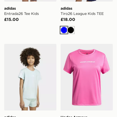
adidas
adidas
Entrada26 Tee Kids
Tiro26 League Kids TEE
£15.00
£18.00
Blue
Black
adidas Essentials Tee Kids
Under Armour Tech Branded 