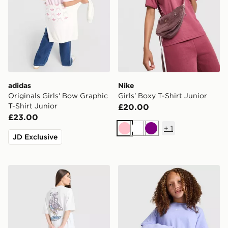
adidas
Nike
Originals Girls' Bow Graphic
Girls' Boxy T-Shirt Junior
T-Shirt Junior
£20.00
£23.00
+
1
Pink
White
Purple
JD Exclusive
adidas Originals Girls' Footwear Charm T-Shirt Junior
Nike Girls' Boxy T-Shirt Jun