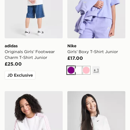
adidas
Nike
Originals Girls' Footwear
Girls' Boxy T-Shirt Junior
Charm T-Shirt Junior
£17.00
£25.00
+
1
Purple
White
Pink
JD Exclusive
adidas Originals Girls' Poly 3-Stripes T-Shirt
Nike Girls' Boxy Essential T