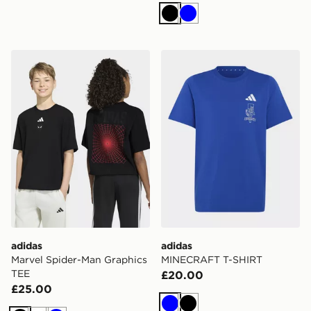
Black
Blue
adidas Marvel Spider-Man Graphics TEE
adidas MINECRAFT T-SHI
adidas
adidas
Marvel Spider-Man Graphics
MINECRAFT T-SHIRT
TEE
£20.00
£25.00
Blue
Black