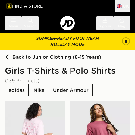
FIND A STORE
UK
 to main content
Skip footer
Menu
Search
Sign in
Bag
SUMMER-READY FOOTWEAR
HOLIDAY MODE
Back to Junior Clothing (8-15 Years)
Girls T-Shirts & Polo Shirts
(139 Products)
adidas
Nike
Under Armour
adidas Originals Girls' Bow Graphic T-Shirt Junior
Nike Girls' Boxy T-Shirt Jun