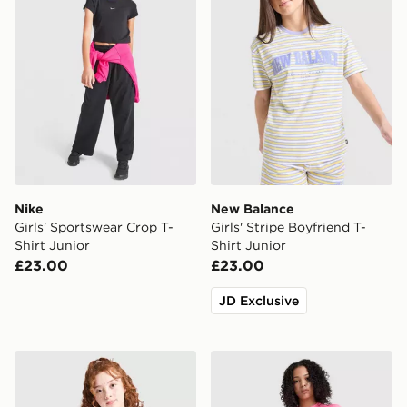
Nike
New Balance
Girls' Sportswear Crop T-
Girls' Stripe Boyfriend T-
Shirt Junior
Shirt Junior
£23.00
£23.00
JD Exclusive
Pink Soda Sport Girls' Holiday T-Shirt Junior
MONTIREX Girls' Harmony T