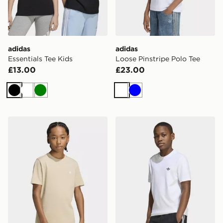
adidas
adidas
Essentials Tee Kids
Loose Pinstripe Polo Tee
£13.00
£23.00
Black
White
Green
White
Blue
adidas Regular Tee
adidas Regular Tee