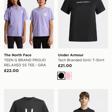
The North Face
Under Armour
TEEN G BRAND PROUD
Tech Branded Girls' T-Shirt
RELAXED SS TEE - GRA
£21.00
£22.00
Black
Pink
adidas Messi Zne Tee Kids
adidas Camo Graphic T-shir