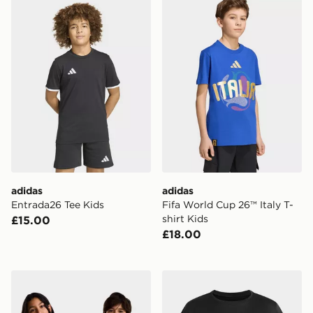
adidas Entrada26 Tee Kids
adidas Fifa World Cup 26™ I
adidas
adidas
Entrada26 Tee Kids
Fifa World Cup 26™ Italy T-
shirt Kids
£15.00
£18.00
The North Face TEEN G BRAND PROUD RELAXED SS
Under Armour Tech Branded 