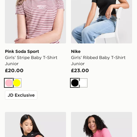
Pink Soda Sport
Nike
Girls' Stripe Baby T-Shirt
Girls' Ribbed Baby T-Shirt
Junior
Junior
£20.00
£23.00
Pink
Yellow
Black
White
JD Exclusive
MONTIREX Girls' Trail Boxy T-Shirt Junior
MONTIREX Girls' Harmony S