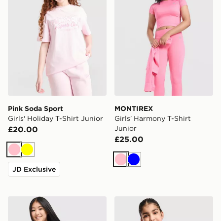
Pink Soda Sport
MONTIREX
Girls' Holiday T-Shirt Junior
Girls' Harmony T-Shirt
Junior
£20.00
£25.00
Pink
Yellow
Pink
Blue
JD Exclusive
MONTIREX Girls' Harmony T-Shirt Junior
Nike Girls' Boxy T-Shirt Jun