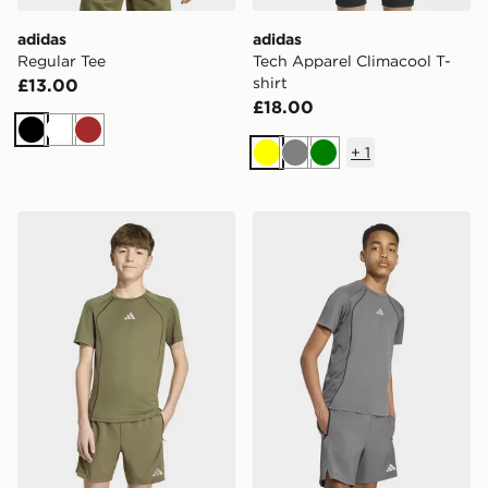
adidas
adidas
Regular Tee
Tech Apparel Climacool T-
shirt
£13.00
£18.00
Black
White
Brown
+
1
Yellow
Grey
Green
adidas Tech Apparel Climacool T-shirt
adidas Tech Apparel Climac