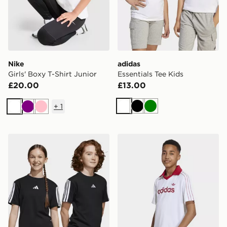
Nike
adidas
Girls' Boxy T-Shirt Junior
Essentials Tee Kids
£20.00
£13.00
+
1
White
Black
Green
White
Purple
Pink
adidas Essentials Tee Kids
adidas Loose Pinstripe Polo