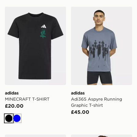
adidas MINECRAFT T-SHIRT
adidas Adi365 Aspyre Runn
adidas
adidas
MINECRAFT T-SHIRT
Adi365 Aspyre Running
Graphic T-shirt
£20.00
£45.00
Black
Blue