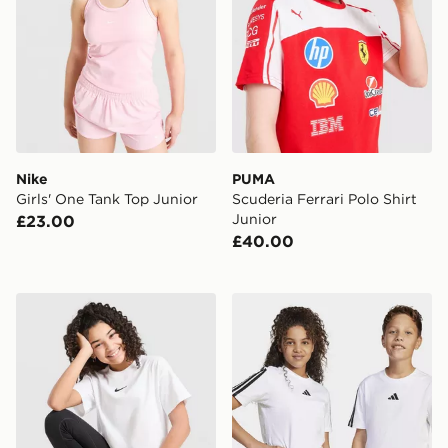
Nike
PUMA
Girls' One Tank Top Junior
Scuderia Ferrari Polo Shirt
Junior
£23.00
£40.00
Nike Girls' Boxy T-Shirt Junior
adidas Essentials Tee Kids