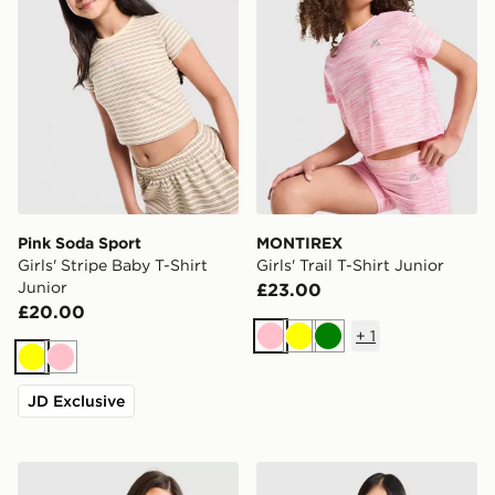
Pink Soda Sport
MONTIREX
Girls' Stripe Baby T-Shirt
Girls' Trail T-Shirt Junior
Junior
£23.00
£20.00
+
1
Pink
Yellow
Green
Yellow
Pink
JD Exclusive
Nike Girls' One Tank Top Junior
Under Armour Girls' Tech T-