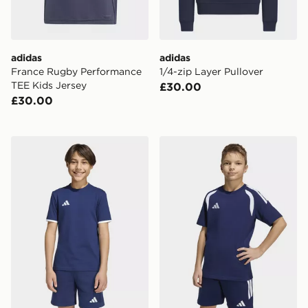
adidas
adidas
France Rugby Performance
1/4-zip Layer Pullover
TEE Kids Jersey
£30.00
£30.00
adidas Entrada26 Tee Kids
adidas Tiro26 League Kids