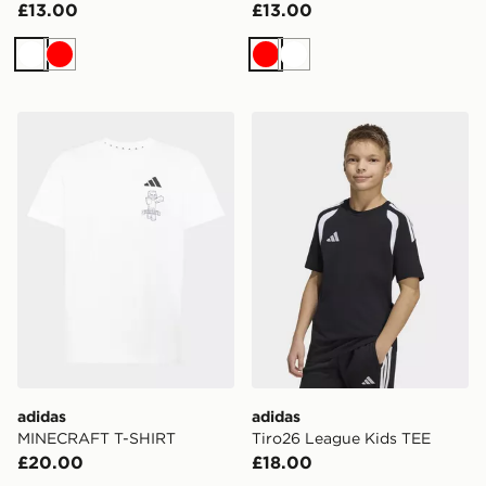
£13.00
£13.00
White
Red
Red
White
adidas MINECRAFT T-SHIRT
adidas Tiro26 League Kids
adidas
adidas
MINECRAFT T-SHIRT
Tiro26 League Kids TEE
£20.00
£18.00