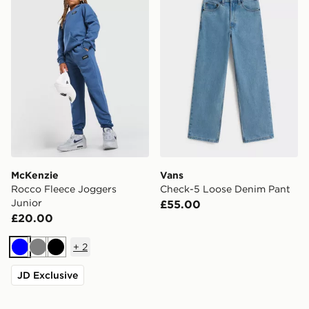
McKenzie
Vans
Rocco Fleece Joggers
Check-5 Loose Denim Pant
Junior
£55.00
£20.00
+
2
Blue
Grey
Black
JD Exclusive