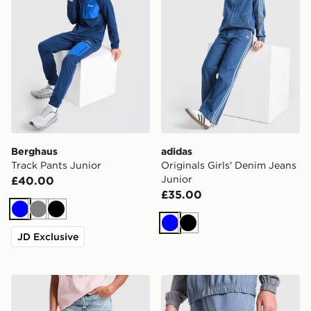
Berghaus
adidas
Track Pants Junior
Originals Girls' Denim Jeans
Junior
£40.00
£35.00
Blue
Grey
Black
Blue
Black
JD Exclusive
Pink Soda Sport Girls' Jeans Junior
The North Face Never Stop