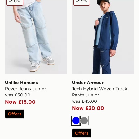
-50%
-55%
Unlike Humans
Under Armour
Rever Jeans Junior
Tech Hybrid Woven Track
was £30.00
Pants Junior
was £45.00
Now £15.00
Now £20.00
Offers
Blue
Grey
Offers