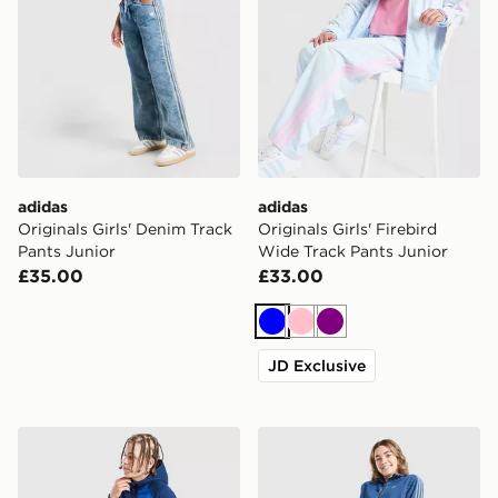
adidas
adidas
Originals Girls' Denim Track
Originals Girls' Firebird
Pants Junior
Wide Track Pants Junior
£35.00
£33.00
Blue
Pink
Purple
JD Exclusive
Berghaus Track Pants Junior
adidas Originals Girls' Den