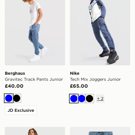
Berghaus
Nike
Gravitec Track Pants Junior
Tech Mix Joggers Junior
£40.00
£65.00
+
2
Blue
Black
Blue
Blue
Black
JD Exclusive
McKenzie Rocco Fleece Joggers Junior
Vans Check-5 Loose Denim