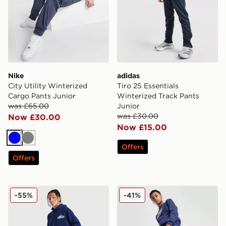
Nike
adidas
City Utility Winterized
Tiro 25 Essentials
Cargo Pants Junior
Winterized Track Pants
was £65.00
Junior
was £30.00
Now £30.00
Now £15.00
Blue
Grey
Offers
Offers
Jordan Stamp Joggers Junior
Nike Sportswear Club Jogg
-55%
-41%