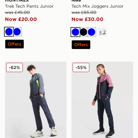
MONTIREX
Nike
Trek Tech Pants Junior
Tech Mix Joggers Junior
was £45.00
was £65.00
Now £20.00
Now £30.00
+
2
Blue
Blue
Blue
Black
Blue
Offers
Offers
Technicals Cent Track Pants Junior
MONTIREX Trail Track Pant
-62%
-55%