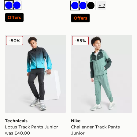
+
2
Blue
Blue
Blue
Blue
Black
Offers
Offers
Technicals Lotus Track Pants Junior
Nike Challenger Track Pant
-50%
-55%
Technicals
Nike
Lotus Track Pants Junior
Challenger Track Pants
was £40.00
Junior