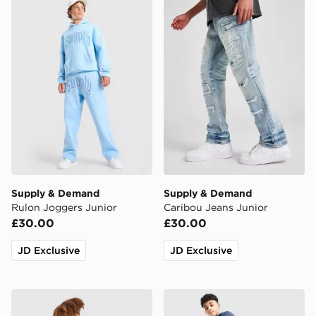
Supply & Demand Rulon Joggers Junior
Supply & Demand Caribou 
Supply & Demand
Supply & Demand
Rulon Joggers Junior
Caribou Jeans Junior
£30.00
£30.00
JD Exclusive
JD Exclusive
Berghaus Gravitec Track Pants Junior
Nike Tech Mix Joggers Juni