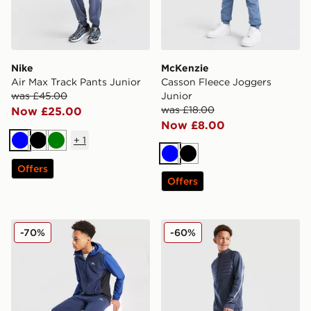
Nike
McKenzie
Air Max Track Pants Junior
Casson Fleece Joggers
was £45.00
Junior
was £18.00
Now £25.00
Now £8.00
+
1
Blue
Black
Green
Blue
Black
Offers
Offers
Trailberg Triathlon 2.0 Track Pants Junior
Nike Academy Winter Track
-70%
-60%