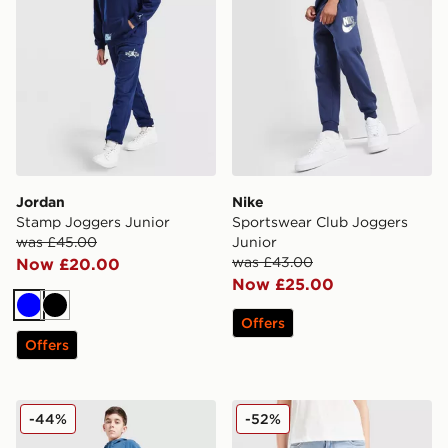
Jordan
Nike
Stamp Joggers Junior
Sportswear Club Joggers
was £45.00
Junior
was £43.00
Now £20.00
Now £25.00
Blue
Black
Offers
Offers
Under Armour Vibe Woven Track Pants Junior
LEVI'S High Rise Baggy Je
-44%
-52%