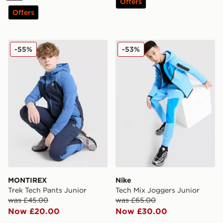
Offers
Offers
MONTIREX Trek Tech Pants Junior
Nike Tech Mix Joggers Juni
-55%
-53%
MONTIREX
Nike
Trek Tech Pants Junior
Tech Mix Joggers Junior
was £45.00
was £65.00
Now £20.00
Now £30.00