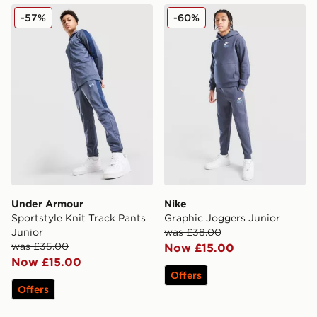
Under Armour Sportstyle Knit Track Pants Junior
Nike Graphic Joggers Junio
-57%
-60%
Under Armour
Nike
Sportstyle Knit Track Pants
Graphic Joggers Junior
Junior
was £38.00
was £35.00
Now £15.00
Now £15.00
Offers
Offers