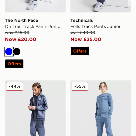
The North Face
Technicals
On Trail Track Pants Junior
Fells Track Pants Junior
was £45.00
was £40.00
Now £20.00
Now £25.00
Offers
Blue
Black
Offers
Nike Air Max Track Pants Junior
McKenzie Casson Fleece Jo
-44%
-55%