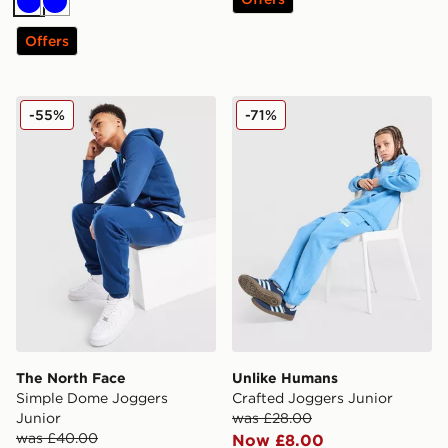
Blue
Blue
Offers
The North Face Simple Dome Joggers Junior
Unlike Humans Crafted Jog
-55%
-71%
The North Face
Unlike Humans
Simple Dome Joggers
Crafted Joggers Junior
Junior
was £28.00
was £40.00
Now £8.00