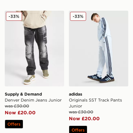
Supply & Demand Denver Denim Jeans Junior
adidas Originals SST Track 
-33%
-33%
Supply & Demand
adidas
Denver Denim Jeans Junior
Originals SST Track Pants
was £30.00
Junior
was £30.00
Now £20.00
Now £20.00
Offers
Offers