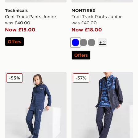
Technicals
MONTIREX
Cent Track Pants Junior
Trail Track Pants Junior
was £40.00
was £40.00
Now £15.00
Now £18.00
Offers
+
2
Blue
Grey
Grey
Offers
The North Face On Trail Track Pants Junior
Technicals Fells Track Pants
-55%
-37%