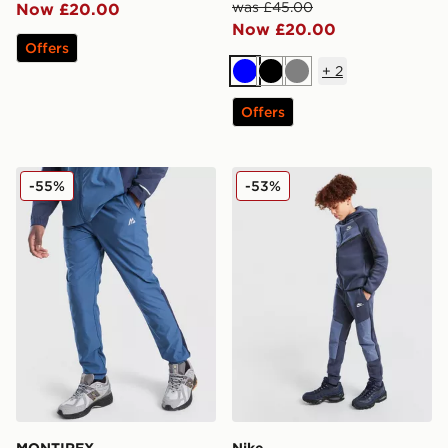
was £45.00
Now £20.00
Now £20.00
Offers
+
2
Blue
Black
Grey
Offers
MONTIREX Trek Tech Pants Junior
Nike Tech Mix Joggers Juni
-55%
-53%