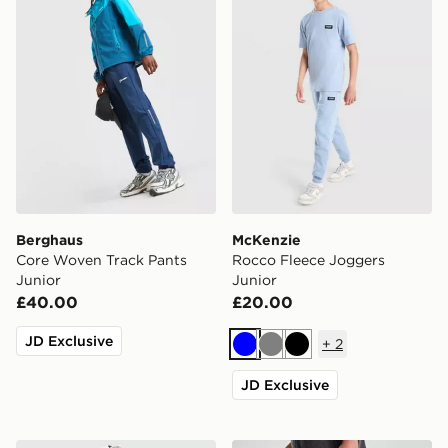
Berghaus
McKenzie
Core Woven Track Pants
Rocco Fleece Joggers
Junior
Junior
£40.00
£20.00
JD Exclusive
+
2
Blue
Grey
Black
JD Exclusive