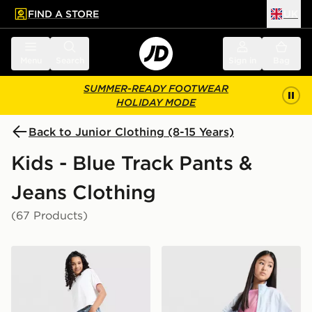
FIND A STORE
UK
 to main content
Skip footer
Menu
Search
Sign in
Bag
SUMMER-READY FOOTWEAR
HOLIDAY MODE
Back to Junior Clothing (8-15 Years)
Kids - Blue Track Pants &
Jeans Clothing
(67 Products)
adidas Originals Girls' Denim Track Pants Junior
adidas Originals Girls' Fir