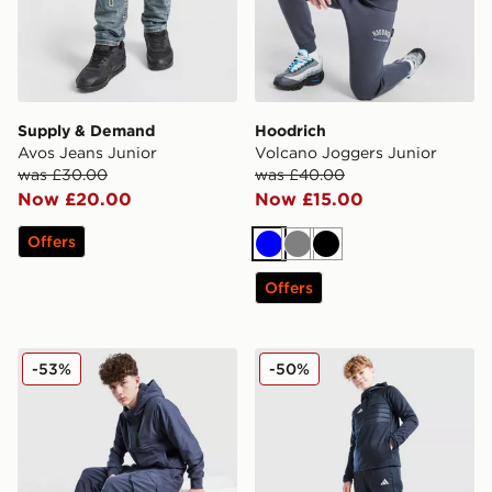
Supply & Demand
Hoodrich
Avos Jeans Junior
Volcano Joggers Junior
was £30.00
was £40.00
Now £20.00
Now £15.00
Offers
Blue
Grey
Black
Offers
Nike City Utility Winterized Cargo Pants Junior
adidas Tiro 25 Essentials W
-53%
-50%