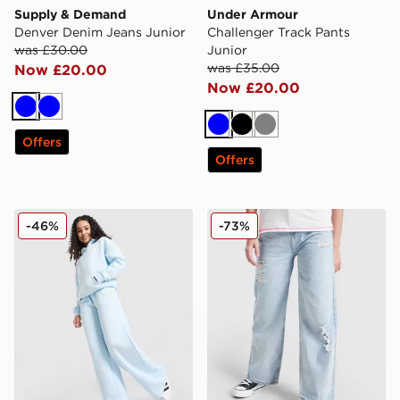
Supply & Demand
Under Armour
Denver Denim Jeans Junior
Challenger Track Pants
was £30.00
Junior
was £35.00
Now £20.00
Now £20.00
Blue
Blue
Blue
Black
Grey
Offers
Offers
Pink Soda Sport Girls' Stack Wide Leg Joggers Junior
Supply & Demand Girls' Box
-46%
-73%