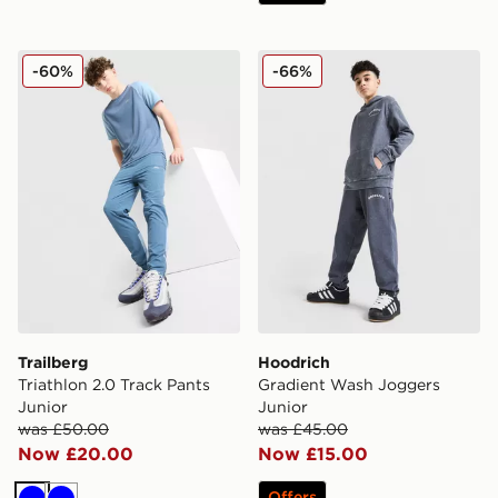
Trailberg Triathlon 2.0 Track Pants Junior
Hoodrich Gradient Wash Jo
-60%
-66%
Trailberg
Hoodrich
Triathlon 2.0 Track Pants
Gradient Wash Joggers
Junior
Junior
was £50.00
was £45.00
Now £20.00
Now £15.00
Offers