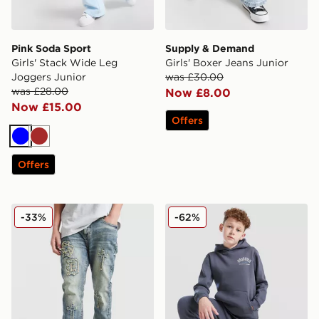
Pink Soda Sport
Supply & Demand
Girls' Stack Wide Leg
Girls' Boxer Jeans Junior
Joggers Junior
was £30.00
was £28.00
Now £8.00
Now £15.00
Offers
Blue
Brown
Offers
Supply & Demand Avos Jeans Junior
Hoodrich Volcano Joggers 
-33%
-62%