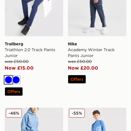
Trailberg
Nike
Triathlon 2.0 Track Pants
Academy Winter Track
Junior
Pants Junior
was £50.00
was £50.00
Now £15.00
Now £20.00
Offers
Blue
Blue
Offers
Supply & Demand Opolis Joggers Junior
MONTIREX Thera Track Pan
-46%
-55%