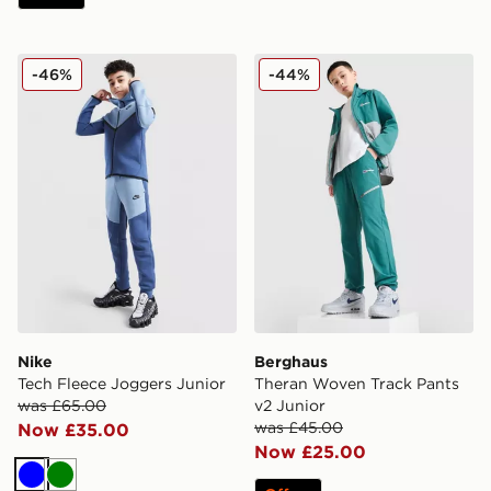
Nike Tech Fleece Joggers Junior
Berghaus Theran Woven Tra
-46%
-44%
Nike
Berghaus
Tech Fleece Joggers Junior
Theran Woven Track Pants
was £65.00
v2 Junior
was £45.00
Now £35.00
Now £25.00
Blue
Green