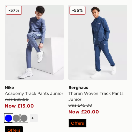
Nike Academy Track Pants Junior
Berghaus Theran Woven Tra
-57%
-55%
Nike
Berghaus
Academy Track Pants Junior
Theran Woven Track Pants
was £35.00
Junior
was £45.00
Now £15.00
Now £20.00
+
1
Blue
Grey
Grey
Offers
Offers