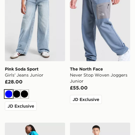
Pink Soda Sport
The North Face
Girls' Jeans Junior
Never Stop Woven Joggers
Junior
£28.00
£55.00
Blue
Black
Black
JD Exclusive
JD Exclusive
Berghaus Core Woven Track Pants Junior
McKenzie Rocco Fleece Jog