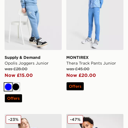
Supply & Demand
MONTIREX
Opolis Joggers Junior
Thera Track Pants Junior
was £28.00
was £45.00
Now £15.00
Now £20.00
Offers
Blue
Black
Offers
Nike Tech Fleece Joggers Junior
Nike Club Fleece Joggers J
-23%
-47%