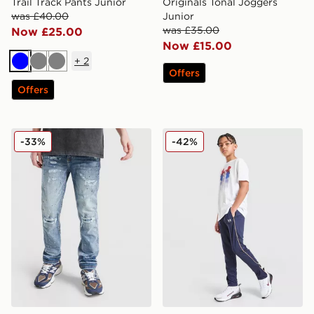
Trail Track Pants Junior
Originals Tonal Joggers
was £40.00
Junior
was £35.00
Now £25.00
Now £15.00
+
2
Blue
Grey
Grey
Offers
Offers
Supply & Demand Denver Denim Jeans Junior
Under Armour Challenger T
-33%
-42%