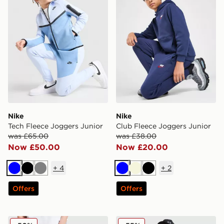
Nike
Nike
Tech Fleece Joggers Junior
Club Fleece Joggers Junior
was £65.00
was £38.00
Now £50.00
Now £20.00
+
4
+
2
Blue
Black
Grey
Blue
Beige
Black
Offers
Offers
Unlike Humans Rever Jeans Junior
Under Armour Tech Hybrid 