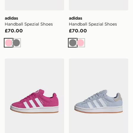
adidas
adidas
Handball Spezial Shoes
Handball Spezial Shoes
£70.00
£70.00
Pink
Grey
Grey
Pink
adidas Campus 00s Shoes
adidas Campus 00s Shoes