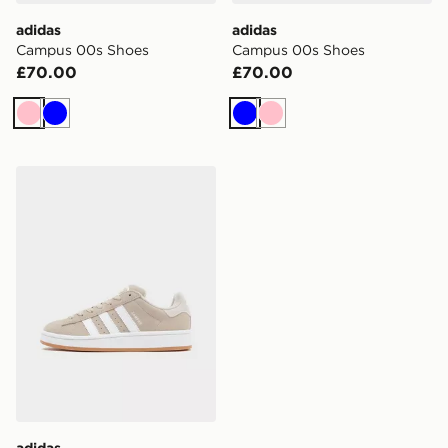
adidas
adidas
Campus 00s Shoes
Campus 00s Shoes
£70.00
£70.00
Pink
Blue
Blue
Pink
adidas Originals Campus Junior
adidas