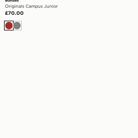
Originals Campus Junior
£70.00
Brown
Grey