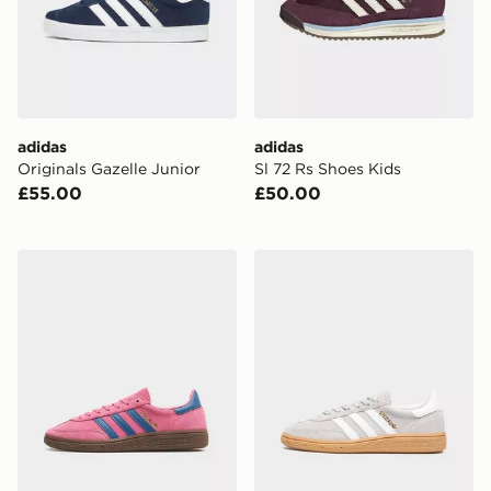
adidas
adidas
Originals Gazelle Junior
Sl 72 Rs Shoes Kids
£55.00
£50.00
adidas Handball Spezial Shoes
adidas Handball Spezial Sh