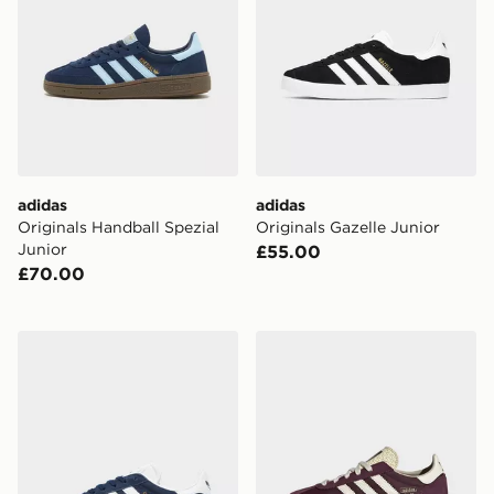
adidas
adidas
Originals Handball Spezial
Originals Gazelle Junior
Junior
£55.00
£70.00
adidas Originals Gazelle Junior
adidas Sl 72 Rs Shoes Kids