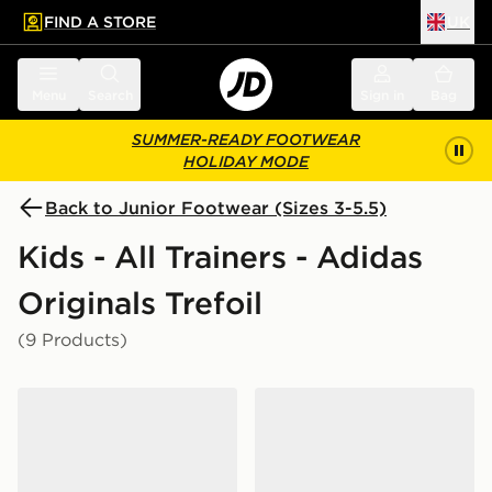
FIND A STORE
UK
 to main content
Skip footer
Menu
Search
Sign in
Bag
SUMMER-READY FOOTWEAR
HOLIDAY MODE
Back to Junior Footwear (Sizes 3-5.5)
Kids - All Trainers - Adidas
Originals Trefoil
(9 Products)
adidas Originals Handball Spezial Junior
adidas Originals Gazelle Ju