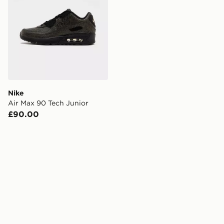
Nike
Air Max 90 Tech Junior
£90.00