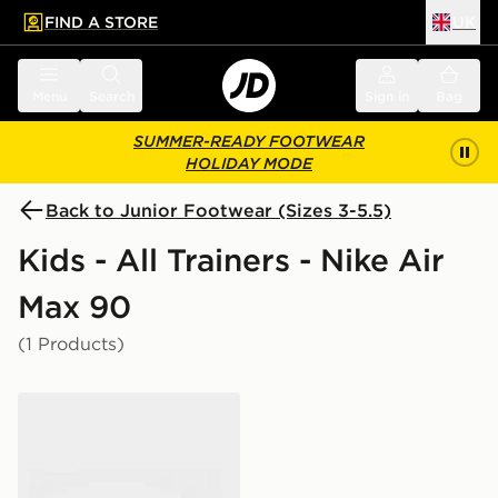
FIND A STORE
UK
 to main content
Skip footer
Menu
Search
Sign in
Bag
SUMMER-READY FOOTWEAR
HOLIDAY MODE
Back to Junior Footwear (Sizes 3-5.5)
Kids - All Trainers - Nike Air
Max 90
(1 Products)
Nike Air Max 90 Tech Junior