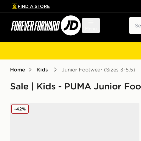
FIND A STORE
p to main content
Skip footer
Sear
Menu
Home
Kids
Junior Footwear (Sizes 3-5.5)
Sale | Kids - PUMA Junior Foo
PUMA Flex Focus Junior
-42%