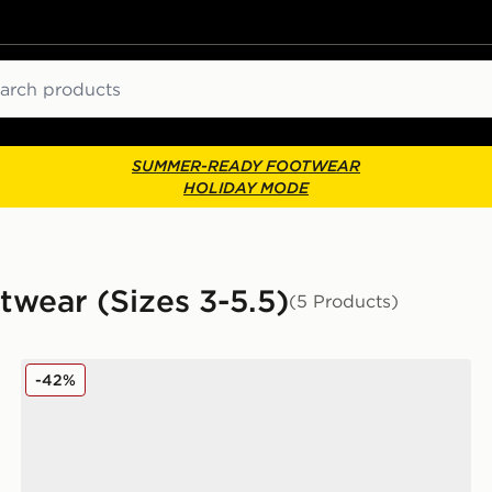
ch
SUMMER-READY FOOTWEAR
HOLIDAY MODE
twear (Sizes 3-5.5)
(5 Products)
PUMA Flex Focus Junior
-42%