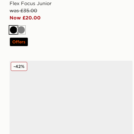
Flex Focus Junior
was £35.00
Now £20.00
Black
Grey
Offers
PUMA FUTURE 9 Play TF Junior
-42%