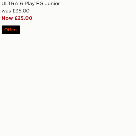
ULTRA 6 Play FG Junior
was £35.00
Now £25.00
Offers