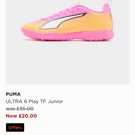
PUMA
ULTRA 6 Play TF Junior
was £35.00
Now £20.00
Offers