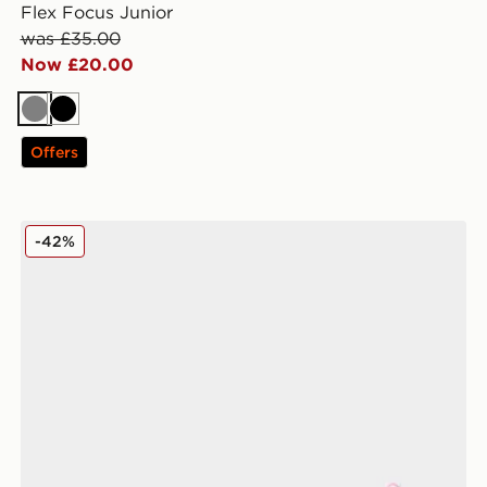
Flex Focus Junior
was £35.00
Now £20.00
Grey
Black
Offers
PUMA ULTRA 6 Play TF Junior
-42%