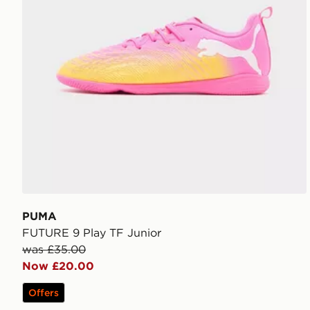
PUMA
FUTURE 9 Play TF Junior
was £35.00
Now £20.00
Offers