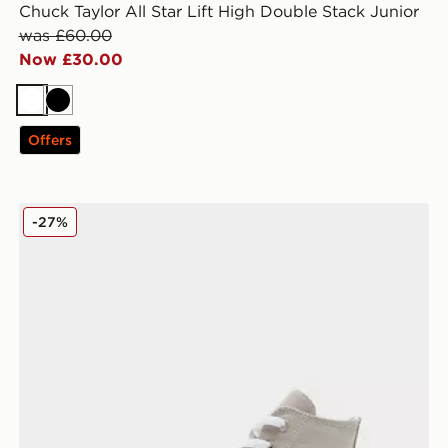
Chuck Taylor All Star Lift High Double Stack Junior
was £60.00
Now £30.00
White
Black
Offers
Converse All Star High Logo Play Junior
-27%