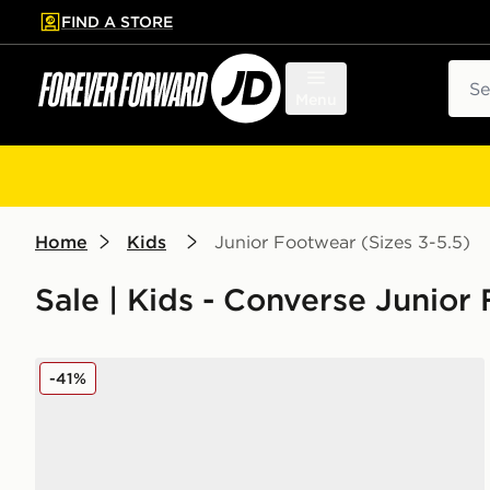
FIND A STORE
p to main content
Skip footer
Sear
Menu
Home
Kids
Junior Footwear (Sizes 3-5.5)
Sale | Kids - Converse Junior
Converse Chuck Taylor All Star Lift High Double Stac
-41%