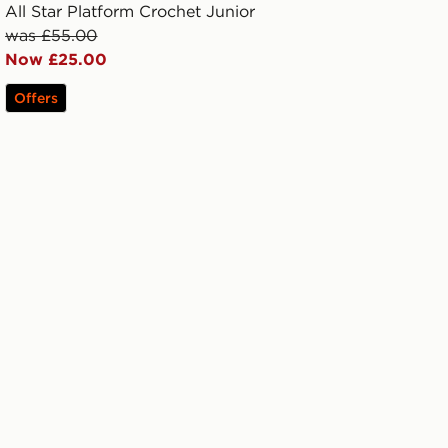
All Star Platform Crochet Junior
was £55.00
Now £25.00
Offers