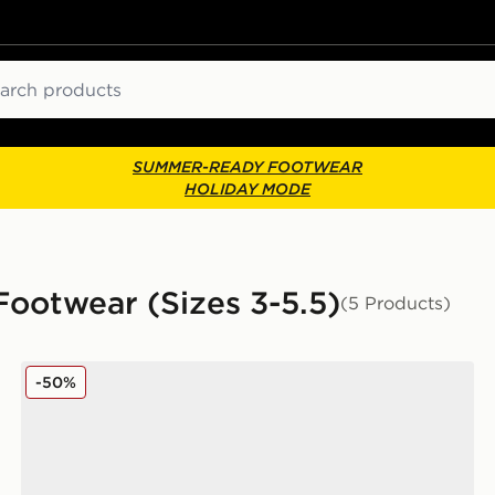
ch
SUMMER-READY FOOTWEAR
HOLIDAY MODE
 Footwear (Sizes 3-5.5)
(5 Products)
k Junior
Converse Chuck Taylor All Star Lift High Double Stack 
-50%