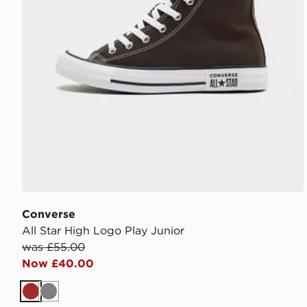
Converse
All Star High Logo Play Junior
was £55.00
Now £40.00
Brown
Grey