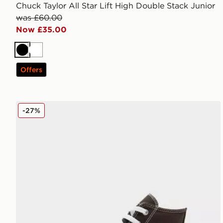
Chuck Taylor All Star Lift High Double Stack Junior
was £60.00
Now £35.00
Black
White
Offers
Converse All Star High Logo Play Junior
-27%