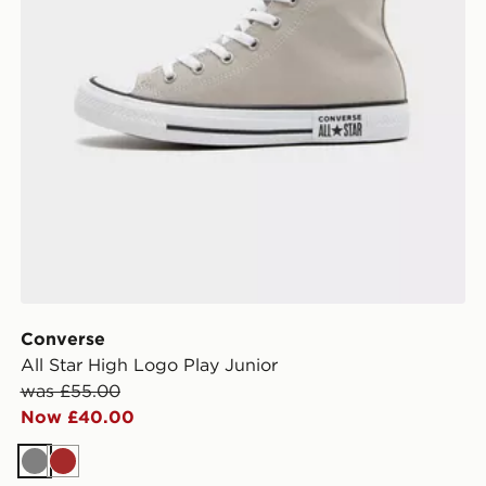
Converse
All Star High Logo Play Junior
was £55.00
Now £40.00
Grey
Brown