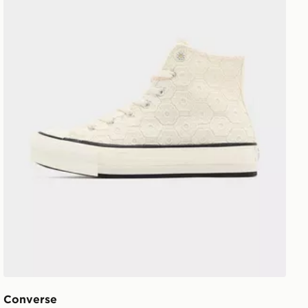
Converse