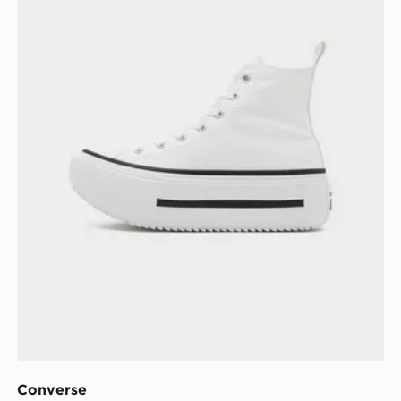
Converse