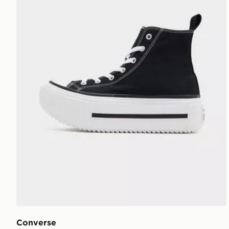
Converse