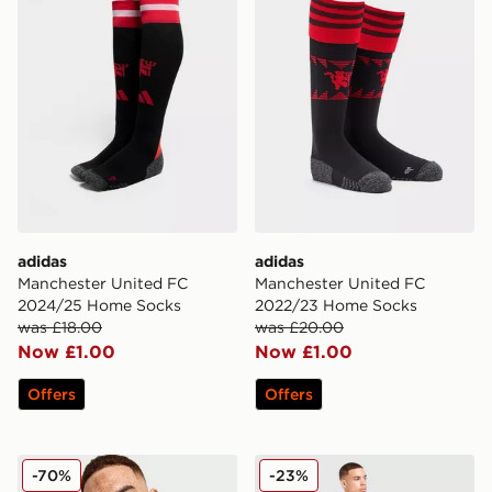
adidas
adidas
Manchester United FC
Manchester United FC
2024/25 Home Socks
2022/23 Home Socks
was £18.00
was £20.00
Now £1.00
Now £1.00
Offers
Offers
adidas Originals Manchester United FC Icons Track To
adidas Manchester United F
-70%
-23%