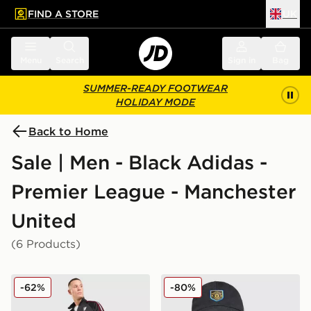
FIND A STORE
UK
 to main content
Skip footer
Menu
Search
Sign in
Bag
SUMMER-READY FOOTWEAR
HOLIDAY MODE
Back to Home
Sale | Men - Black Adidas -
Premier League - Manchester
United
(6 Products)
adidas Originals Manchester United FC OG Track Pant
adidas Originals Mancheste
-62%
-80%