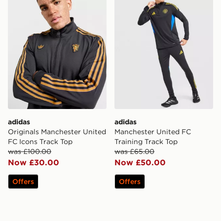
adidas
adidas
Originals Manchester United
Manchester United FC
FC Icons Track Top
Training Track Top
was £100.00
was £65.00
Now £30.00
Now £50.00
Offers
Offers