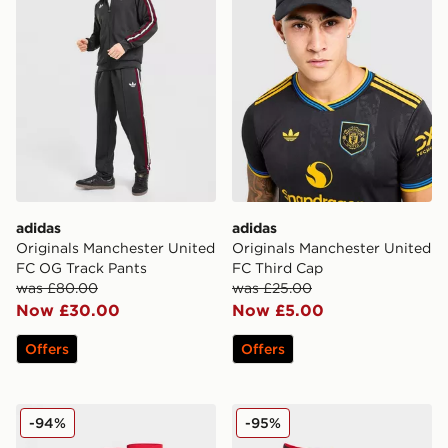
adidas
adidas
Originals Manchester United
Originals Manchester United
FC OG Track Pants
FC Third Cap
was £80.00
was £25.00
Now £30.00
Now £5.00
Offers
Offers
adidas Manchester United FC 2024/25 Home Socks
adidas Manchester United
-94%
-95%