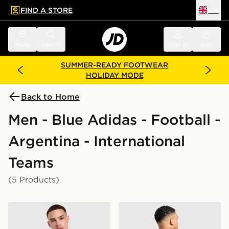
FIND A STORE
UK
 to main content
Skip footer
Menu
Search
Sign in
Bag
SUMMER-READY FOOTWEAR
HOLIDAY MODE
Back to Home
Men - Blue Adidas - Football -
Argentina - International
Teams
(5 Products)
adidas Originals Argentina OG T-Shirt
adidas Argentina Away Mes