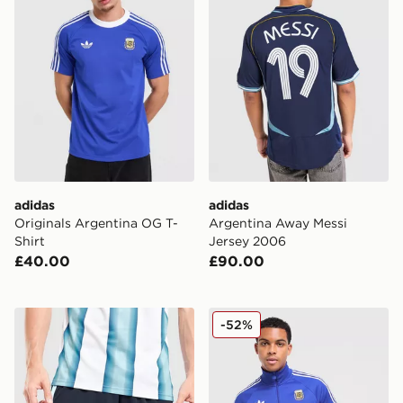
adidas
adidas
Originals Argentina OG T-
Argentina Away Messi
Shirt
Jersey 2006
£40.00
£90.00
adidas Argentina 2026 Home Shorts
adidas Originals Argentina
-52%