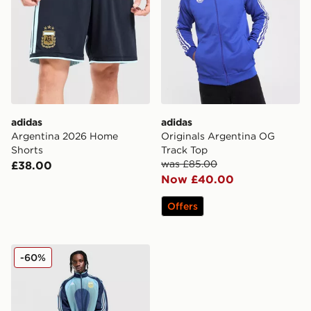
adidas
adidas
Argentina 2026 Home
Originals Argentina OG
Shorts
Track Top
was £85.00
£38.00
Now £40.00
Offers
adidas Argentina Away Track Top 2006
-60%