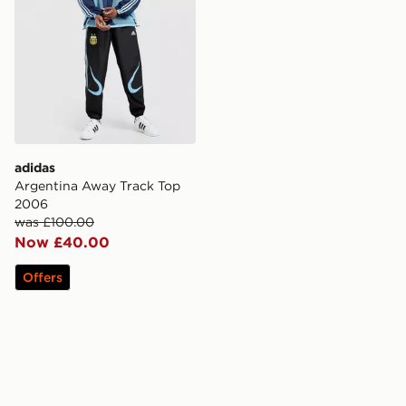
adidas
Argentina Away Track Top
2006
was £100.00
Now £40.00
Offers