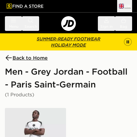
FIND A STORE
UK
 to main content
Skip footer
Menu
Search
Sign in
Bag
SUMMER-READY FOOTWEAR
HOLIDAY MODE
Back to Home
Men - Grey Jordan - Football
- Paris Saint-Germain
(1 Products)
Jordan Paris Saint Germain Strike Shorts