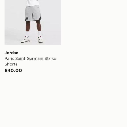
Jordan
Paris Saint Germain Strike
Shorts
£40.00