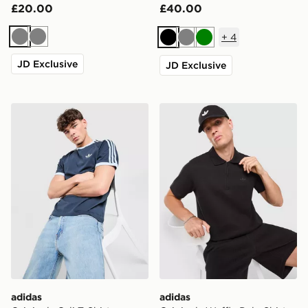
£20.00
£40.00
+
4
Grey
Grey
Black
Grey
Green
JD Exclusive
JD Exclusive
adidas Originals Cali T-Shirt
adidas Originals Waffle Pol
adidas
adidas