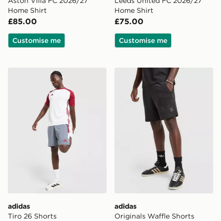
Aston Villa FC 2026/27
Leeds United FC 2026/27
Home Shirt
Home Shirt
£85.00
£75.00
Customise me
Customise me
adidas Tiro 26 Shorts
adidas Originals Waffle Sho
adidas
adidas
Tiro 26 Shorts
Originals Waffle Shorts