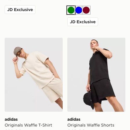
JD Exclusive
Green
Blue
Burgundy
JD Exclusive
adidas Originals Waffle T-Shirt
adidas Originals Waffle Sho
adidas
adidas
Originals Waffle T-Shirt
Originals Waffle Shorts