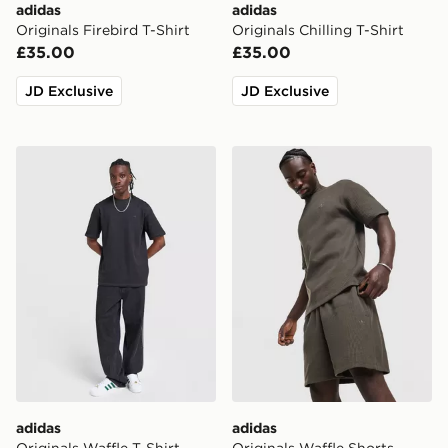
adidas
adidas
Originals Firebird T-Shirt
Originals Chilling T-Shirt
£35.00
£35.00
JD Exclusive
JD Exclusive
adidas Originals Waffle T-Shirt
adidas Originals Waffle Sho
adidas
adidas
Originals Waffle T-Shirt
Originals Waffle Shorts