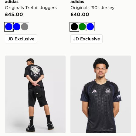
adidas
adidas
Originals Trefoil Joggers
Originals '90s Jersey
£45.00
£40.00
Blue
Blue
Grey
Black
Green
Blue
JD Exclusive
JD Exclusive
adidas Originals Karate T-Shirt
adidas Newcastle United FC 