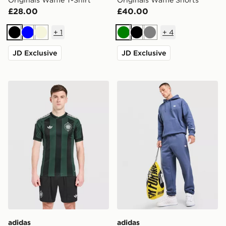
£28.00
£40.00
+
1
+
4
Black
Blue
Beige
Green
Black
Grey
JD Exclusive
JD Exclusive
adidas Originals Celtic FC 2026/27 Unsponsored Away
adidas Originals Trefoil Jo
adidas
adidas