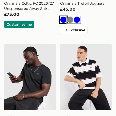
Originals Celtic FC 2026/27
Originals Trefoil Joggers
Unsponsored Away Shirt
£45.00
£75.00
Blue
Grey
Blue
Customise me
JD Exclusive
adidas Originals Waffle T-Shirt
adidas Originals Striped Ru