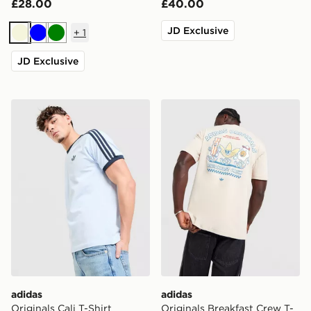
£28.00
£40.00
JD Exclusive
+
1
Beige
Blue
Green
JD Exclusive
adidas Originals Cali T-Shirt
adidas Originals Breakfast 
adidas
adidas
Originals Cali T-Shirt
Originals Breakfast Crew T-