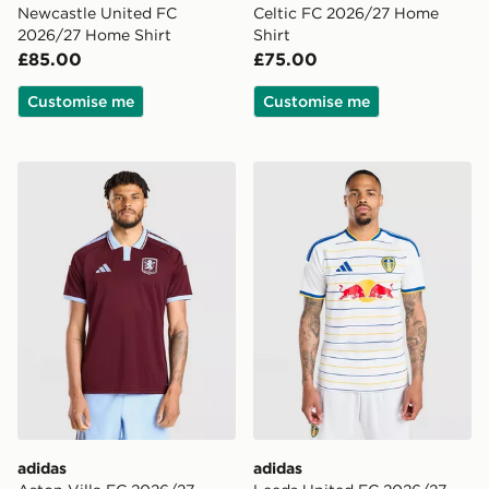
Newcastle United FC
Celtic FC 2026/27 Home
2026/27 Home Shirt
Shirt
£85.00
£75.00
Customise me
Customise me
adidas Aston Villa FC 2026/27 Home Shirt
adidas Leeds United FC 20
adidas
adidas