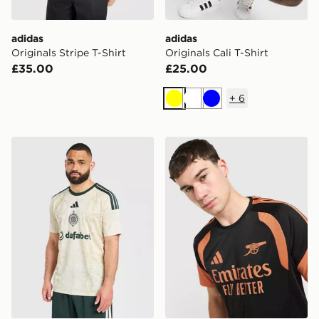
adidas
adidas
Originals Stripe T-Shirt
Originals Cali T-Shirt
£35.00
£25.00
+
6
Yellow
White
Blue
adidas Celtic FC 2026/27 Third Shirt
adidas Arsenal FC Tiro 26 T