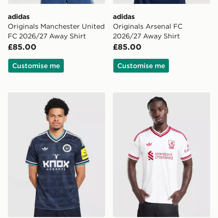
adidas
adidas
Originals Manchester United
Originals Arsenal FC
FC 2026/27 Away Shirt
2026/27 Away Shirt
£85.00
£85.00
Customise me
Customise me
adidas Originals Newcastle United FC 2026/27 Away S
adidas Originals Liverpool