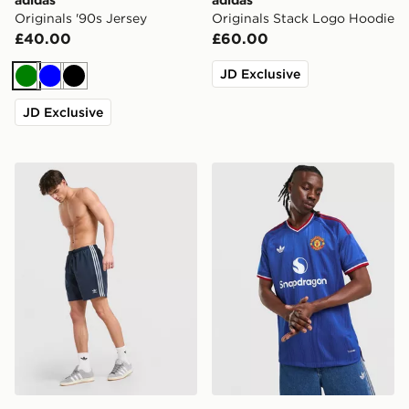
Originals '90s Jersey
Originals Stack Logo Hoodie
£40.00
£60.00
JD Exclusive
Green
Blue
Black
JD Exclusive
adidas Originals 3-Stripes 8" Swim Shorts
adidas Manchester United 