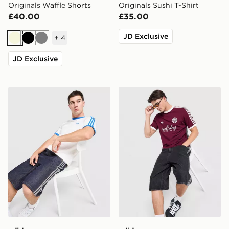
Originals Waffle Shorts
Originals Sushi T-Shirt
£40.00
£35.00
JD Exclusive
+
4
Beige
Black
Grey
JD Exclusive
adidas Originals Cali T-Shirt
adidas Originals Graphic Cal