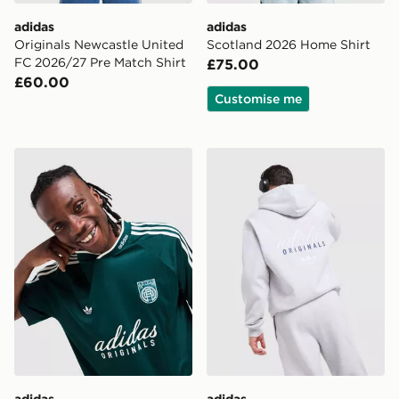
adidas
adidas
Originals Newcastle United
Scotland 2026 Home Shirt
FC 2026/27 Pre Match Shirt
£75.00
£60.00
Customise me
adidas Originals '90s Jersey
adidas Originals Stack Log
adidas
adidas