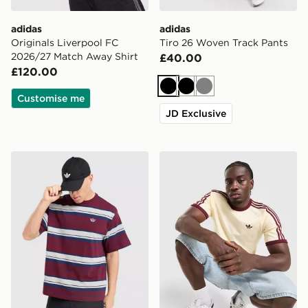
adidas
adidas
Originals Liverpool FC
Tiro 26 Woven Track Pants
2026/27 Match Away Shirt
£40.00
£120.00
Black
Black
Grey
Customise me
JD Exclusive
adidas Originals Stripe T-Shirt
adidas Originals Cali T-Shir