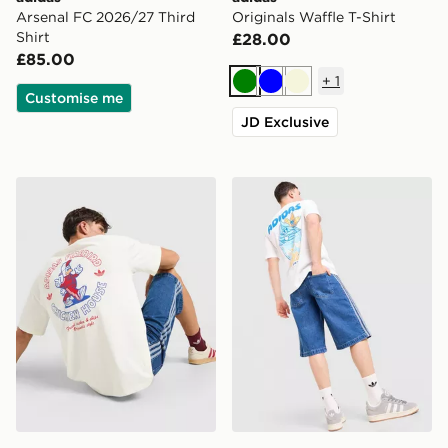
Arsenal FC 2026/27 Third
Originals Waffle T-Shirt
Shirt
£28.00
£85.00
+
1
Green
Blue
Beige
Customise me
JD Exclusive
adidas Originals Firebird T-Shirt
adidas Originals Chilling T-