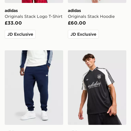
adidas
adidas
Originals Stack Logo T-Shirt
Originals Stack Hoodie
£33.00
£60.00
JD Exclusive
JD Exclusive
adidas Originals Trefoil Joggers
adidas Originals '90s Jerse