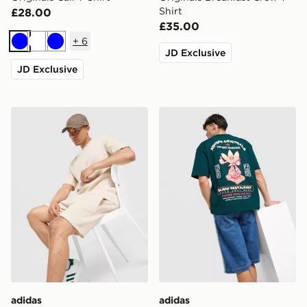
Shirt
£28.00
£35.00
+
6
Blue
White
Blue
JD Exclusive
JD Exclusive
adidas Originals Waffle Shorts
adidas Originals Sushi T-Shi
adidas
adidas