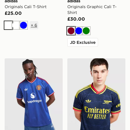
adidas
adidas
Originals Cali T-Shirt
Originals Graphic Cali T-
Shirt
£25.00
£30.00
+
6
White
White
Blue
Burgundy
Blue
Green
JD Exclusive
adidas Originals Manchester United FC 2026/27 Away 
adidas Originals Arsenal F