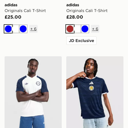
adidas
adidas
Originals Cali T-Shirt
Originals Cali T-Shirt
£25.00
£28.00
+
6
+
6
Blue
White
Blue
Brown
White
Blue
JD Exclusive
adidas Originals Newcastle United FC 2026/27 Pre Mat
adidas Scotland 2026 Home