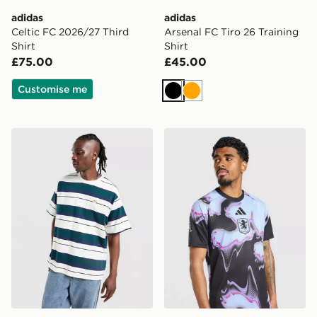
adidas
adidas
Celtic FC 2026/27 Third
Arsenal FC Tiro 26 Training
Shirt
Shirt
£75.00
£45.00
Customise me
Black
Orange
adidas Originals Stripe T-Shirt
adidas Aston Villa FC 2026