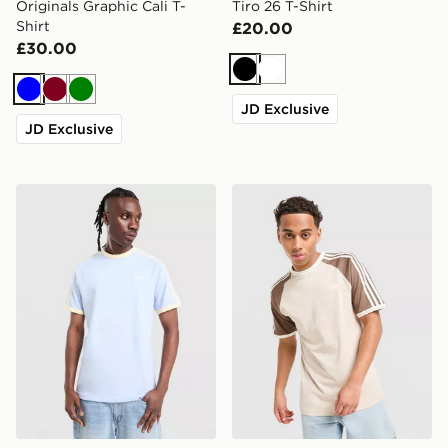
Originals Graphic Cali T-
Tiro 26 T-Shirt
Shirt
£20.00
£30.00
Black
White
Blue
Burgundy
Green
JD Exclusive
JD Exclusive
adidas Originals Cali T-Shirt
adidas Originals Cali T-Shir