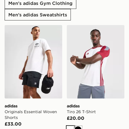
Men's adidas Gym Clothing
Men's adidas Sweatshirts
adidas Originals Essential Woven Shorts
adidas Tiro 26 T-Shirt
adidas
adidas
Originals Essential Woven
Tiro 26 T-Shirt
Shorts
£20.00
£33.00