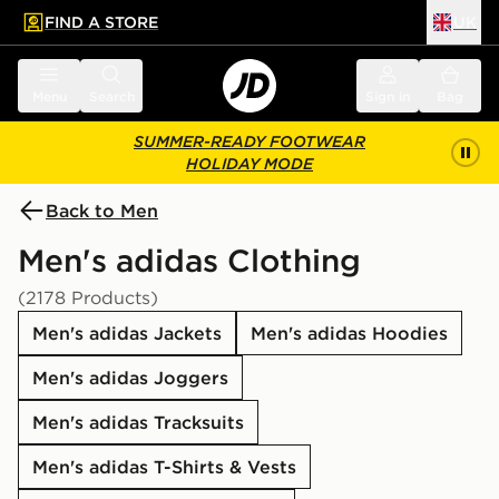
FIND A STORE
UK
 to main content
Skip footer
Menu
Search
Sign in
Bag
SUMMER-READY FOOTWEAR
HOLIDAY MODE
Back to Men
Men's adidas Clothing
(2178 Products)
Men's adidas Jackets
Men's adidas Hoodies
Men's adidas Joggers
Men's adidas Tracksuits
Men's adidas T-Shirts & Vests