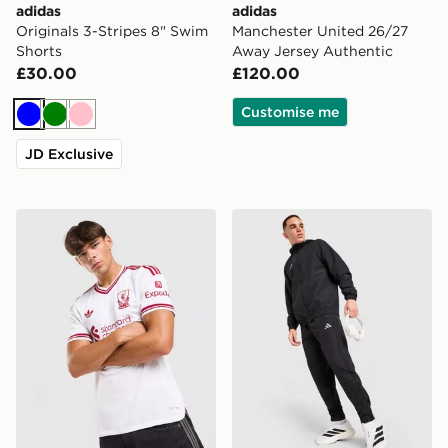
adidas
adidas
Originals 3-Stripes 8" Swim
Manchester United 26/27
Shorts
Away Jersey Authentic
£30.00
£120.00
Customise me
Blue
Green
Pink
JD Exclusive
adidas Originals Liverpool FC 2026/27 Match Away Sh
adidas Tiro 26 Woven Trac