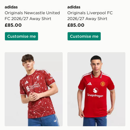
adidas
adidas
Originals Newcastle United
Originals Liverpool FC
FC 2026/27 Away Shirt
2026/27 Away Shirt
£85.00
£85.00
Customise me
Customise me
adidas Liverpool FC 2026/27 Home Shirt
adidas Manchester United 