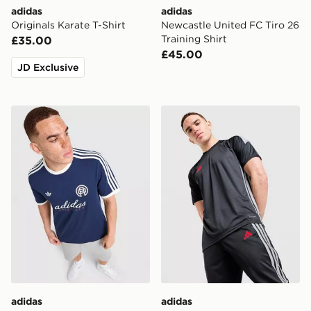
adidas
adidas
Originals Karate T-Shirt
Newcastle United FC Tiro 26
Training Shirt
£35.00
£45.00
JD Exclusive
adidas Originals Graphic Cali T-Shirt
adidas Tiro 26 T-Shirt
adidas
adidas