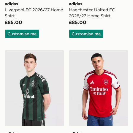
adidas
adidas
Liverpool FC 2026/27 Home
Manchester United FC
Shirt
2026/27 Home Shirt
£85.00
£85.00
Customise me
Customise me
adidas Originals Celtic FC 2026/27 Away Shirt
adidas Arsenal FC 2026/27