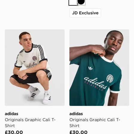
White
Black
JD Exclusive
adidas Originals Graphic Cali T-Shirt
adidas Originals Graphic Cal
adidas
adidas
Originals Graphic Cali T-
Originals Graphic Cali T-
Shirt
Shirt
£30.00
£30.00