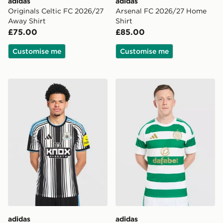
adidas
adidas
Originals Celtic FC 2026/27
Arsenal FC 2026/27 Home
Away Shirt
Shirt
£75.00
£85.00
Customise me
Customise me
adidas Newcastle United FC 2026/27 Home Shirt
adidas Celtic FC 2026/27 
adidas
adidas