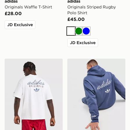
adidas
adidas
Originals Waffle T-Shirt
Originals Striped Rugby
Polo Shirt
£28.00
£45.00
JD Exclusive
White
Green
Blue
JD Exclusive
adidas Originals Stack Logo T-Shirt
adidas Originals Stack Hoo