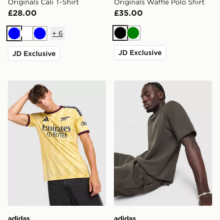
Originals Cali T-Shirt
Originals Waffle Polo Shirt
£28.00
£35.00
+
6
Black
Green
Blue
White
Blue
JD Exclusive
JD Exclusive
adidas Arsenal FC 2026/27 Third Shirt
adidas Originals Waffle T-Sh
adidas
adidas