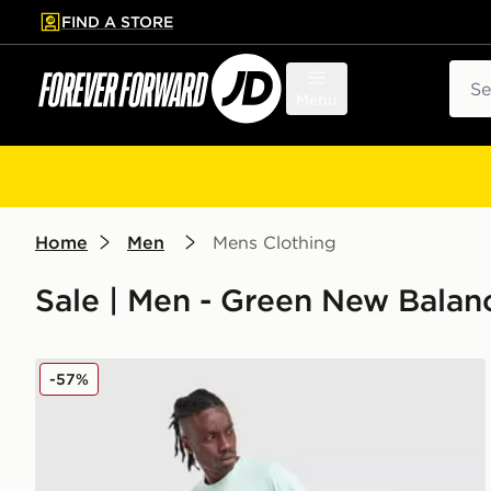
FIND A STORE
p to main content
Skip footer
Sear
Menu
Home
Men
Mens Clothing
Sale | Men - Green New Balan
New Balance Fast Days Shorts
-57%