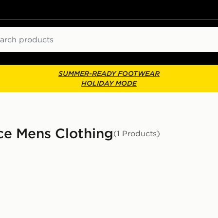
ch
SUMMER-READY FOOTWEAR
HOLIDAY MODE
ce Mens Clothing
(1 Products)