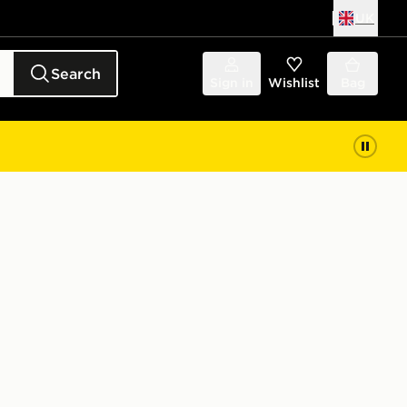
UK
Search
Sign in
Wishlist
Bag