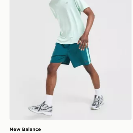
New Balance