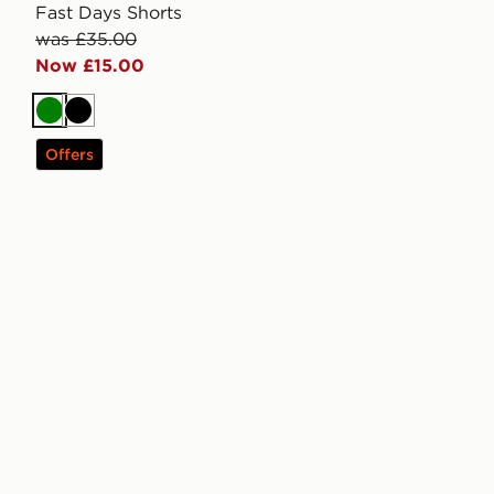
Fast Days Shorts
was £35.00
Now £15.00
Green
Black
Offers