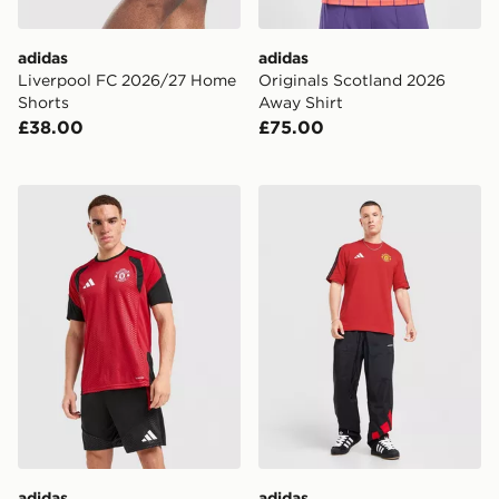
adidas
adidas
Liverpool FC 2026/27 Home
Originals Scotland 2026
Shorts
Away Shirt
£38.00
£75.00
adidas Manchester United FC Tiro 26 Training Shirt
adidas Manchester United 
adidas
adidas