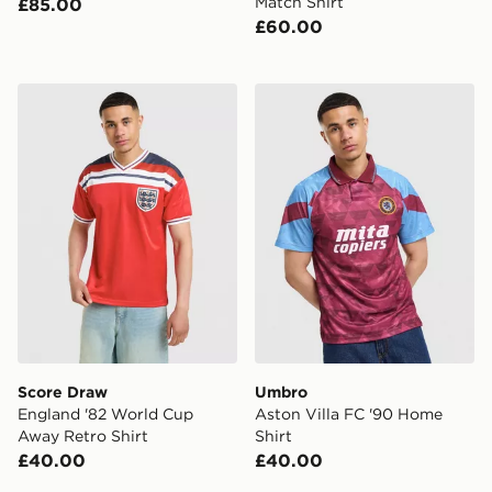
Match Shirt
£85.00
£60.00
Score Draw England '82 World Cup Away Retro Shirt
Umbro Aston Villa FC '90 
Score Draw
Umbro
England '82 World Cup
Aston Villa FC '90 Home
Away Retro Shirt
Shirt
£40.00
£40.00