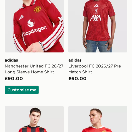
adidas
adidas
Manchester United FC 26/27
Liverpool FC 2026/27 Pre
Long Sleeve Home Shirt
Match Shirt
£90.00
£60.00
Customise me
Hummel AFC Bourenmouth 2026/27 Home Shirt
adidas Benfica 2026/27 Ho