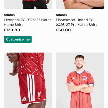
adidas
adidas
Liverpool FC 2026/27 Match
Manchester United FC
Home Shirt
2026/27 Pre Match Shirt
£120.00
£60.00
Customise me
adidas Liverpool FC 2026/27 Home Shorts
adidas Originals Scotland 