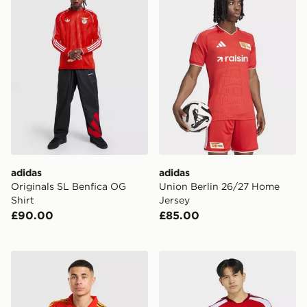
adidas
adidas
Originals SL Benfica OG
Union Berlin 26/27 Home
Shirt
Jersey
£90.00
£85.00
adidas Originals Belgium '86 Retro Home Shirt
adidas Arsenal Fc 26/27 H