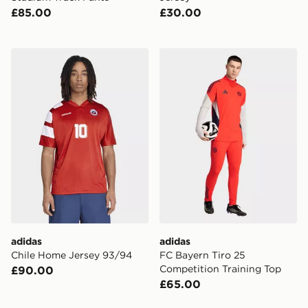
£85.00
£30.00
adidas Chile Home Jersey 93/94
adidas FC Bayern Tiro 25 C
adidas
adidas
Chile Home Jersey 93/94
FC Bayern Tiro 25
Competition Training Top
£90.00
£65.00