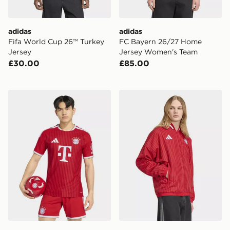
adidas
adidas
Fifa World Cup 26™ Turkey
FC Bayern 26/27 Home
Jersey
Jersey Women's Team
£30.00
£85.00
adidas Fc Bayern 26/27 Home Authentic Jersey
adidas FC Bayern Muenche