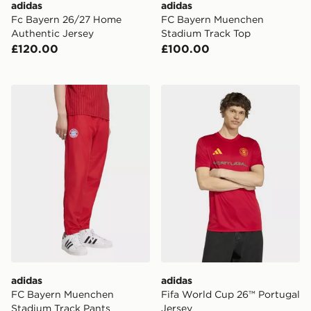
adidas
adidas
Fc Bayern 26/27 Home
FC Bayern Muenchen
Authentic Jersey
Stadium Track Top
£120.00
£100.00
adidas FC Bayern Muenchen Stadium Track Pants
adidas Fifa World Cup 26™ 
adidas
adidas
FC Bayern Muenchen
Fifa World Cup 26™ Portugal
Stadium Track Pants
Jersey