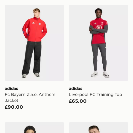
adidas Fc Bayern Z.n.e. Anthem Jacket
adidas Liverpool FC Traini
adidas
adidas
Fc Bayern Z.n.e. Anthem
Liverpool FC Training Top
Jacket
£65.00
£90.00
adidas Qatar 26 Home Jersey
adidas Hungary 26 Home J