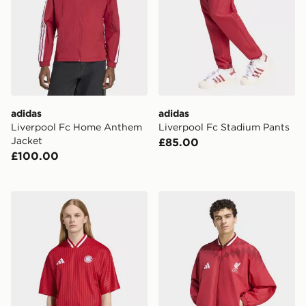
adidas
adidas
Liverpool Fc Home Anthem
Liverpool Fc Stadium Pants
Jacket
£85.00
£100.00
adidas Fc Bayern Muenchen Stadium Jersey
adidas Liverpool Fc Stadiu