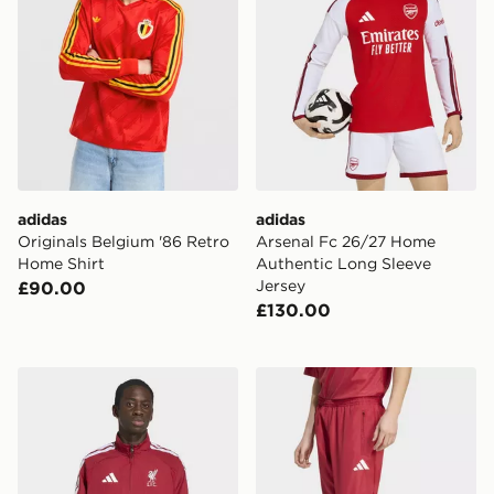
adidas
adidas
Originals Belgium '86 Retro
Arsenal Fc 26/27 Home
Home Shirt
Authentic Long Sleeve
Jersey
£90.00
£130.00
adidas Liverpool Fc Home Anthem Jacket
adidas Liverpool Fc Stadiu