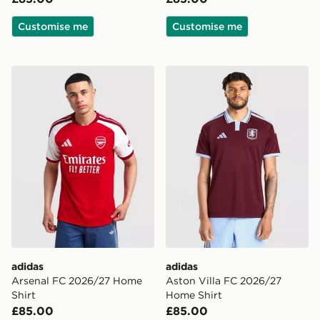
Customise me
Customise me
adidas Arsenal FC 2026/27 Home Shirt
adidas Aston Villa FC 202
adidas
adidas
Arsenal FC 2026/27 Home
Aston Villa FC 2026/27
Shirt
Home Shirt
£85.00
£85.00