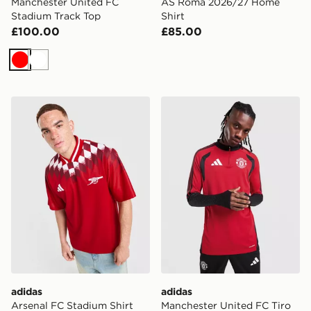
Manchester United FC
AS Roma 2026/27 Home
Stadium Track Top
Shirt
£100.00
£85.00
Red
White
adidas Arsenal FC Stadium Shirt
adidas Manchester United F
adidas
adidas
Arsenal FC Stadium Shirt
Manchester United FC Tiro