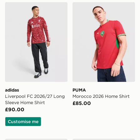
adidas Liverpool FC 2026/27 Long Sleeve Home Shirt
PUMA Morocco 2026 Home 
adidas
PUMA
Liverpool FC 2026/27 Long
Morocco 2026 Home Shirt
Sleeve Home Shirt
£85.00
£90.00
Customise me