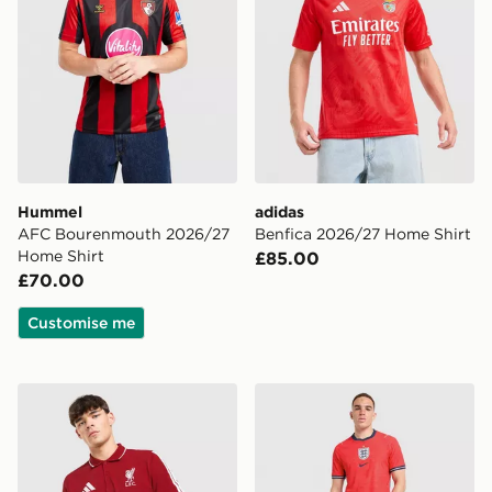
Hummel
adidas
AFC Bourenmouth 2026/27
Benfica 2026/27 Home Shirt
Home Shirt
£85.00
£70.00
Customise me
adidas Liverpool FC DNA Polo Shirt
Nike England 2026 Match A