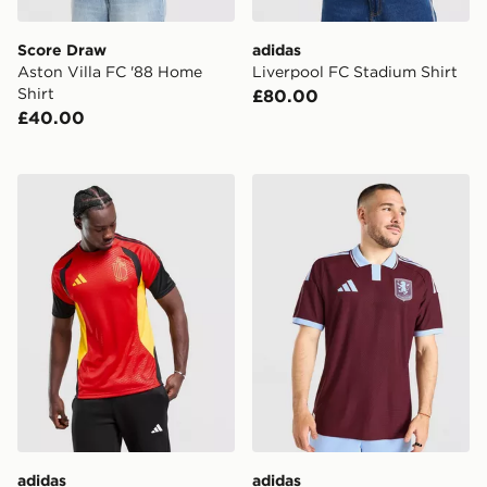
Score Draw
adidas
Aston Villa FC '88 Home
Liverpool FC Stadium Shirt
Shirt
£80.00
£40.00
adidas Belgium 2026 Training Shirt
adidas Aston Villa FC 202
adidas
adidas