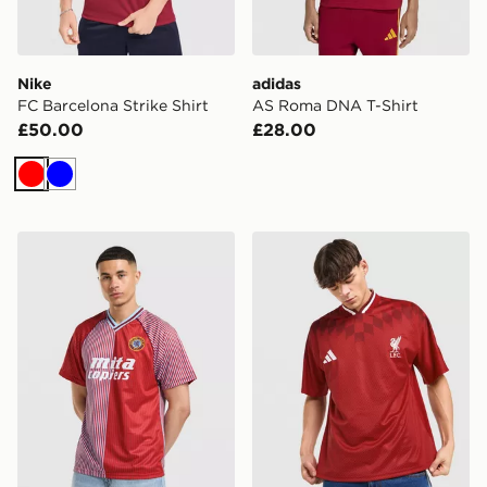
Nike
adidas
FC Barcelona Strike Shirt
AS Roma DNA T-Shirt
£50.00
£28.00
Red
Blue
Score Draw Aston Villa FC '88 Home Shirt
adidas Liverpool FC Stadiu