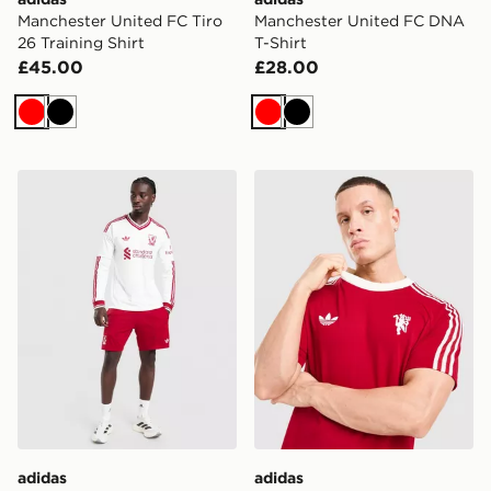
Manchester United FC Tiro
Manchester United FC DNA
26 Training Shirt
T-Shirt
£45.00
£28.00
Red
Black
Red
Black
adidas Originals Liverpool FC 2026/27 Away Shorts
adidas Originals Mancheste
adidas
adidas