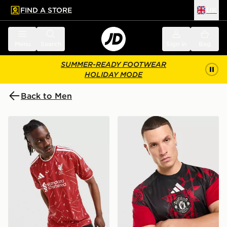
FIND A STORE
UK
 to main content
Skip footer
Menu
Search
Sign in
Bag
SUMMER-READY FOOTWEAR
HOLIDAY MODE
Back to Men
adidas Liverpool FC 2026/27 Match Home Shirt
adidas Manchester United 