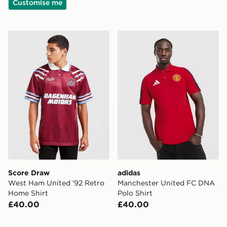
Customise me
Score Draw West Ham United '92 Retro Home Shirt
adidas Manchester United 
Score Draw
adidas
West Ham United '92 Retro
Manchester United FC DNA
Home Shirt
Polo Shirt
£40.00
£40.00