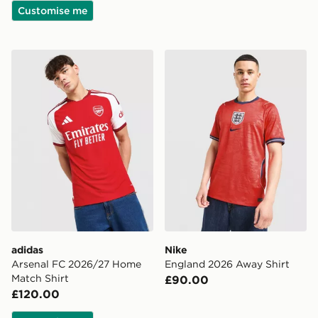
Customise me
adidas Arsenal FC 2026/27 Home Match Shirt
Nike England 2026 Away Sh
adidas
Nike
Arsenal FC 2026/27 Home
England 2026 Away Shirt
Match Shirt
£90.00
£120.00