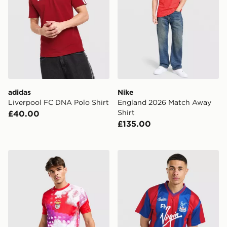
adidas
Nike
Liverpool FC DNA Polo Shirt
England 2026 Match Away
Shirt
£40.00
£135.00
adidas SL Benfica 2026/27 Pre Match Shirt
Score Draw Crystal Palace 