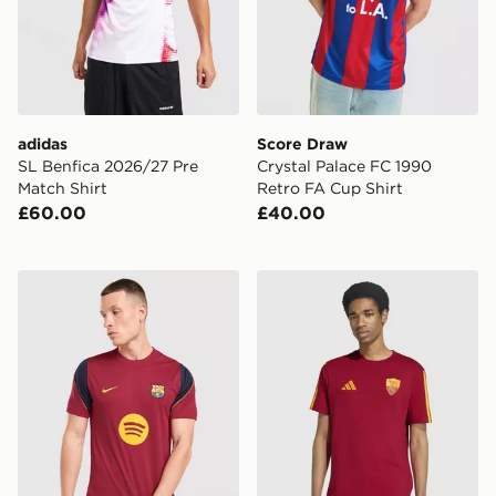
adidas
Score Draw
SL Benfica 2026/27 Pre
Crystal Palace FC 1990
Match Shirt
Retro FA Cup Shirt
£60.00
£40.00
Nike FC Barcelona Strike Shirt
adidas AS Roma DNA T-Shi