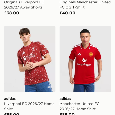
Originals Liverpool FC
Originals Manchester United
2026/27 Away Shorts
FC OG T-Shirt
£38.00
£40.00
adidas Liverpool FC 2026/27 Home Shirt
adidas Manchester United 
adidas
adidas
Liverpool FC 2026/27 Home
Manchester United FC
Shirt
2026/27 Home Shirt
£85.00
£85.00