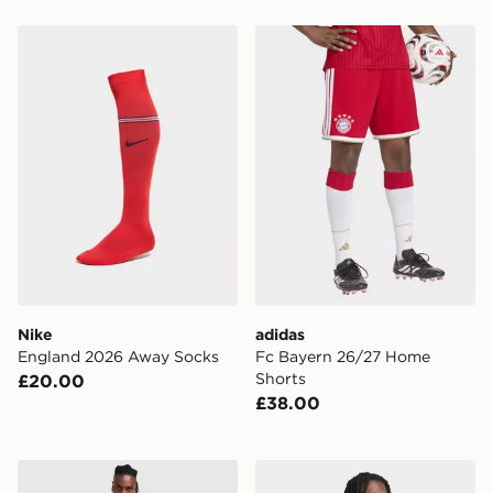
Nike England 2026 Away Socks
adidas Fc Bayern 26/27 H
Nike
adidas
England 2026 Away Socks
Fc Bayern 26/27 Home
Shorts
£20.00
£38.00
adidas Originals SL Benfica OG Shirt
adidas Union Berlin 26/27