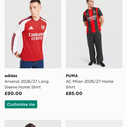
adidas
PUMA
Arsenal 2026/27 Long
AC Milan 2026/27 Home
Sleeve Home Shirt
Shirt
£90.00
£85.00
Customise me
adidas Originals Manchester United FC OG Crew Sweat
adidas Liverpool FC 2026