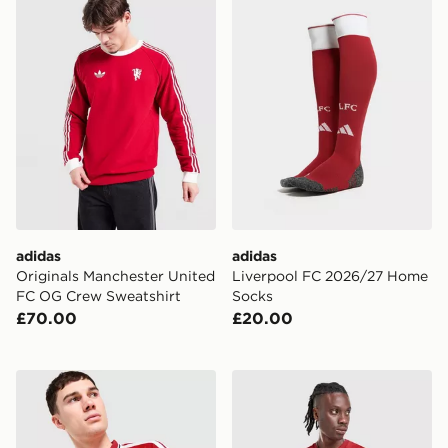
adidas
adidas
Originals Manchester United
Liverpool FC 2026/27 Home
FC OG Crew Sweatshirt
Socks
£70.00
£20.00
adidas Manchester United FC 26/27 Long Sleeve Home
adidas Liverpool FC 2026/2