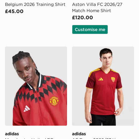
Belgium 2026 Training Shirt
Aston Villa FC 2026/27
Match Home Shirt
£45.00
£120.00
Customise me
adidas Manchester United FC Stadium Track Top
adidas AS Roma 2026/27 H
adidas
adidas