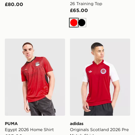
26 Training Top
£80.00
£65.00
Red
Black
PUMA Egypt 2026 Home Shirt
adidas Originals Scotland 
PUMA
adidas
Egypt 2026 Home Shirt
Originals Scotland 2026 Pre