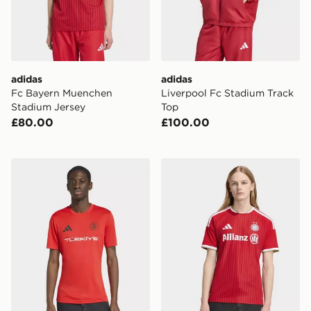
adidas
adidas
Fc Bayern Muenchen
Liverpool Fc Stadium Track
Stadium Jersey
Top
£80.00
£100.00
adidas Fifa World Cup 26™ Turkey Jersey
adidas FC Bayern 26/27 H