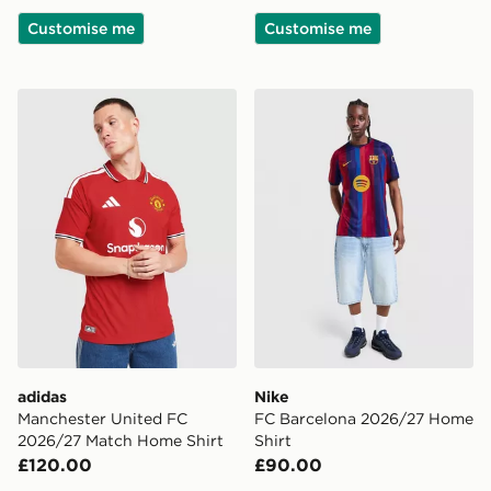
Customise me
Customise me
adidas Manchester United FC 2026/27 Match Home Sh
Nike FC Barcelona 2026/27
adidas
Nike
Manchester United FC
FC Barcelona 2026/27 Home
2026/27 Match Home Shirt
Shirt
£120.00
£90.00