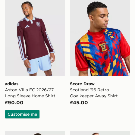
adidas Aston Villa FC 2026/27 Long Sleeve Home Shir
Score Draw Scotland '96 R
adidas
Score Draw
Aston Villa FC 2026/27
Scotland '96 Retro
Long Sleeve Home Shirt
Goalkeeper Away Shirt
£90.00
£45.00
Customise me
adidas Arsenal 2026/27 Long Sleeve Home Shirt
PUMA AC Milan 2026/27 H