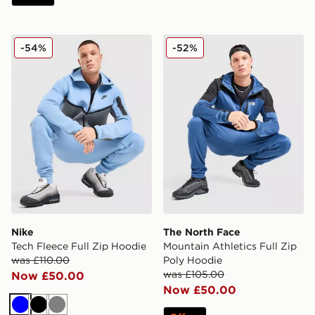
Nike Tech Fleece Full Zip Hoodie
The North Face Mountain At
-54%
-52%
Nike
The North Face
Tech Fleece Full Zip Hoodie
Mountain Athletics Full Zip
was £110.00
Poly Hoodie
was £105.00
Now £50.00
Now £50.00
Blue
Black
Grey