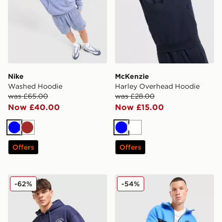
Nike
McKenzie
Washed Hoodie
Harley Overhead Hoodie
was £65.00
was £28.00
Now £40.00
Now £15.00
Blue
Brown
Blue
White
Offers
Offers
Belier Country Club Hoodie
Nike Tech Fleece Full Zip 
-62%
-54%