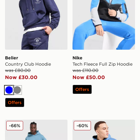
Belier
Nike
Country Club Hoodie
Tech Fleece Full Zip Hoodie
was £80.00
was £110.00
Now £30.00
Now £50.00
Offers
Blue
Grey
Offers
Unlike Humans Pigment Hoodie
Fred Perry Badge Overhea
-66%
-60%