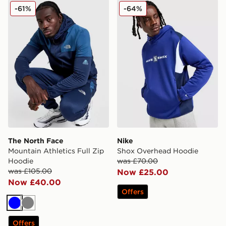
The North Face Mountain Athletics Full Zip Hoodie
Nike Shox Overhead Hoodi
-61%
-64%
The North Face
Nike
Mountain Athletics Full Zip
Shox Overhead Hoodie
Hoodie
was £70.00
was £105.00
Now £25.00
Now £40.00
Offers
Blue
Grey
Offers