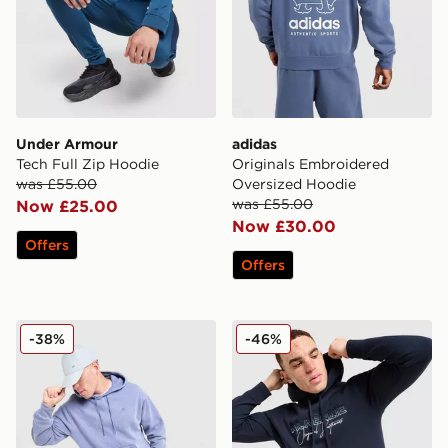
Under Armour
adidas
Tech Full Zip Hoodie
Originals Embroidered
was £55.00
Oversized Hoodie
was £55.00
Now £25.00
Now £30.00
Offers
Offers
Nike Washed Hoodie
McKenzie Harley Overhead
-38%
-46%