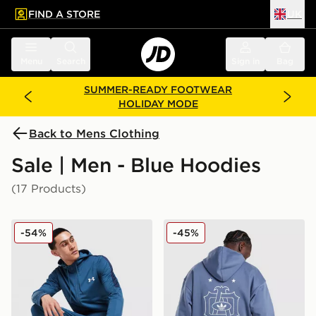
FIND A STORE
UK
 to main content
Skip footer
Menu
Search
Sign in
Bag
SUMMER-READY FOOTWEAR
HOLIDAY MODE
Back to Mens Clothing
Sale | Men - Blue Hoodies
(17 Products)
Under Armour Tech Full Zip Hoodie
adidas Originals Embroide
-54%
-45%