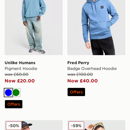
Unlike Humans
Fred Perry
Pigment Hoodie
Badge Overhead Hoodie
was £60.00
was £100.00
Now £20.00
Now £40.00
Offers
Blue
Green
Offers
Berghaus Logo Hoodie
Tommy Hilfiger Tommy Ove
-50%
-59%