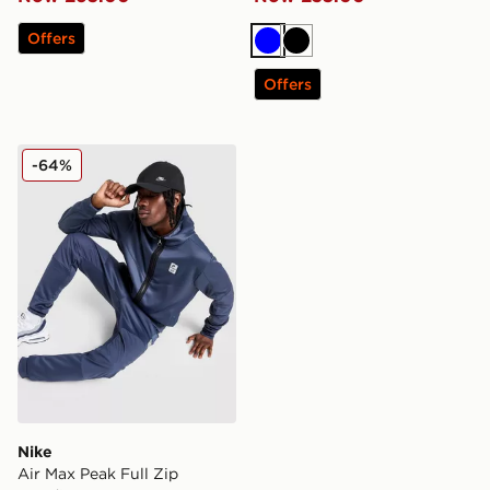
Offers
Blue
Black
Offers
Nike Air Max Peak Full Zip Hoodie
-64%
Nike
Air Max Peak Full Zip