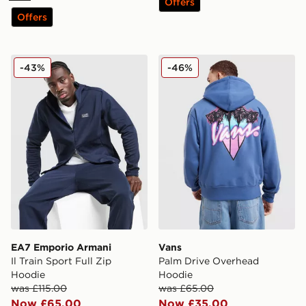
Offers
Offers
EA7 Emporio Armani Il Train Sport Full Zip Hoodie
Vans Palm Drive Overhead
-43%
-46%
EA7 Emporio Armani
Vans
Il Train Sport Full Zip
Palm Drive Overhead
Hoodie
Hoodie
was £115.00
was £65.00
Now £65.00
Now £35.00