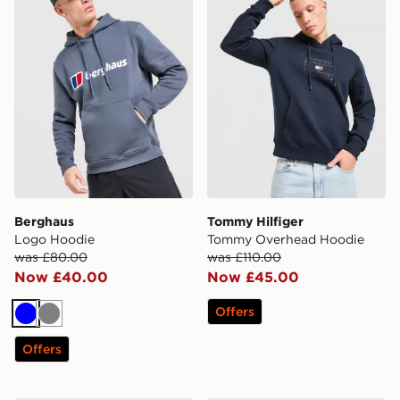
Berghaus
Tommy Hilfiger
Logo Hoodie
Tommy Overhead Hoodie
was £80.00
was £110.00
Now £40.00
Now £45.00
Offers
Blue
Grey
Offers