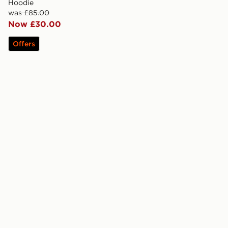
Hoodie
was £85.00
Now £30.00
Offers