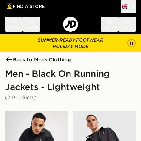
FIND A STORE
UK
 to main content
Skip footer
Menu
Search
Sign in
Bag
SUMMER-READY FOOTWEAR
HOLIDAY MODE
Back to Mens Clothing
Men - Black On Running
Jackets - Lightweight
(2 Products)
On Running Core Hooded Jacket
On Running Core Woven J