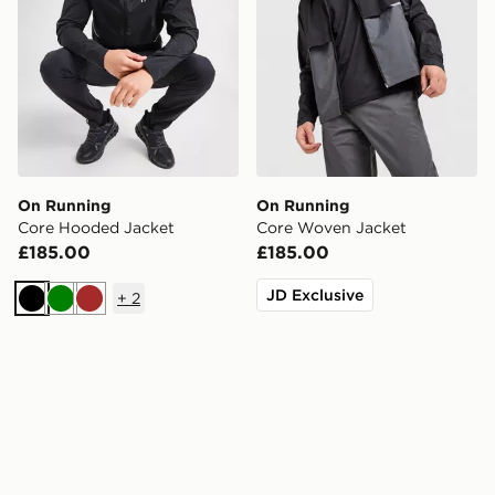
On Running
On Running
Core Hooded Jacket
Core Woven Jacket
£185.00
£185.00
JD Exclusive
+
2
Black
Green
Brown