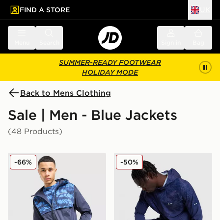
FIND A STORE
UK
 to main content
Skip footer
Menu
Search
Sign in
Bag
SUMMER-READY FOOTWEAR
HOLIDAY MODE
Back to Mens Clothing
Sale | Men - Blue Jackets
(48 Products)
Technicals Fells Jacket
Nike Festival 2.0 Jacket
-66%
-50%