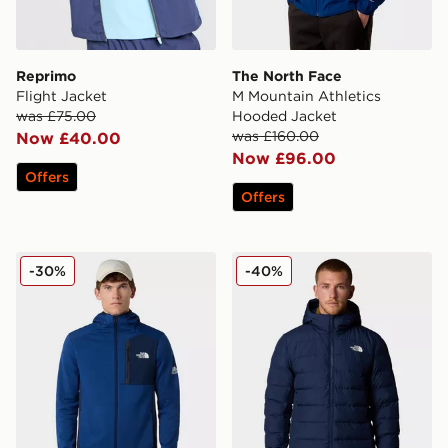
Reprimo
The North Face
Flight Jacket
M Mountain Athletics
was £75.00
Hooded Jacket
was £160.00
Now £40.00
Now £96.00
Offers
Offers
The North Face M Mountain Athletics Fleece Jacket
The North Face Aconcagua
-30%
-40%