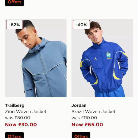
Offers
Trailberg Zion Woven Jacket
Jordan Brazil Woven Jacke
-62%
-40%
Trailberg
Jordan
Zion Woven Jacket
Brazil Woven Jacket
was £80.00
was £110.00
Now £30.00
Now £65.00
Offers
Offers