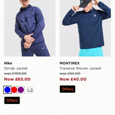
Nike
MONTIREX
Stride Jacket
Traverse Woven Jacket
was £100.00
was £65.00
Now £65.00
Now £40.00
Offers
+
3
Blue
Red
Purple
Offers