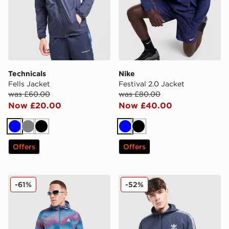
Technicals
Nike
Fells Jacket
Festival 2.0 Jacket
was £60.00
was £80.00
Now £20.00
Now £40.00
Blue
Grey
Black
Blue
Black
Offers
Offers
MONTIREX Haze All Over Print Jacket
adidas Originals Overhead
-61%
-52%