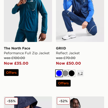
The North Face
GRIID
Peformance Full Zip Jacket
Reflect Jacket
was £100.00
was £70.00
Now £35.00
Now £50.00
Offers
+
2
Blue
Grey
Black
Offers
Napapijri Rainforest Lightweight Jacket
Berghaus 22 Lightweight J
-55%
-52%