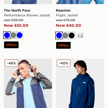
The North Face
Reprimo
Performance Woven Jacket
Flight Jacket
was £95.00
was £75.00
Now £55.00
Now £40.00
+
3
Blue
Grey
Blue
Blue
Grey
Black
Offers
Offers
Reprimo Flight Jacket
The North Face M Mountain
-46%
-40%