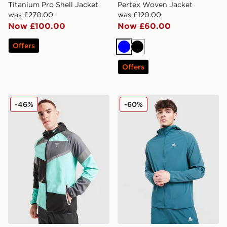
Titanium Pro Shell Jacket
Pertex Woven Jacket
was £270.00
was £120.00
Now £100.00
Now £60.00
Offers
Blue
Black
Offers
GRIID Panel Jacket
MONTIREX Argent Reflecti
-46%
-60%