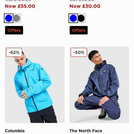
Now £55.00
Now £30.00
Blue
Grey
Blue
Black
Offers
Offers
Columbia Titanium Pro Shell Jacket
The North Face Pertex Wov
-62%
-50%
Columbia
The North Face