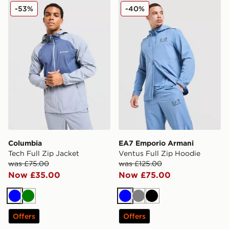
Columbia Tech Full Zip Jacket
EA7 Emporio Armani Ventus
-53%
-40%
Columbia
EA7 Emporio Armani
Tech Full Zip Jacket
Ventus Full Zip Hoodie
was £75.00
was £125.00
Now £35.00
Now £75.00
Blue
Green
Blue
Grey
Black
Offers
Offers