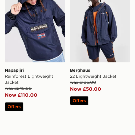
Napapijri
Berghaus
Rainforest Lightweight
22 Lightweight Jacket
Jacket
was £105.00
was £245.00
Now £50.00
Now £110.00
Offers
Offers