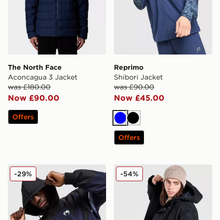
The North Face
Reprimo
Aconcagua 3 Jacket
Shibori Jacket
was £180.00
was £90.00
Now £90.00
Now £45.00
Offers
Blue
Black
Offers
Venum Attack 90 Track Jacket
Napapijri Cornier Longline 
-29%
-54%