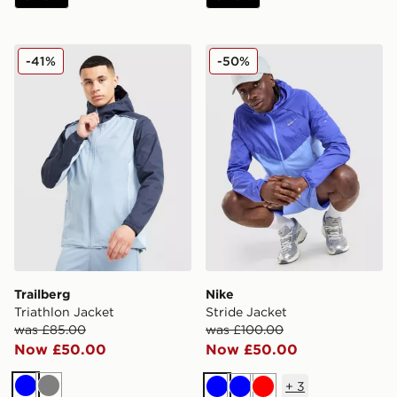
Trailberg Triathlon Jacket
Nike Stride Jacket
-41%
-50%
Trailberg
Nike
Triathlon Jacket
Stride Jacket
was £85.00
was £100.00
Now £50.00
Now £50.00
+
3
Blue
Grey
Blue
Blue
Red