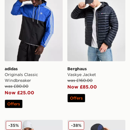
adidas
Berghaus
Originals Classic
Vaskye Jacket
Windbreaker
was £160.00
was £80.00
Now £85.00
Now £25.00
Offers
Offers
Nike Stride Jacket
MONTIREX Traverse Woven
-35%
-38%