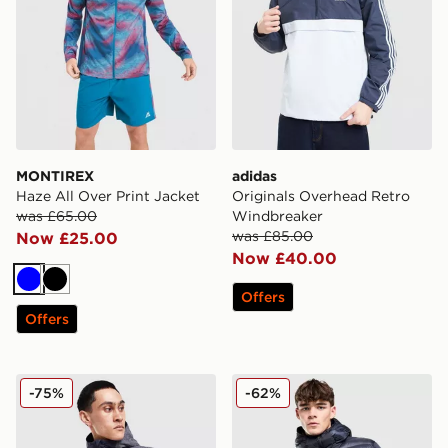
MONTIREX
adidas
Haze All Over Print Jacket
Originals Overhead Retro
was £65.00
Windbreaker
was £85.00
Now £25.00
Now £40.00
Blue
Black
Offers
Offers
Technicals Merrit Jacket
Trailberg Vision Jacket
-75%
-62%