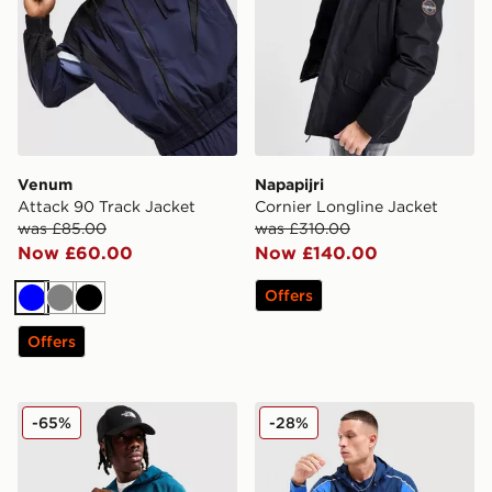
Venum
Napapijri
Attack 90 Track Jacket
Cornier Longline Jacket
was £85.00
was £310.00
Now £60.00
Now £140.00
Offers
Blue
Grey
Black
Offers
The North Face Peformance Full Zip Jacket
GRIID Reflect Jacket
-65%
-28%