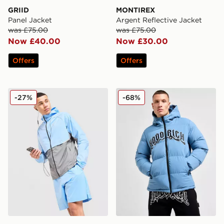
GRIID
MONTIREX
Panel Jacket
Argent Reflective Jacket
was £75.00
was £75.00
Now £40.00
Now £30.00
Offers
Offers
On Running Core Hooded Jacket
Hoodrich Ritual Jacket
-27%
-68%