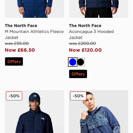
The North Face
The North Face
M Mountain Athletics Fleece
Aconcagua 3 Hooded
Jacket
Jacket
was £95.00
was £200.00
Now £66.50
Now £120.00
Offers
Blue
Black
Offers
The North Face Aconcagua 3 Jacket
Reprimo Shibori Jacket
-50%
-50%