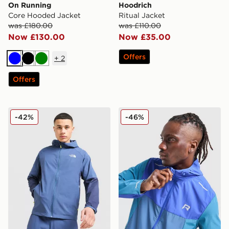
On Running
Hoodrich
Core Hooded Jacket
Ritual Jacket
was £180.00
was £110.00
Now £130.00
Now £35.00
Offers
+
2
Blue
Black
Green
Offers
The North Face Performance Woven Jacket
Reprimo Flight Jacket
-42%
-46%