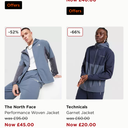
Offers
Offers
The North Face Performance Woven Jacket
Technicals Garnet Jacket
-52%
-66%
The North Face
Technicals
Performance Woven Jacket
Garnet Jacket
was £95.00
was £60.00
Now £45.00
Now £20.00