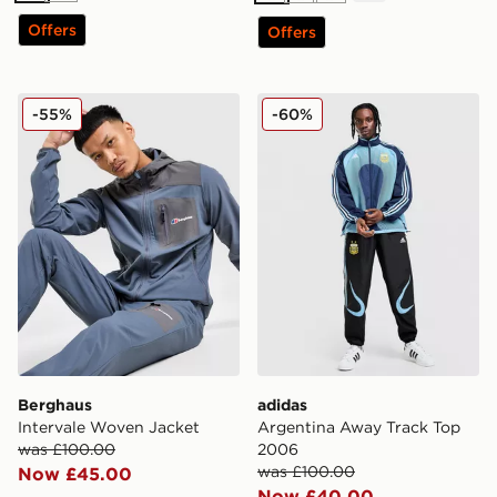
Offers
Offers
Berghaus Intervale Woven Jacket
adidas Argentina Away Tra
-55%
-60%
Berghaus
adidas
Intervale Woven Jacket
Argentina Away Track Top
was £100.00
2006
was £100.00
Now £45.00
Now £40.00