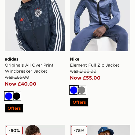
adidas
Nike
Originals All Over Print
Element Full Zip Jacket
Windbreaker Jacket
was £100.00
was £85.00
Now £55.00
Now £40.00
Blue
Grey
Blue
Black
Offers
Offers
MONTIREX Zeta Woven Full Zip Jacket
MONTIREX MTX Reflective 
-60%
-75%