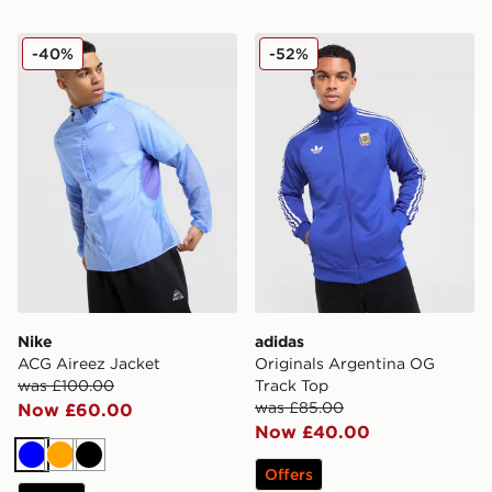
Nike ACG Aireez Jacket
adidas Originals Argentina
-40%
-52%
Nike
adidas
ACG Aireez Jacket
Originals Argentina OG
was £100.00
Track Top
was £85.00
Now £60.00
Now £40.00
Blue
Orange
Black
Offers