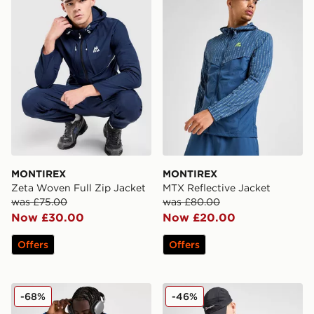
MONTIREX
MONTIREX
Zeta Woven Full Zip Jacket
MTX Reflective Jacket
was £75.00
was £80.00
Now £30.00
Now £20.00
Offers
Offers
adidas Originals Classic Windbreaker
Berghaus Vaskye Jacket
-68%
-46%