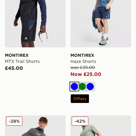
MONTIREX
MONTIREX
MTX Trail Shorts
Haze Shorts
was £35.00
£45.00
Now £25.00
Blue
Green
Blue
Offers
MONTIREX MTX Run Disperse Shorts
MONTIREX Trail Shorts
-28%
-42%