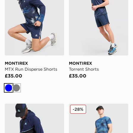
MONTIREX
MONTIREX
MTX Run Disperse Shorts
Torrent Shorts
£35.00
£35.00
Blue
Grey
MONTIREX MTX Trail Shorts
MONTIREX Haze Shorts
-28%