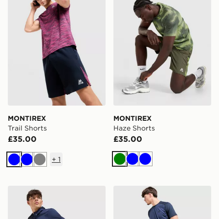
MONTIREX
MONTIREX
Trail Shorts
Haze Shorts
£35.00
£35.00
+
1
Green
Blue
Blue
Blue
Blue
Grey
MONTIREX MTX Run Disperse Shorts
MONTIREX Torrent Shorts