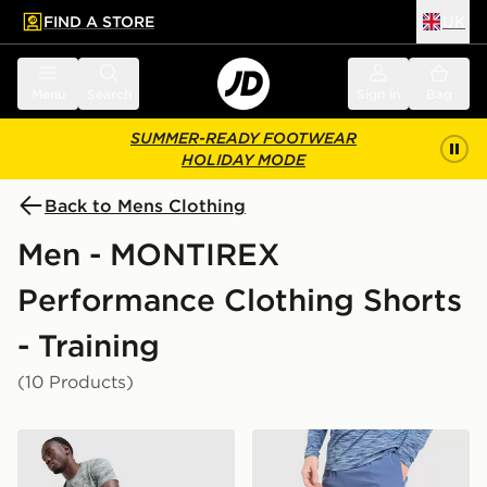
FIND A STORE
UK
 to main content
Skip footer
Menu
Search
Sign in
Bag
SUMMER-READY FOOTWEAR
HOLIDAY MODE
Back to Mens Clothing
Men - MONTIREX
Performance Clothing Shorts
- Training
(10 Products)
MONTIREX Trail Shorts
MONTIREX Trail Shorts