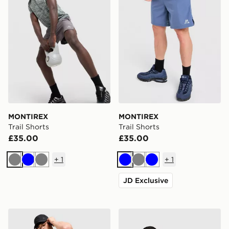
MONTIREX
MONTIREX
Trail Shorts
Trail Shorts
£35.00
£35.00
+
1
+
1
Grey
Blue
Grey
Blue
Grey
Blue
JD Exclusive
MONTIREX Trail Shorts
MONTIREX Haze Shorts