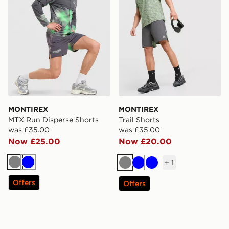
MONTIREX
MONTIREX
MTX Run Disperse Shorts
Trail Shorts
was £35.00
was £35.00
Now £25.00
Now £20.00
+
1
Grey
Blue
Grey
Blue
Blue
Offers
Offers