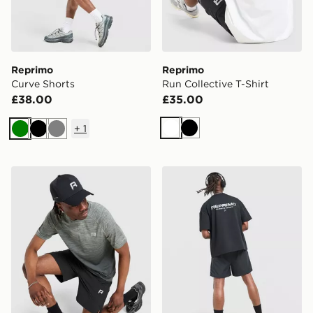
Reprimo
Reprimo
Curve Shorts
Run Collective T-Shirt
£38.00
£35.00
+
1
White
Black
Green
Black
Grey
Reprimo Axis T-Shirt
Reprimo Run Collective T-S