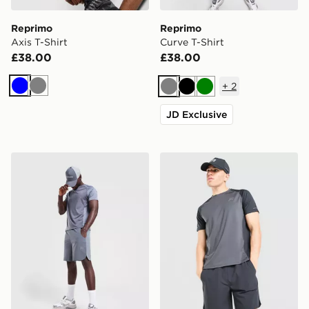
Reprimo
Reprimo
Axis T-Shirt
Curve T-Shirt
£38.00
£38.00
+
2
Blue
Grey
Grey
Black
Green
JD Exclusive
Reprimo Curve Shorts
Reprimo Curve T-Shirt