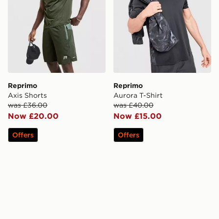
Reprimo
Reprimo
Axis Shorts
Aurora T-Shirt
was £36.00
was £40.00
Now £20.00
Now £15.00
Offers
Offers