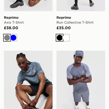
Reprimo
Reprimo
Axis T-Shirt
Run Collective T-Shirt
£38.00
£35.00
Grey
Blue
Black
White
Reprimo Axis T-Shirt
Reprimo Curve T-Shirt