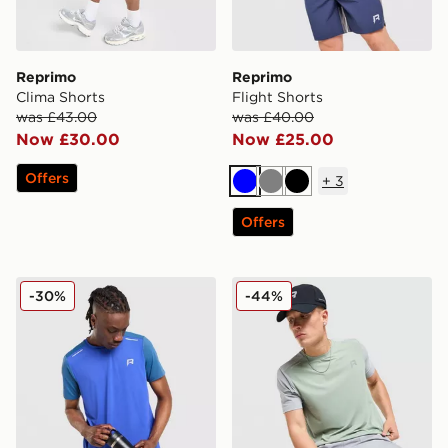
Reprimo
Reprimo
Clima Shorts
Flight Shorts
was £43.00
was £40.00
Now £30.00
Now £25.00
Offers
+
3
Blue
Grey
Black
Offers
Reprimo Flight T-Shirt
Reprimo Flight T-Shirt
-30%
-44%