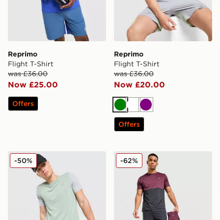
Reprimo
Reprimo
Flight T-Shirt
Flight T-Shirt
was £36.00
was £36.00
Now £25.00
Now £20.00
Offers
Green
White
Purple
Offers
Reprimo Flight Shorts
Reprimo Impact Track Pant
-50%
-62%