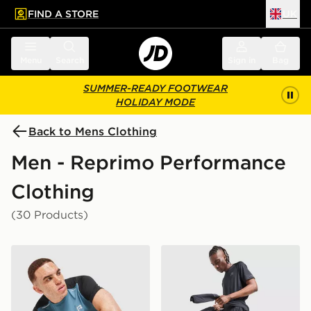
FIND A STORE
UK
 to main content
Skip footer
Menu
Search
Sign in
Bag
SUMMER-READY FOOTWEAR
HOLIDAY MODE
Back to Mens Clothing
Men - Reprimo Performance
Clothing
(30 Products)
Reprimo Flight T-Shirt
Reprimo Curve Shorts