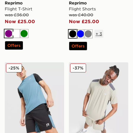
Reprimo
Reprimo
Flight T-Shirt
Flight Shorts
was £36.00
was £40.00
Now £25.00
Now £25.00
+
3
Purple
White
Green
Black
Blue
Grey
Offers
Offers
Reprimo Flight Shorts
Reprimo Clima T-Shirt
-25%
-37%