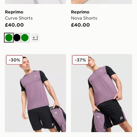
Reprimo
Reprimo
Curve Shorts
Nova Shorts
£40.00
£40.00
+
1
Green
Black
Green
Reprimo Flight T-Shirt
Reprimo Flight Shorts
-30%
-37%