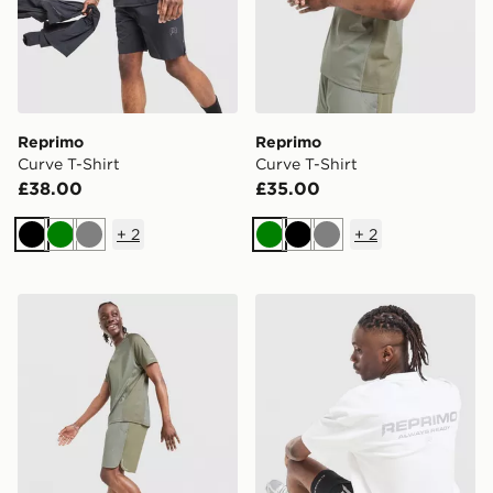
Reprimo
Reprimo
Curve T-Shirt
Curve T-Shirt
£38.00
£35.00
+
2
+
2
Black
Green
Grey
Green
Black
Grey
Reprimo Curve Shorts
Reprimo Run Collective T-S