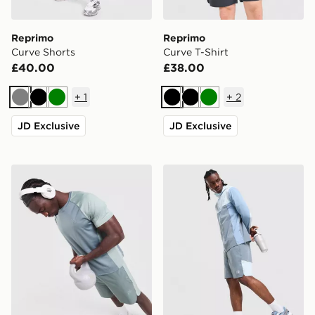
Reprimo
Reprimo
Curve Shorts
Curve T-Shirt
£40.00
£38.00
+
1
+
2
Grey
Black
Green
Black
Black
Green
JD Exclusive
JD Exclusive
Reprimo Curve T-Shirt
Reprimo Flight Shorts