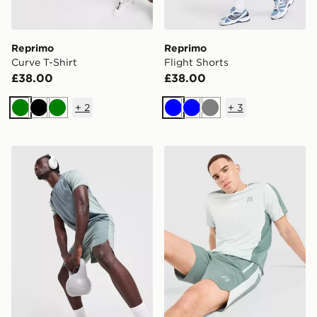
Reprimo
Reprimo
Curve T-Shirt
Flight Shorts
£38.00
£38.00
+
2
+
3
Green
Black
Green
Blue
Blue
Grey
Reprimo Curve Shorts
Reprimo Nova Shorts