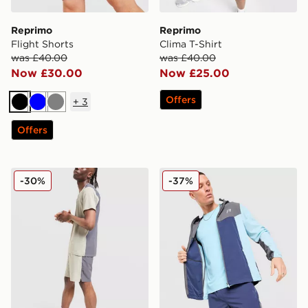
Reprimo
Reprimo
Flight Shorts
Clima T-Shirt
was £40.00
was £40.00
Now £30.00
Now £25.00
Offers
+
3
Black
Blue
Grey
Offers
Reprimo Clima Shorts
Reprimo Flight Shorts
-30%
-37%