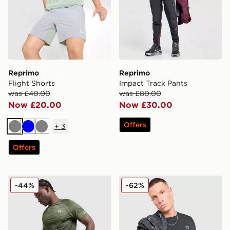
Reprimo
Reprimo
Flight Shorts
Impact Track Pants
was £40.00
was £80.00
Now £20.00
Now £30.00
Offers
+
3
Grey
Blue
Grey
Offers
Reprimo Axis Shorts
Reprimo Aurora T-Shirt
-44%
-62%