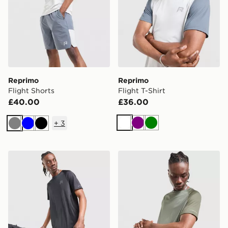
Reprimo
Reprimo
Flight Shorts
Flight T-Shirt
£40.00
£36.00
+
3
White
Purple
Green
Grey
Blue
Black
Reprimo Curve T-Shirt
Reprimo Curve T-Shirt