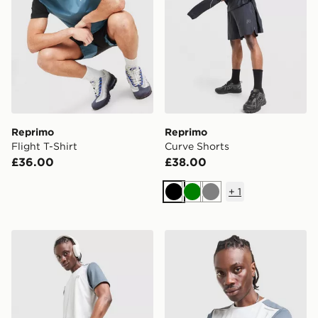
Reprimo
Reprimo
Flight T-Shirt
Curve Shorts
£36.00
£38.00
+
1
Black
Green
Grey
Reprimo Flight Shorts
Reprimo Flight T-Shirt